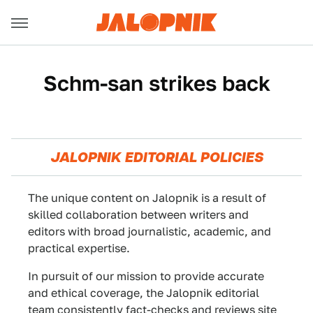
Schm-san strikes back
JALOPNIK EDITORIAL POLICIES
The unique content on Jalopnik is a result of
skilled collaboration between writers and
editors with broad journalistic, academic, and
practical expertise.
In pursuit of our mission to provide accurate
and ethical coverage, the Jalopnik editorial
team consistently fact-checks and reviews site