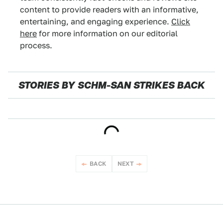
content to provide readers with an informative,
entertaining, and engaging experience.
Click
here
for more information on our editorial
process.
STORIES BY SCHM-SAN STRIKES BACK
NEWS
BACK
NEXT