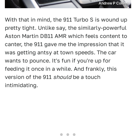
Andrew P Collins
With that in mind, the 911 Turbo S is wound up
pretty tight. Unlike say, the similarly-powerful
Aston Martin DB11 AMR which feels content to
canter, the 911 gave me the impression that it
was getting antsy at town speeds. The car
wants to pounce. It's fun if you're up for
feeding it once in a while. And frankly, this
version of the 911
should
be a touch
intimidating.