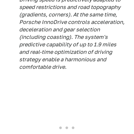
speed restrictions and road topography
(gradients, corners). At the same time,
Porsche InnoDrive controls acceleration,
deceleration and gear selection
(including coasting). The system's
predictive capability of up to 1.9 miles
and real-time optimization of driving
strategy enable a harmonious and
comfortable drive.