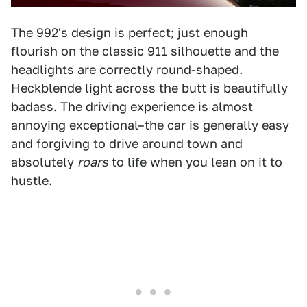
The 992's design is perfect; just enough
flourish on the classic 911 silhouette and the
headlights are correctly round-shaped.
Heckblende light across the butt is beautifully
badass. The driving experience is almost
annoying exceptional–the car is generally easy
and forgiving to drive around town and
absolutely
roars
to life when you lean on it to
hustle.