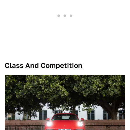
Class And Competition