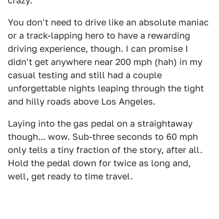
crazy.
You don't need to drive like an absolute maniac
or a track-lapping hero to have a rewarding
driving experience, though. I can promise I
didn't get anywhere near 200 mph (hah) in my
casual testing and still had a couple
unforgettable nights leaping through the tight
and hilly roads above Los Angeles.
Laying into the gas pedal on a straightaway
though... wow. Sub-three seconds to 60 mph
only tells a tiny fraction of the story, after all.
Hold the pedal down for twice as long and,
well, get ready to time travel.