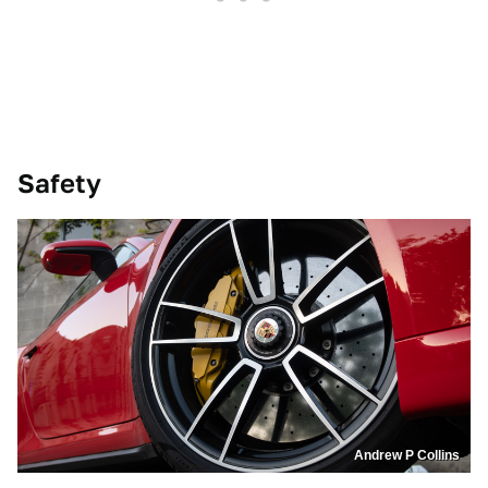
Safety
Andrew P Collins