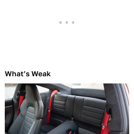
What’s Weak