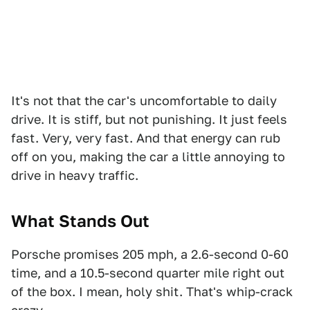
It's not that the car's uncomfortable to daily
drive. It is stiff, but not punishing. It just feels
fast. Very, very fast. And that energy can rub
off on you, making the car a little annoying to
drive in heavy traffic.
What Stands Out
Porsche promises 205 mph, a 2.6-second 0-60
time, and a 10.5-second quarter mile right out
of the box. I mean, holy shit. That's whip-crack