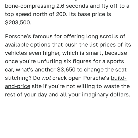
bone-compressing 2.6 seconds and fly off to a
top speed north of 200. Its base price is
$203,500.
Porsche's famous for offering long scrolls of
available options that push the list prices of its
vehicles even higher, which is smart, because
once you're unfurling six figures for a sports
car, what's another $3,650 to change the seat
stitching? Do
not
crack open Porsche's
build-
and-price
site if you're not willing to waste the
rest of your day and all your imaginary dollars.