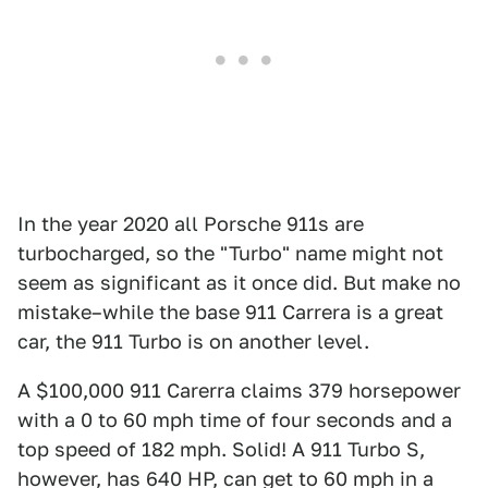
In the year 2020 all Porsche 911s are
turbocharged, so the "Turbo" name might not
seem as significant as it once did. But make no
mistake–while the base 911 Carrera is a great
car, the 911 Turbo is on another level.
A $100,000 911 Carerra claims 379 horsepower
with a 0 to 60 mph time of four seconds and a
top speed of 182 mph. Solid! A 911 Turbo S,
however, has 640 HP, can get to 60 mph in a