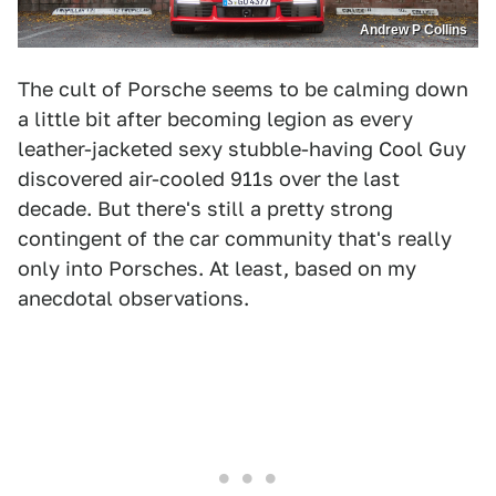
Andrew P Collins
The cult of Porsche seems to be calming down
a little bit after becoming legion as every
leather-jacketed sexy stubble-having Cool Guy
discovered air-cooled 911s over the last
decade. But there's still a pretty strong
contingent of the car community that's really
only into Porsches. At least, based on my
anecdotal observations.