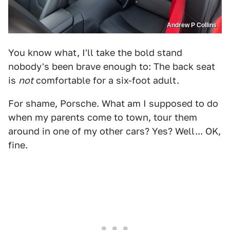
Andrew P Collins
You know what, I'll take the bold stand
nobody's been brave enough to: The back seat
is
not
comfortable for a six-foot adult.
For shame, Porsche. What am I supposed to do
when my parents come to town, tour them
around in one of my other cars? Yes? Well... OK,
fine.