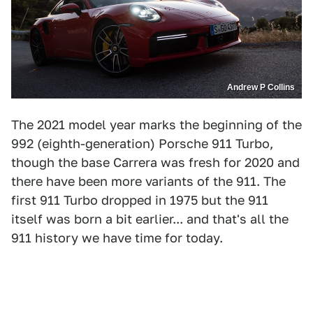
Andrew P Collins
The 2021 model year marks the beginning of the
992 (eighth-generation) Porsche 911 Turbo,
though the base Carrera was fresh for 2020 and
there have been more variants of the 911. The
first 911 Turbo dropped in 1975 but the 911
itself was born a bit earlier... and that's all the
911 history we have time for today.