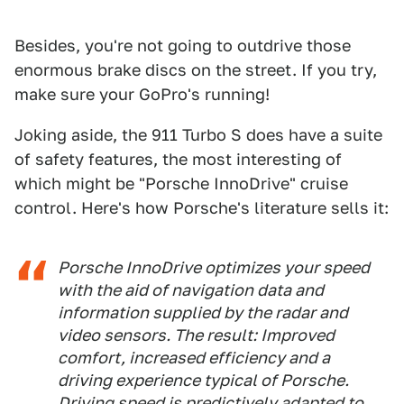
Besides, you're not going to outdrive those
enormous brake discs on the street. If you try,
make sure your GoPro's running!
Joking aside, the 911 Turbo S does have a suite
of safety features, the most interesting of
which might be "Porsche InnoDrive" cruise
control. Here's how Porsche's literature sells it:
Porsche InnoDrive optimizes your speed
with the aid of navigation data and
information supplied by the radar and
video sensors. The result: Improved
comfort, increased efficiency and a
driving experience typical of Porsche.
Driving speed is predictively adapted to