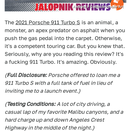
Andrew P Collins/In-House Art
The
2021 Porsche 911 Turbo S
is an animal, a
monster, an apex predator on asphalt when you
push the gas pedal into the carpet. Otherwise,
it's a competent touring car. But you knew that.
Seriously, why are you reading this review? It's
a fucking 911 Turbo. It's amazing. Obviously.
(
Full Disclosure:
Porsche offered to loan me a
911 Turbo S with a full tank of fuel in lieu of
inviting me to a launch event.)
(
Testing Conditions:
A lot of city driving, a
casual lap of my favorite Malibu canyons, and a
hard charge up and down Angeles Crest
Highway in the middle of the night.)