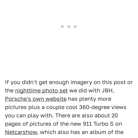
1
2
3
4
5
6
7
8
9
10
11
12
13
14
15
16
If you didn't get enough imagery on this post or
the
nighttime photo set
we did with JBH,
Porsche's own website
has plenty more
pictures plus a couple cool 360-degree views
you can play with. There are also about 20
pages of pictures of the new 911 Turbo S on
Netcarshow
, which also has an album of the