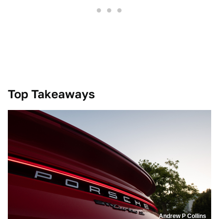
Top Takeaways
Andrew P Collins