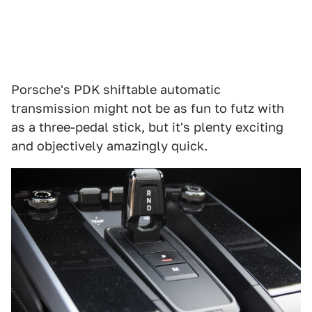
Porsche's PDK shiftable automatic
transmission might not be as fun to futz with
as a three-pedal stick, but it's plenty exciting
and objectively amazingly quick.