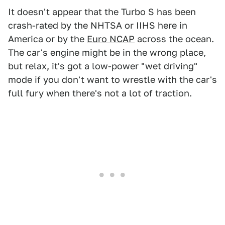
It doesn't appear that the Turbo S has been
crash-rated by the NHTSA or IIHS here in
America or by the
Euro NCAP
across the ocean.
The car's engine might be in the wrong place,
but relax, it's got a low-power "wet driving"
mode if you don't want to wrestle with the car's
full fury when there's not a lot of traction.