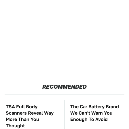
RECOMMENDED
TSA Full Body
The Car Battery Brand
Scanners Reveal Way
We Can't Warn You
More Than You
Enough To Avoid
Thought