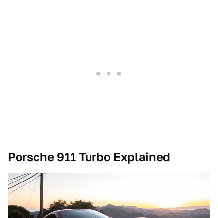
Porsche 911 Turbo Explained