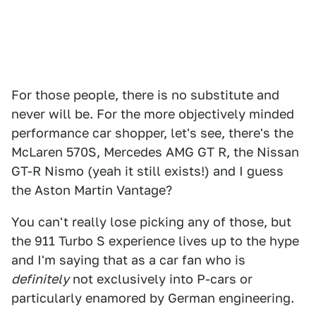
For those people, there is no substitute and
never will be. For the more objectively minded
performance car shopper, let's see, there's the
McLaren 570S, Mercedes AMG GT R, the Nissan
GT-R Nismo (yeah it still exists!) and I guess
the Aston Martin Vantage?
You can't really lose picking any of those, but
the 911 Turbo S experience lives up to the hype
and I'm saying that as a car fan who is
definitely
not exclusively into P-cars or
particularly enamored by German engineering.