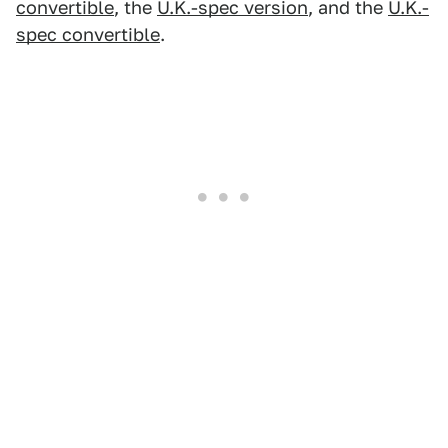
convertible
, the
U.K.-spec version
, and the
U.K.-
spec convertible
.