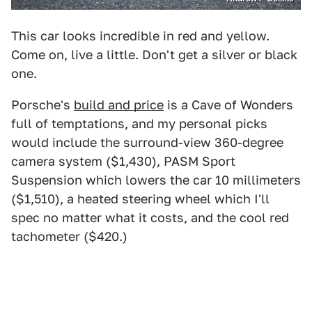
This car looks incredible in red and yellow.
Come on, live a little. Don't get a silver or black
one.
Porsche's
build and price
is a Cave of Wonders
full of temptations, and my personal picks
would include the surround-view 360-degree
camera system ($1,430), PASM Sport
Suspension which lowers the car 10 millimeters
($1,510), a heated steering wheel which I'll
spec no matter what it costs, and the cool red
tachometer ($420.)