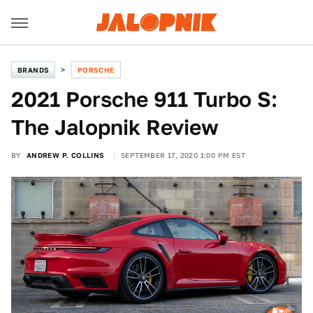
BRANDS
PORSCHE
2021 Porsche 911 Turbo S:
The Jalopnik Review
BY
ANDREW P. COLLINS
SEPTEMBER 17, 2020 1:00 PM EST