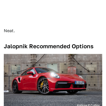
Neat.
Jalopnik Recommended Options
Andrew P Collins