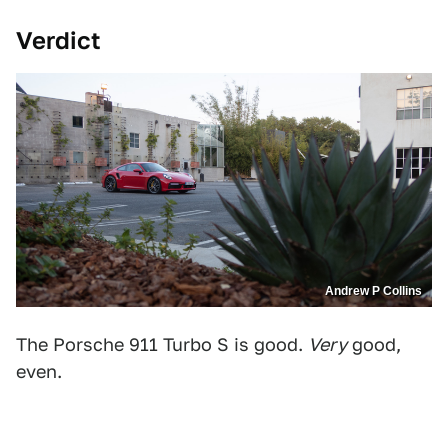
Verdict
Andrew P Collins
The Porsche 911 Turbo S is good.
Very
good,
even.