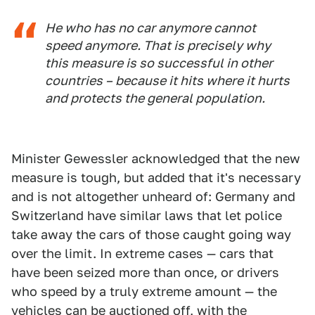
He who has no car anymore cannot
speed anymore. That is precisely why
this measure is so successful in other
countries – because it hits where it hurts
and protects the general population.
Minister Gewessler acknowledged that the new
measure is tough, but added that it's necessary
and is not altogether unheard of: Germany and
Switzerland have similar laws that let police
take away the cars of those caught going way
over the limit. In extreme cases — cars that
have been seized more than once, or drivers
who speed by a truly extreme amount — the
vehicles can be auctioned off, with the