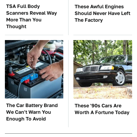
TSA Full Body
These Awful Engines
Scanners Reveal Way
Should Never Have Left
More Than You
The Factory
Thought
The Car Battery Brand
These '90s Cars Are
We Can't Warn You
Worth A Fortune Today
Enough To Avoid