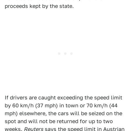
proceeds kept by the state.
If drivers are caught exceeding the speed limit
by 60 km/h (37 mph) in town or 70 km/h (44
mph) elsewhere, the cars will be seized on the
spot and will not be returned for up to two
weeks.
Reuters
says the speed limit in Austrian