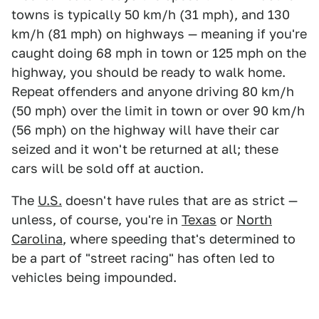
towns is typically 50 km/h (31 mph), and 130
km/h (81 mph) on highways — meaning if you're
caught doing 68 mph in town or 125 mph on the
highway, you should be ready to walk home.
Repeat offenders and anyone driving 80 km/h
(50 mph) over the limit in town or over 90 km/h
(56 mph) on the highway will have their car
seized and it won't be returned at all; these
cars will be sold off at auction.
The
U.S.
doesn't have rules that are as strict —
unless, of course, you're in
Texas
or
North
Carolina
, where speeding that's determined to
be a part of "street racing" has often led to
vehicles being impounded.