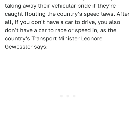
taking away their vehicular pride if they're
caught flouting the country's speed laws. After
all, if you don't have a car to drive, you also
don't have a car to race or speed in, as the
country's Transport Minister Leonore
Gewessler
says
: