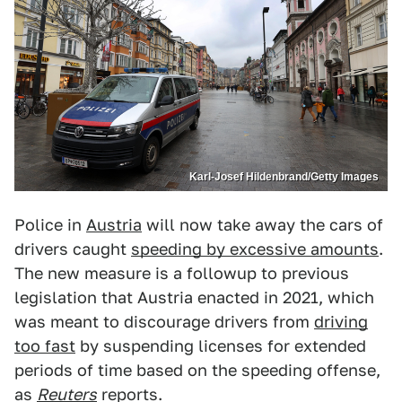
Karl-Josef Hildenbrand/Getty Images
Police in
Austria
will now take away the cars of
drivers caught
speeding by excessive amounts
.
The new measure is a followup to previous
legislation that Austria enacted in 2021, which
was meant to discourage drivers from
driving
too fast
by suspending licenses for extended
periods of time based on the speeding offense,
as
Reuters
reports.