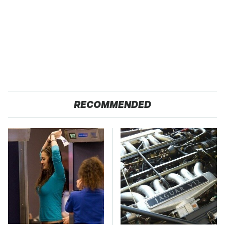
RECOMMENDED