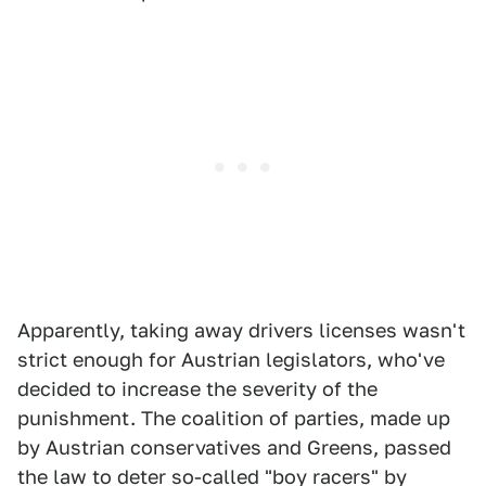
Apparently, taking away drivers licenses wasn't
strict enough for Austrian legislators, who've
decided to increase the severity of the
punishment. The coalition of parties, made up
by Austrian conservatives and Greens, passed
the law to deter so-called "boy racers" by