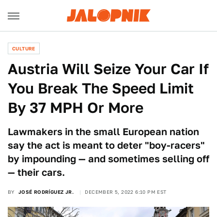
CULTURE
Austria Will Seize Your Car If
You Break The Speed Limit
By 37 MPH Or More
Lawmakers in the small European nation
say the act is meant to deter "boy-racers"
by impounding — and sometimes selling off
— their cars.
BY
JOSÉ RODRÍGUEZ JR.
DECEMBER 5, 2022 6:10 PM EST