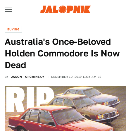
BUYING
Australia's Once-Beloved
Holden Commodore Is Now
Dead
BY
JASON TORCHINSKY
DECEMBER 10, 2019 11:35 AM EST