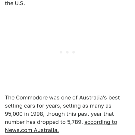
the U.S.
The Commodore was one of Australia's best
selling cars for years, selling as many as
95,000 in 1998, though this past year that
number has dropped to 5,789,
according to
News.com Australia.