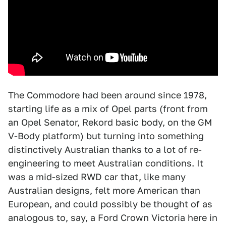
The Commodore had been around since 1978,
starting life as a mix of Opel parts (front from
an Opel Senator, Rekord basic body, on the GM
V-Body platform) but turning into something
distinctively Australian thanks to a lot of re-
engineering to meet Australian conditions. It
was a mid-sized RWD car that, like many
Australian designs, felt more American than
European, and could possibly be thought of as
analogous to, say, a Ford Crown Victoria here in