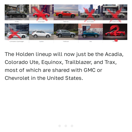
The Holden lineup will now just be the Acadia,
Colorado Ute, Equinox, Trailblazer, and Trax,
most of which are shared with GMC or
Chevrolet in the United States.