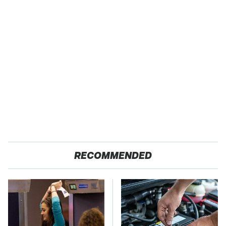
RECOMMENDED