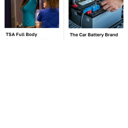
TSA Full Body
The Car Battery Brand
Scanners Reveal Way
We Can't Warn You
More Than You
Enough To Avoid
Thought
These Awful Engines
This Is The One Nest