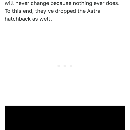
will never change because nothing ever does.
To this end, they've dropped the Astra
hatchback as well.