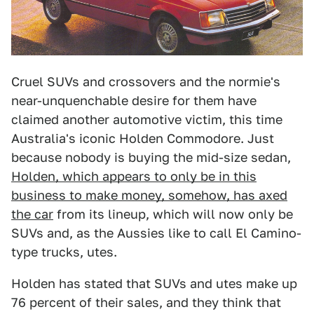
Cruel SUVs and crossovers and the normie's
near-unquenchable desire for them have
claimed another automotive victim, this time
Australia's iconic Holden Commodore. Just
because nobody is buying the mid-size sedan,
Holden, which appears to only be in this
business to make money, somehow, has axed
the car
from its lineup, which will now only be
SUVs and, as the Aussies like to call El Camino-
type trucks, utes.
Holden has stated that SUVs and utes make up
76 percent of their sales, and they think that