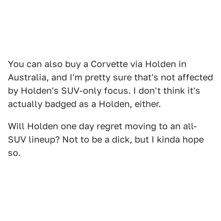
You can also buy a Corvette via Holden in
Australia, and I'm pretty sure that's not affected
by Holden's SUV-only focus. I don't think it's
actually badged as a Holden, either.
Will Holden one day regret moving to an all-
SUV lineup? Not to be a dick, but I kinda hope
so.