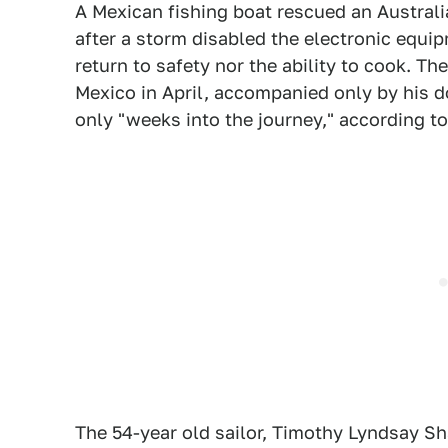
A Mexican fishing boat rescued an Austra
after a storm disabled the electronic equi
return to safety nor the ability to cook. T
Mexico in April, accompanied only by his d
only "weeks into the journey," according t
The 54-year old sailor, Timothy Lyndsay Sh