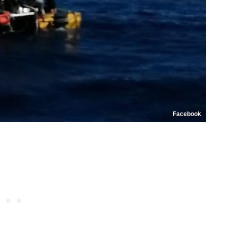
Facebook