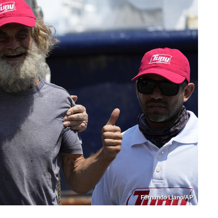
Fernando Llano/AP