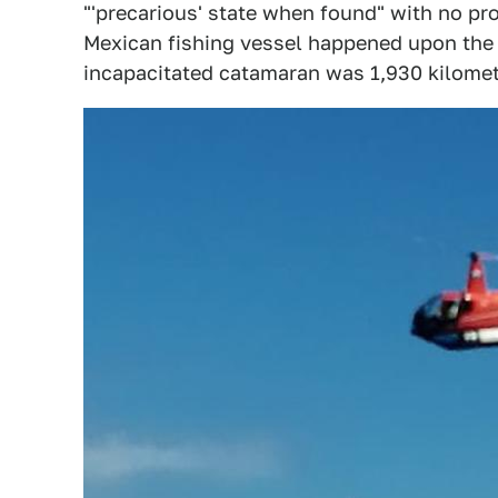
"'precarious' state when found" with no pro
Mexican fishing vessel happened upon the A
incapacitated catamaran was 1,930 kilomete