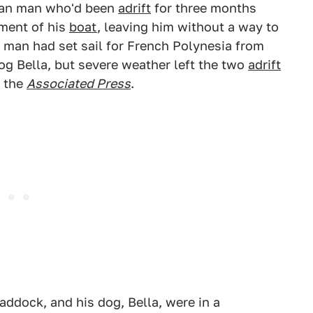
lian man who'd been
adrift
for three months
pment of his
boat
, leaving him without a way to
he man had set sail for French Polynesia from
og Bella, but severe weather left the two
adrift
o the
Associated Press
.
addock, and his dog, Bella, were in a