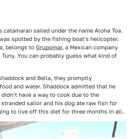
is catamaran sailed under the name Aloha Toa.
t was spotted by the fishing boat's helicopter.
ia, belongs to
Grupomar
, a Mexican company
, Tuny. You can probably guess what kind of
Shaddock and Bella, they promptly
 food and water. Shaddock admitted that he
 didn't have a way to cook due to the
tranded sailor and his dog ate raw fish for
g to live off this diet for three months in all.