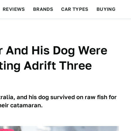
REVIEWS
BRANDS
CAR TYPES
BUYING
BEYOND CARS
RACING
QOTD
FEATURES
or And His Dog Were
ing Adrift Three
alia, and his dog survived on raw fish for
heir catamaran.