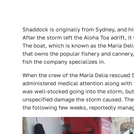
Shaddock is originally from Sydney, and h
After the storm left the Aloha Toa adrift, i
The boat, which is known as the María Del
that owns the popular fishery and cannery
fish the company specializes in.
When the crew of the María Delia rescued 
administered medical attention along with
was well-stocked going into the storm, but
unspecified damage the storm caused. The s
the following few weeks, reportedly managin