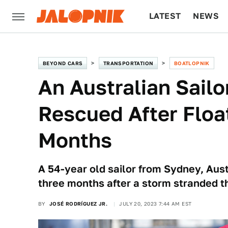
LATEST
NEWS
CULTURE
TECH
BEYOND CARS
TRANSPORTATION
BOATLOPNIK
An Australian Sail
Rescued After Float
Months
A 54-year old sailor from Sydney, Austr
three months after a storm stranded t
BY
JOSÉ RODRÍGUEZ JR.
JULY 20, 2023 7:44 AM EST