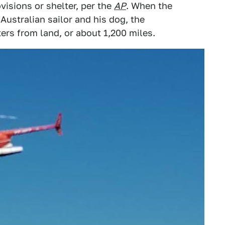
visions or shelter, per the
AP
. When the
ustralian sailor and his dog, the
rs from land, or about 1,200 miles.