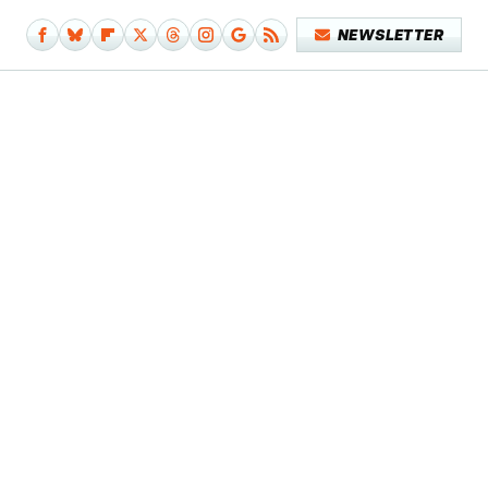
NEWSLETTER