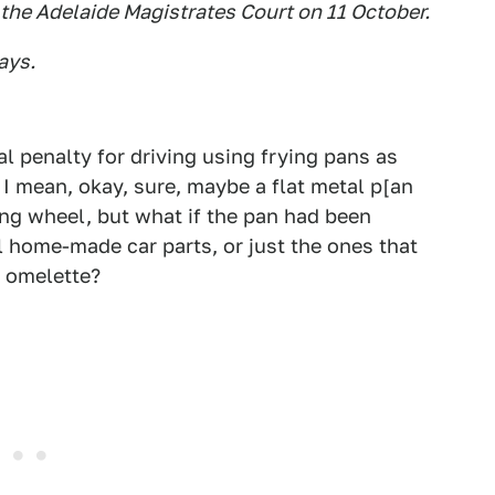
 the Adelaide Magistrates Court on 11 October.
ays.
al penalty for driving using frying pans as
 I mean, okay, sure, maybe a flat metal p[an
ng wheel, but what if the pan had been
l home-made car parts, or just the ones that
 omelette?