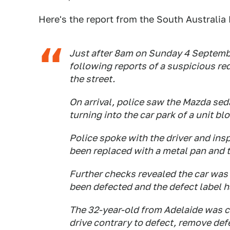
Here's the report from the South Australia 
Just after 8am on Sunday 4 Septembe
following reports of a suspicious re
the street.
On arrival, police saw the Mazda sed
turning into the car park of a unit blo
Police spoke with the driver and ins
been replaced with a metal pan and t
Further checks revealed the car was
been defected and the defect label 
The 32-year-old from Adelaide was c
drive contrary to defect, remove def