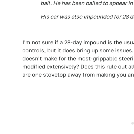
bail. He has been bailed to appear in
His car was also impounded for 28 d
I'm not sure if a 28-day impound is the usu
controls, but it does bring up some issues.
doesn't make for the most-grippable steeri
modified extensively? Does this rule out al
are one stovetop away from making you an