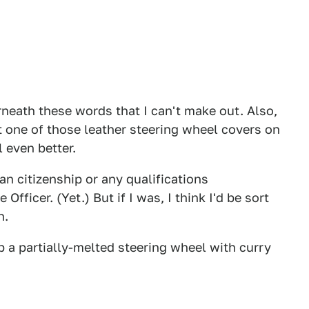
rneath these words that I can't make out. Also,
ut one of those leather steering wheel covers on
l even better.
an citizenship or any qualifications
Officer. (Yet.) But if I was, I think I'd be sort
n.
p a partially-melted steering wheel with curry