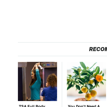
RECO
TSA Full Body
You Don't Need A