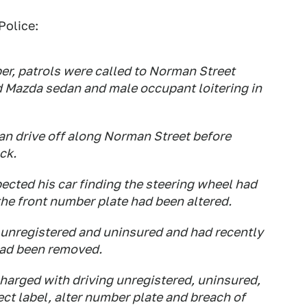
Police:
r, patrols were called to Norman Street
d Mazda sedan and male occupant loitering in
an drive off along Norman Street before
ck.
pected his car finding the steering wheel had
he front number plate had been altered.
 unregistered and uninsured and had recently
had been removed.
harged with driving unregistered, uninsured,
ect label, alter number plate and breach of