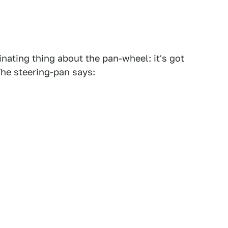
cinating thing about the pan-wheel: it's got
 The steering-pan says: