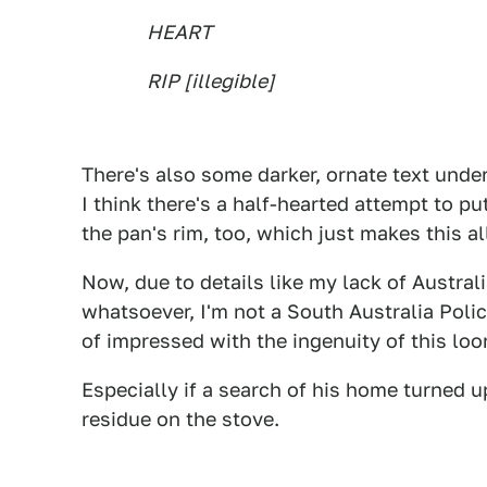
HEART
RIP [illegible]
There's also some darker, ornate text unde
I think there's a half-hearted attempt to p
the pan's rim, too, which just makes this al
Now, due to details like my lack of Australi
whatsoever, I'm not a South Australia Police 
of impressed with the ingenuity of this loo
Especially if a search of his home turned u
residue on the stove.