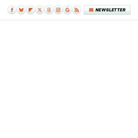
NEWSLETTER