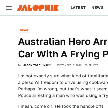
LATEST
NEWS
CULTURE
TECH
NEWS
Australian Hero Arr
Car With A Frying 
BY
JASON TORCHINSKY
SEPTEMBER 6, 2016 1:39 PM EST
I'm not exactly sure what kind of totalitar
a person's freedom to drive using cookware
Perhaps I'm wrong, but that's what it seem
Police arresting a man who was using a fr
I mean, come on! He took the handle off!