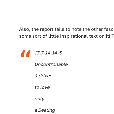
Also, the report fails to note the other fas
some sort of little inspirational text on it!
17-7-14-14-5
Uncontrollable
& driven
to love
only
a Beating