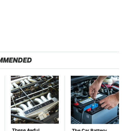
MMENDED
These Awful
The Car Battery