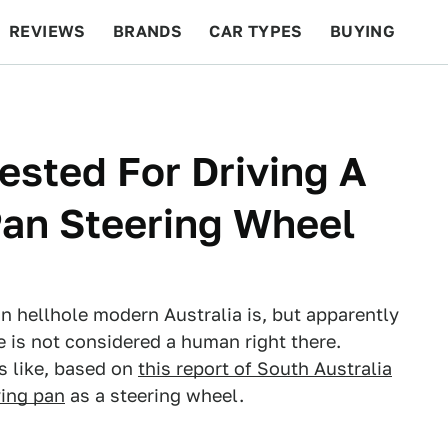
REVIEWS
BRANDS
CAR TYPES
BUYING
BEYOND CARS
RACING
QOTD
FEATURES
ested For Driving A
Pan Steering Wheel
ian hellhole modern Australia is, but apparently
 is not considered a human right there.
s like, based on
this report of South Australia
ying pan
as a steering wheel.