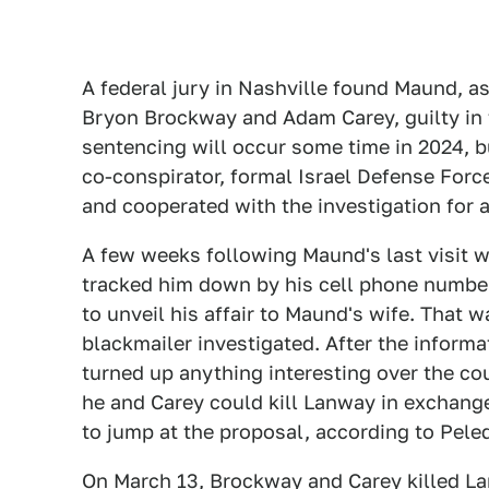
A federal jury in Nashville found Maund, as
Bryon Brockway and Adam Carey, guilty in 
sentencing will occur some time in 2024, but
co-conspirator, formal Israel Defense Force
and cooperated with the investigation for 
A few weeks following Maund's last visit w
tracked him down by his cell phone number
to unveil his affair to Maund's wife. That
blackmailer investigated. After the informa
turned up anything interesting over the c
he and Carey could kill Lanway in exchang
to jump at the proposal, according to Pele
On March 13, Brockway and Carey killed La