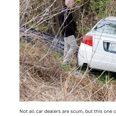
Not all car dealers are scum, but this one c