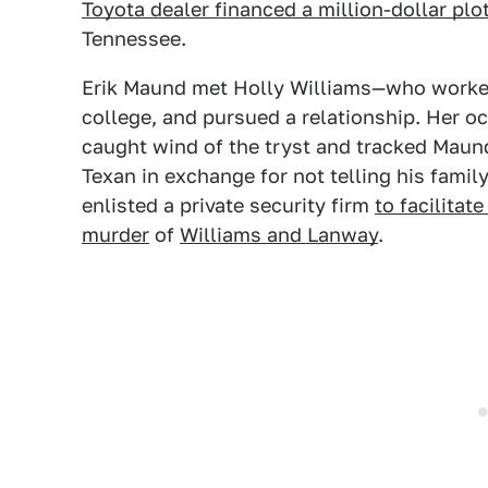
Toyota dealer financed a million-dollar plo
Tennessee.
Erik Maund met Holly Williams—who worked 
college, and pursued a relationship. Her 
caught wind of the tryst and tracked Mau
Texan in exchange for not telling his fami
enlisted a private security firm
to facilitat
murder
of
Williams and Lanway
.