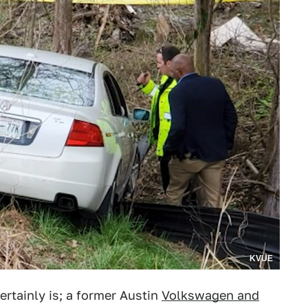
KVUE
ertainly is; a former Austin
Volkswagen and