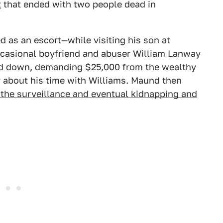
t
that ended with two people dead in
as an escort—while visiting his son at
occasional boyfriend and abuser William Lanway
nd down, demanding $25,000 from the wealthy
ly about his time with Williams. Maund then
e the surveillance and eventual kidnapping and