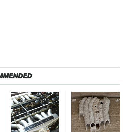
MMENDED