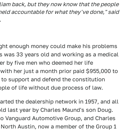
illiam back, but they now know that the people
eld accountable for what they've done," said
.
ught enough money could make his problems
ms was 33 years old and working as a medical
her by five men who deemed her life
 with her just a month prior paid $955,000 to
 to support and defend the constitution
le of life without due process of law.
rted the dealership network in 1957, and all
ld last year by Charles Maund's son Doug.
to Vanguard Automotive Group, and Charles
North Austin, now a member of the Group 1