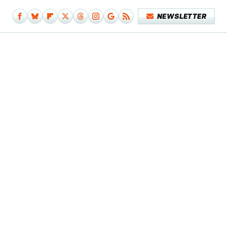
NEWSLETTER