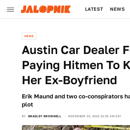
LATEST
NEWS
CULTURE
TECH
NEWS
Austin Car Dealer 
Paying Hitmen To K
Her Ex-Boyfriend
Erik Maund and two co-conspirators ha
plot
BY
BRADLEY BROWNELL
NOVEMBER 30, 2023 10:35 AM EST