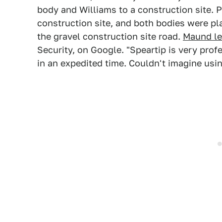
body and Williams to a construction site. 
construction site, and both bodies were pl
the gravel construction site road.
Maund lef
Security, on Google. "Speartip is very prof
in an expedited time. Couldn't imagine usi