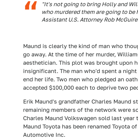
"It's not going to bring Holly and W
who murdered them are going to be h
Assistant U.S. Attorney Rob McGuire
Maund is clearly the kind of man who tho
go away. At the time of her murder, Willia
aesthetician. This plot was brought upon 
insignificant. The man who'd spent a night
end her life. Two men who pledged an oath
accepted $100,000 each to deprive two peop
Erik Maund's grandfather Charles Maund sta
remaining members of the network were so
Charles Maund Volkswagen sold last year 
Maund Toyota has been renamed Toyota of 
Automotive Inc.