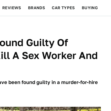
REVIEWS
BRANDS
CAR TYPES
BUYING
BEYOND CARS
RACING
QOTD
FEATURES
Found Guilty Of
ill A Sex Worker And
ve been found guilty in a murder-for-hire