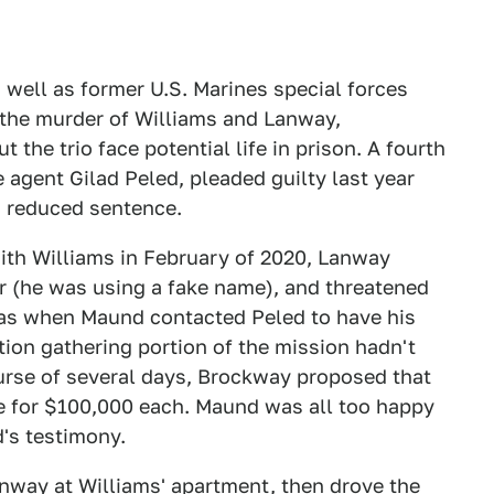
 well as former U.S. Marines special forces
the murder of Williams and Lanway,
 the trio face potential life in prison. A fourth
 agent Gilad Peled, pleaded guilty last year
a reduced sentence.
ith Williams in February of 2020, Lanway
 (he was using a fake name), and threatened
 was when Maund contacted Peled to have his
tion gathering portion of the mission hadn't
ourse of several days, Brockway proposed that
e for $100,000 each. Maund was all too happy
d's testimony.
nway at Williams' apartment, then drove the