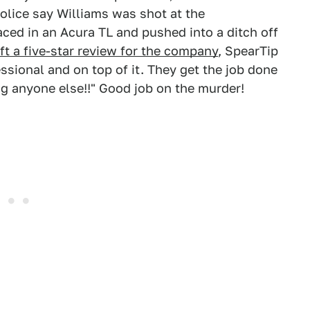
Police say Williams was shot at the
aced in an Acura TL and pushed into a ditch off
t a five-star review for the company
, SpearTip
essional and on top of it. They get the job done
ng anyone else!!" Good job on the murder!