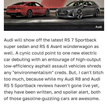
Audi
Audi will show off the latest RS 7 Sportback
super sedan and RS 6 Avant wünderwagon as
well. A cynic could point to one new electric
car debuting with an entourage of high-output
low-efficiency asphalt assault vehicles shreds
any "environmentalism" creds. But, I can't bitch
too much, because while my Audi R8 and Audi
RS 5 Sportback reviews haven't gone live yet,
they have been written, and spoiler alert, both
of those gasoline-guzzling cars are awesome.