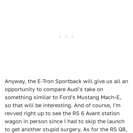
Anyway, the E-Tron Sportback will give us all an
opportunity to compare Audi's take on
something similar to Ford's Mustang Mach-E,
so that will be interesting. And of course, I'm
revved right up to see the RS 6 Avant station
wagon in person since I had to skip the launch
to get another stupid surgery. As for the RS Q8,