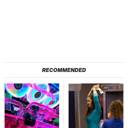
RECOMMENDED