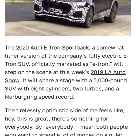
The 2020
Audi E-Tron
Sportback, a somewhat
lither version of the company's fully electric E-
Tron SUV, officially marketed as "e-tron," will
step on the scene at this week's
2019 LA Auto
Show
. It will share a stage with a 5,000-pound
SUV with eight cylinders, two turbos, and a
Nürburgring speed record.
The tirelessly optimistic side of me feels like,
hey, this is great, there's something for
everybody. By "everybody" I mean both people
who want to spend a lot of money on a quiet,