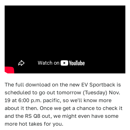
The full download on the new EV Sportback is
scheduled to go out tomorrow (Tuesday) Nov.
19 at 6:00 p.m. pacific, so we'll know more
about it then. Once we get a chance to check it
and the RS Q8 out, we might even have some
more hot takes for you.