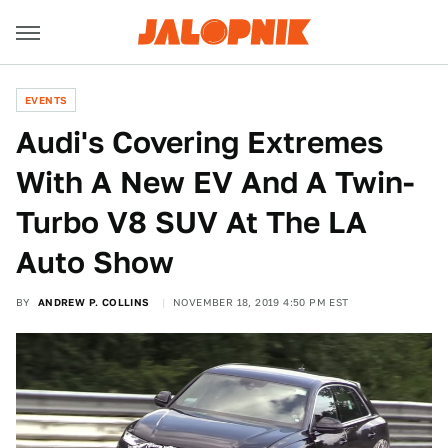
EVENTS
Audi's Covering Extremes
With A New EV And A Twin-
Turbo V8 SUV At The LA
Auto Show
BY
ANDREW P. COLLINS
NOVEMBER 18, 2019 4:50 PM EST