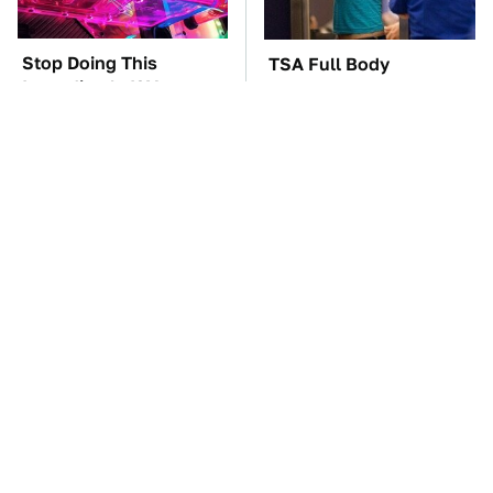
Stop Doing This
TSA Full Body
Immediately If You
Scanners Reveal Way
Have Liquid Cooling
More Than You
Thought
Gadgets You Need To
The Best Lawn Mower
Steer Clear Of At
Models To Deal With
Garage Sales
Cutting Tall Grass