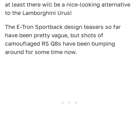
at least there will be a nice-looking alternative
to the Lamborghini Urus!
The E-Tron Sportback design teasers so far
have been pretty vague, but shots of
camouflaged RS Q8s have been bumping
around for some time now.