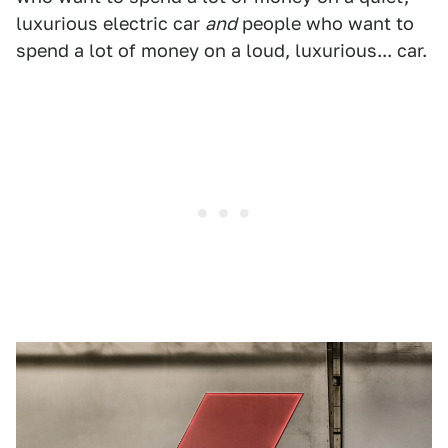
luxurious electric car
and
people who want to
spend a lot of money on a loud, luxurious... car.