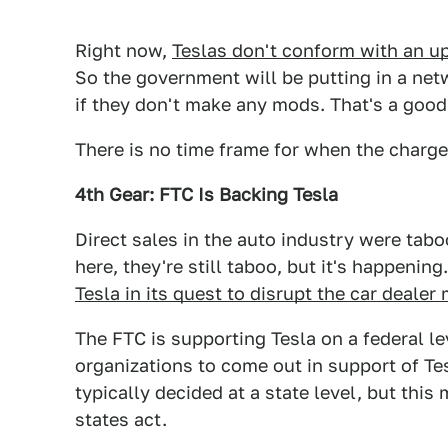
Right now,
Teslas don't conform with an u
So the government will be putting in a net
if they don't make any mods. That's a goo
There is no time frame for when the charger
4th Gear: FTC Is Backing Tesla
Direct sales in the auto industry were tab
here, they're still taboo, but it's happenin
Tesla in its quest to disrupt the car dealer
The FTC is supporting Tesla on a federal leve
organizations to come out in support of Te
typically decided at a state level, but this
states act.