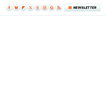
NEWSLETTER