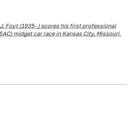
.J. Foyt (1935- ) scores his first professional
SAC) midget car race in Kansas City, Missouri.