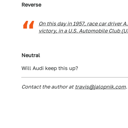
Reverse
On this day in 1957, race car driver A
victory, in a U.S. Automobile Club (U
Neutral
Will Audi keep this up?
Contact the author at
travis@jalopnik.com
.