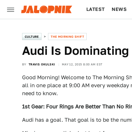
LATEST
NEWS
CULTURE
TECH
CULTURE
THE MORNING SHIFT
Audi Is Dominating
BY
TRAVIS OKULSKI
MAY 12, 2015 8:00 AM EST
Good Morning! Welcome to The Morning Shi
all in one place at 9:00 AM every weekday 
need to know.
1st Gear: Four Rings Are Better Than No Ri
Audi has a goal. That goal is to be the nu