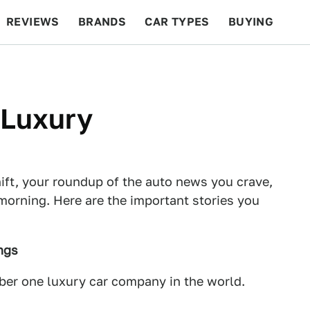
REVIEWS
BRANDS
CAR TYPES
BUYING
BEYOND CARS
RACING
QOTD
FEATURES
 Luxury
ft, your roundup of the auto news you crave,
morning. Here are the important stories you
ngs
mber one luxury car company in the world.