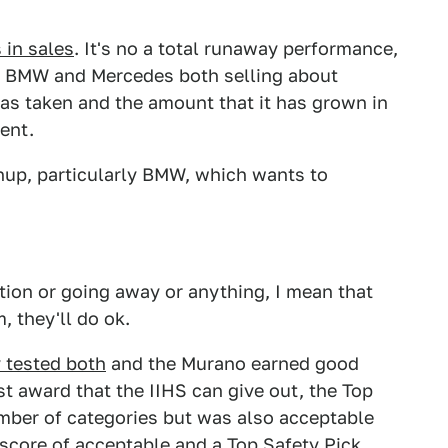
in sales
. It's no a total runaway performance,
to BMW and Mercedes both selling about
has taken and the amount that it has grown in
ment.
up, particularly BMW, which wants to
tion or going away or anything, I mean that
m, they'll do ok.
 tested both
and the Murano earned good
st award that the IIHS can give out, the Top
umber of categories but was also acceptable
l score of acceptable and a Top Safety Pick.