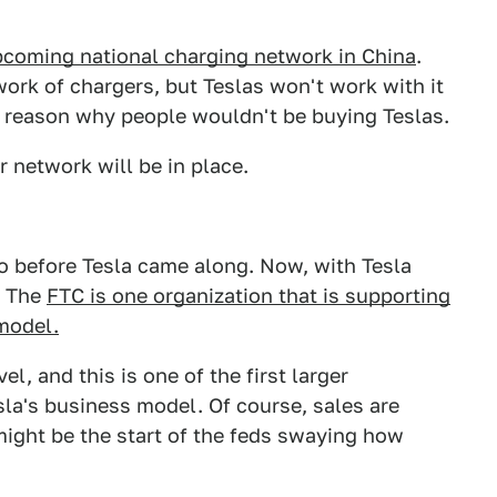
pcoming national charging network in China
.
work of chargers, but Teslas won't work with it
d reason why people wouldn't be buying Teslas.
 network will be in place.
oo before Tesla came along. Now, with Tesla
g. The
FTC is one organization that is supporting
 model.
l, and this is one of the first larger
sla's business model. Of course, sales are
 might be the start of the feds swaying how