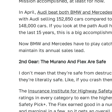
Mission accomplished, at least for now.
In April,
Audi beat both BMW and Mercedes 
with Audi selling 152,850 cars compared 
148,000 cars. If you look at the path Audi 
the last 15 years, this is a big accomplish
Now BMW and Mercedes have to play catch
maintain its annual sales lead.
2nd Gear: The Murano And Flex Are Safe
I don't mean that they're safe from destruc
they're literally safe. Like, if you crash the
The
Insurance Institute for Highway Safety
ratings in every category to earn the highe
Safety Pick+. The Flex earned good in a n
and marginal in a few, so it gets an overal