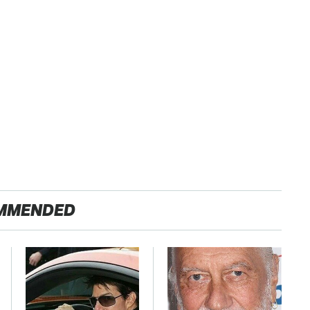
MMENDED