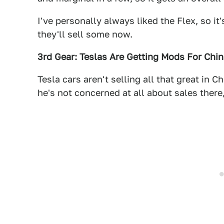
I've personally always liked the Flex, so it
they'll sell some now.
3rd Gear: Teslas Are Getting Mods For Chi
Tesla cars aren't selling all that great in
he's not concerned at all about sales there