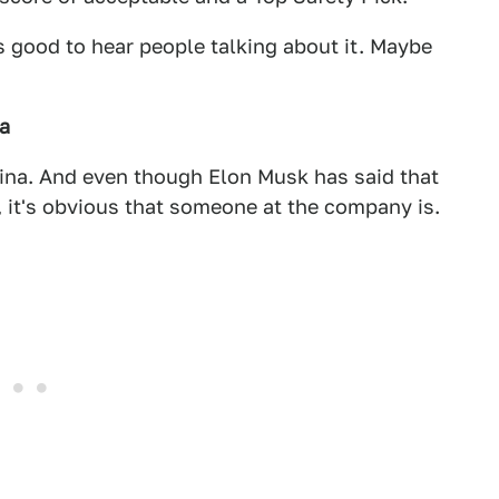
's good to hear people talking about it. Maybe
na
 China. And even though Elon Musk has said that
, it's obvious that someone at the company is.