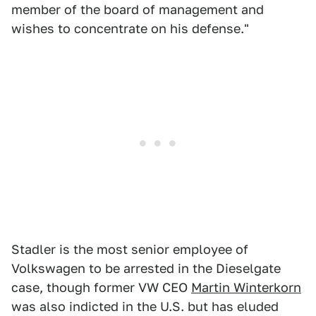
member of the board of management and
wishes to concentrate on his defense."
Stadler is the most senior employee of
Volkswagen to be arrested in the Dieselgate
case, though former VW CEO
Martin Winterkorn
was also indicted in the U.S. but has eluded