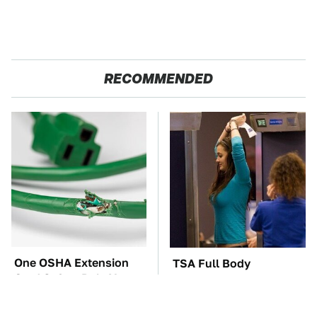
RECOMMENDED
One OSHA Extension
TSA Full Body
Cord Safety Rule You
Scanners Reveal Way
Really Shouldn't Break
More Than You
Thought