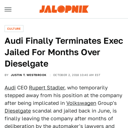
CULTURE
Audi Finally Terminates Exec
Jailed For Months Over
Dieselgate
BY
JUSTIN T. WESTBROOK
OCTOBER 2, 2018 10:40 AM EST
Audi
CEO
Rupert Stadler
, who temporarily
stepped away from his position at the company
after being implicated in
Volkswagen
Group's
Dieselgate
scandal and jailed back in June, is
finally leaving the company after months of
deliberation by the automaker's lawyers and