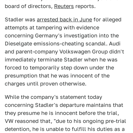
board of directors,
Reuters
reports.
Stadler was
arrested back in June
for alleged
attempts at tampering with evidence
concerning Germany's investigation into the
Dieselgate emissions-cheating scandal. Audi
and parent-company Volkswagen Group didn't
immediately terminate Stadler when he was
forced to temporarily step down under the
presumption that he was innocent of the
charges until proven otherwise.
While the company's statement today
concerning Stadler's departure maintains that
they presume he is innocent before the trial,
VW reasoned that, "due to his ongoing pre-trial
detention, he is unable to fulfill his duties as a