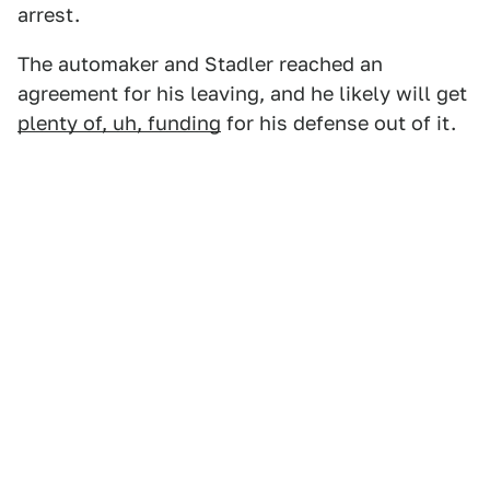
arrest.
The automaker and Stadler reached an
agreement for his leaving, and he likely will get
plenty of, uh, funding
for his defense out of it.