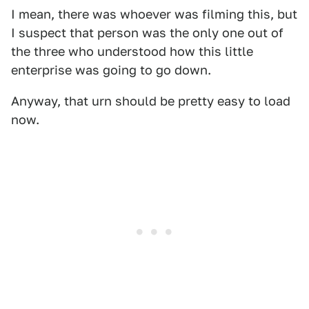
I mean, there was whoever was filming this, but
I suspect that person was the only one out of
the three who understood how this little
enterprise was going to go down.
Anyway, that urn should be pretty easy to load
now.