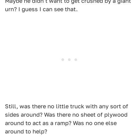
Maybe he didn't want to get crushed by a giant
urn? I guess I can see that.
Still, was there no little truck with any sort of
sides around? Was there no sheet of plywood
around to act as a ramp? Was no one else
around to help?