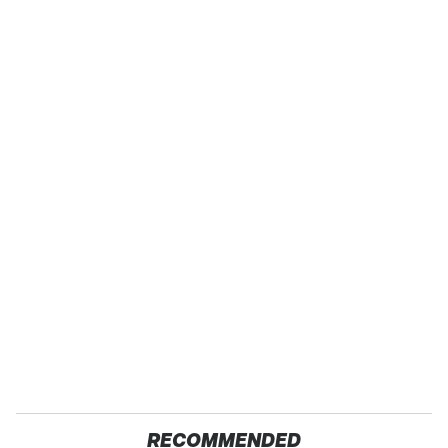
RECOMMENDED