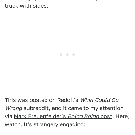
truck with sides.
This was posted on Reddit's
What Could Go
Wrong
subreddit, and it came to my attention
via
Mark Frauenfelder's
Boing Boing
post
. Here,
watch. It's strangely engaging: