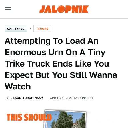
CAR TYPES
TRUCKS
Attempting To Load An
Enormous Urn On A Tiny
Trike Truck Ends Like You
Expect But You Still Wanna
Watch
BY
JASON TORCHINSKY
APRIL 26, 2021 12:17 PM EST