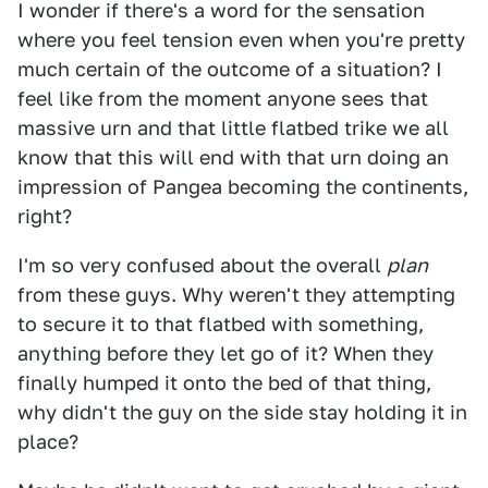
I wonder if there's a word for the sensation
where you feel tension even when you're pretty
much certain of the outcome of a situation? I
feel like from the moment anyone sees that
massive urn and that little flatbed trike we all
know that this will end with that urn doing an
impression of Pangea becoming the continents,
right?
I'm so very confused about the overall
plan
from these guys. Why weren't they attempting
to secure it to that flatbed with something,
anything before they let go of it? When they
finally humped it onto the bed of that thing,
why didn't the guy on the side stay holding it in
place?