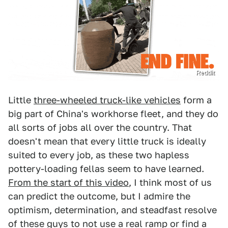
Reddit
Little
three-wheeled truck-like vehicles
form a
big part of China's workhorse fleet, and they do
all sorts of jobs all over the country. That
doesn't mean that every little truck is ideally
suited to every job, as these two hapless
pottery-loading fellas seem to have learned.
From the start of this video
, I think most of us
can predict the outcome, but I admire the
optimism, determination, and steadfast resolve
of these guys to not use a real ramp or find a