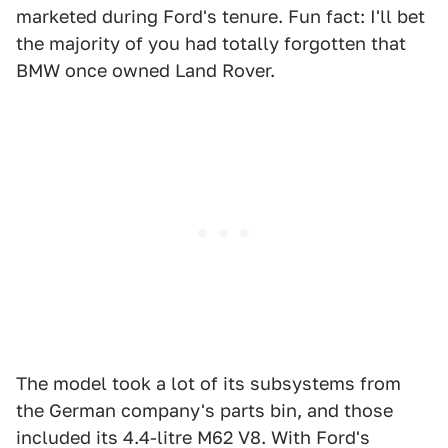
marketed during Ford's tenure. Fun fact: I'll bet
the majority of you had totally forgotten that
BMW once owned Land Rover.
The model took a lot of its subsystems from
the German company's parts bin, and those
included its 4.4-litre M62 V8. With Ford's