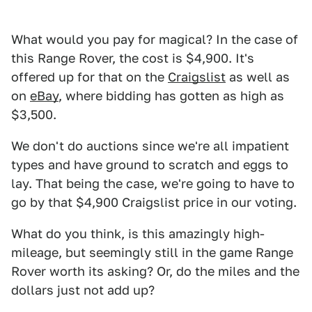
What would you pay for magical? In the case of
this Range Rover, the cost is $4,900. It's
offered up for that on the
Craigslist
as well as
on
eBay
, where bidding has gotten as high as
$3,500.
We don't do auctions since we're all impatient
types and have ground to scratch and eggs to
lay. That being the case, we're going to have to
go by that $4,900 Craigslist price in our voting.
What do you think, is this amazingly high-
mileage, but seemingly still in the game Range
Rover worth its asking? Or, do the miles and the
dollars just not add up?