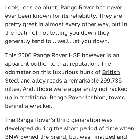
Look, let's be blunt, Range Rover has never-
ever been known for its reliability. They are
pretty great in almost every other way, but in
the realm of not letting you down they
generally tend to... well, let you down.
This
2006 Range Rover HSE
however is an
apparent outlier to that reputation. The
odometer on this luxurious hunk of
British
Steel
and alloy reads a remarkable 299,735
miles. And, those were apparently not racked
up in traditional Range Rover fashion, towed
behind a wrecker.
The Range Rover's third generation was
developed during the short period of time when
BMW owned the brand, but was finalized and