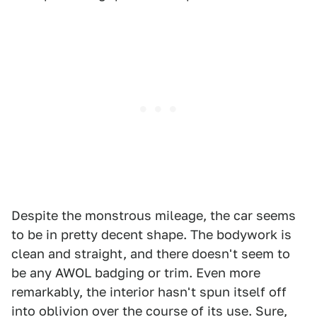
Despite the monstrous mileage, the car seems
to be in pretty decent shape. The bodywork is
clean and straight, and there doesn't seem to
be any AWOL badging or trim. Even more
remarkably, the interior hasn't spun itself off
into oblivion over the course of its use. Sure,