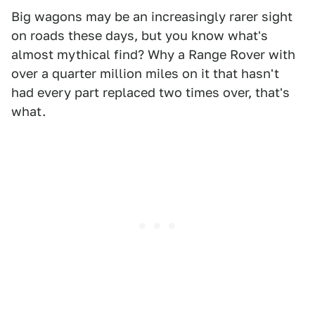
Big wagons may be an increasingly rarer sight
on roads these days, but you know what's
almost mythical find? Why a Range Rover with
over a quarter million miles on it that hasn't
had every part replaced two times over, that's
what.