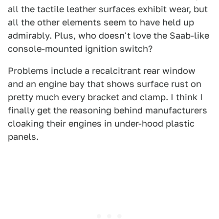
all the tactile leather surfaces exhibit wear, but
all the other elements seem to have held up
admirably. Plus, who doesn't love the Saab-like
console-mounted ignition switch?
Problems include a recalcitrant rear window
and an engine bay that shows surface rust on
pretty much every bracket and clamp. I think I
finally get the reasoning behind manufacturers
cloaking their engines in under-hood plastic
panels.