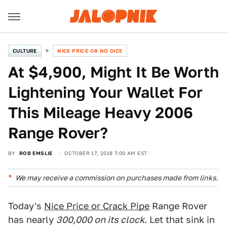
CULTURE
NICE PRICE OR NO DICE
At $4,900, Might It Be Worth
Lightening Your Wallet For
This Mileage Heavy 2006
Range Rover?
BY
ROB EMSLIE
OCTOBER 17, 2018 7:00 AM EST
We may receive a commission on purchases made from links.
Today's
Nice Price or Crack Pipe
Range Rover
has nearly
300,000
on its clock
. Let that sink in