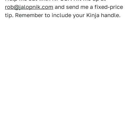
rob@jalopnik.com
and send me a fixed-price
tip. Remember to include your Kinja handle.