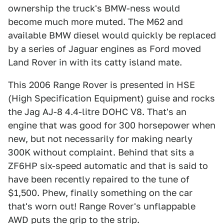
ownership the truck's BMW-ness would
become much more muted. The M62 and
available BMW diesel would quickly be replaced
by a series of Jaguar engines as Ford moved
Land Rover in with its catty island mate.
This 2006 Range Rover is presented in HSE
(High Specification Equipment) guise and rocks
the Jag AJ-8 4.4-litre DOHC V8. That's an
engine that was good for 300 horsepower when
new, but not necessarily for making nearly
300K without complaint. Behind that sits a
ZF6HP six-speed automatic and that is said to
have been recently repaired to the tune of
$1,500. Phew, finally something on the car
that's worn out! Range Rover's unflappable
AWD puts the grip to the strip.