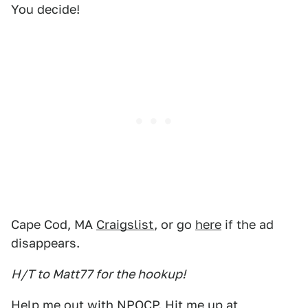
You decide!
Cape Cod, MA
Craigslist
, or go
here
if the ad
disappears.
H/T to Matt77 for the hookup!
Help me out with NPOCP. Hit me up at