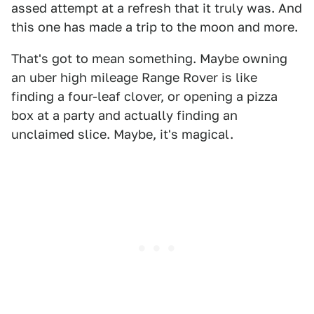
assed attempt at a refresh that it truly was. And
this one has made a trip to the moon and more.
That's got to mean something. Maybe owning
an uber high mileage Range Rover is like
finding a four-leaf clover, or opening a pizza
box at a party and actually finding an
unclaimed slice. Maybe, it's magical.