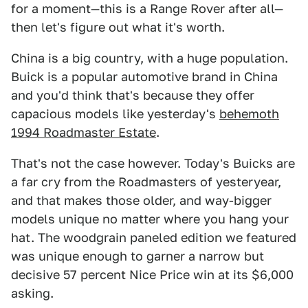
for a moment—this is a Range Rover after all—
then let's figure out what it's worth.
China is a big country, with a huge population.
Buick is a popular automotive brand in China
and you'd think that's because they offer
capacious models like yesterday's
behemoth
1994 Roadmaster Estate
.
That's not the case however. Today's Buicks are
a far cry from the Roadmasters of yesteryear,
and that makes those older, and way-bigger
models unique no matter where you hang your
hat. The woodgrain paneled edition we featured
was unique enough to garner a narrow but
decisive 57 percent Nice Price win at its $6,000
asking.