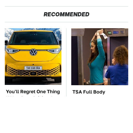
RECOMMENDED
You'll Regret One Thing
TSA Full Body
If You Start Driving A
Scanners Reveal Way
VW EV Microbus
More Than You
Thought