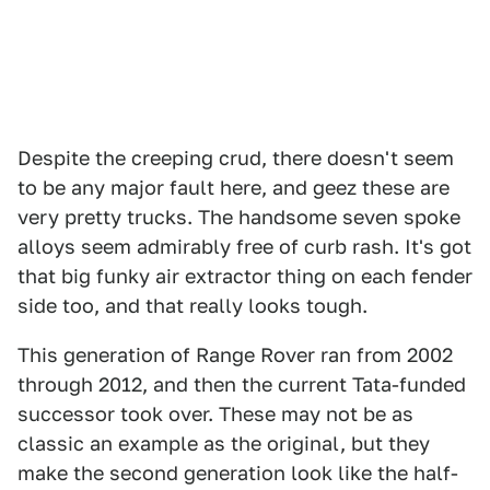
Despite the creeping crud, there doesn't seem
to be any major fault here, and geez these are
very pretty trucks. The handsome seven spoke
alloys seem admirably free of curb rash. It's got
that big funky air extractor thing on each fender
side too, and that really looks tough.
This generation of Range Rover ran from 2002
through 2012, and then the current Tata-funded
successor took over. These may not be as
classic an example as the original, but they
make the second generation look like the half-