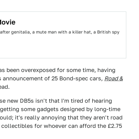
Movie
ter genitalia, a mute man with a killer hat, a British spy
 has been overexposed for some time, having
is announcement of 25 Bond-spec cars,
Road &
ead.
 new DB5s isn't that I'm tired of hearing
e getting some gadgets designed by long-time
uld; it's really annoying that they aren't road
 collectibles for whoever can afford the £2.75