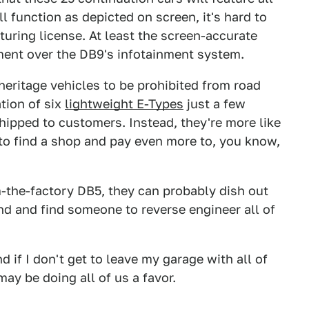
ll function as depicted on screen, it's hard to
uring license. At least the screen-accurate
ment over the DB9's infotainment system.
eritage vehicles to be prohibited from road
tion of six
lightweight E-Types
just a few
hipped to customers. Instead, they're more like
to find a shop and pay even more to, you know,
-the-factory DB5, they can probably dish out
nd and find someone to reverse engineer all of
 if I don't get to leave my garage with all of
ay be doing all of us a favor.