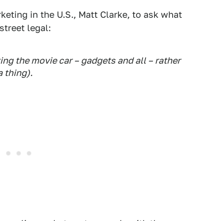
keting in the U.S., Matt Clarke, to ask what
treet legal:
ing the movie car – gadgets and all – rather
 thing) .