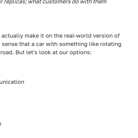
r replicas; what customers do with them
 actually make it on the real-world version of
 sense that a car with something like rotating
road. But let's look at our options:
unication
s