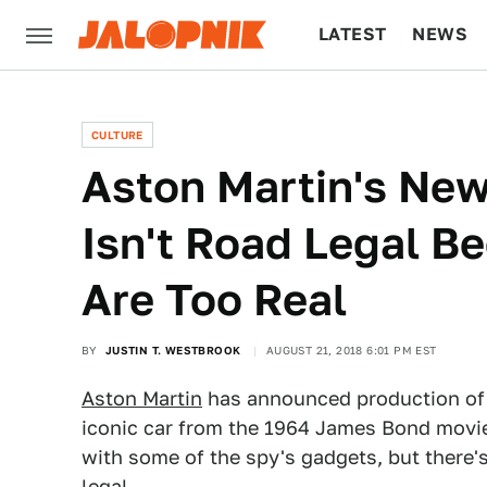
LATEST
NEWS
CULTURE
TECH
CULTURE
Aston Martin's Ne
Isn't Road Legal B
Are Too Real
BY
JUSTIN T. WESTBROOK
AUGUST 21, 2018 6:01 PM EST
Aston Martin
has announced production of
iconic car from the 1964 James Bond movi
with some of the spy's gadgets, but there'
legal.