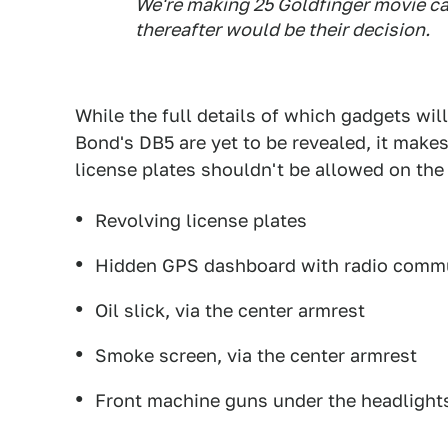
We're making 25
Goldfinger
movie ca
thereafter would be their decision.
While the full details of which gadgets will
Bond's DB5 are yet to be revealed, it makes
license plates shouldn't be allowed on the 
Revolving license plates
Hidden GPS dashboard with radio comm
Oil slick, via the center armrest
Smoke screen, via the center armrest
Front machine guns under the headlight