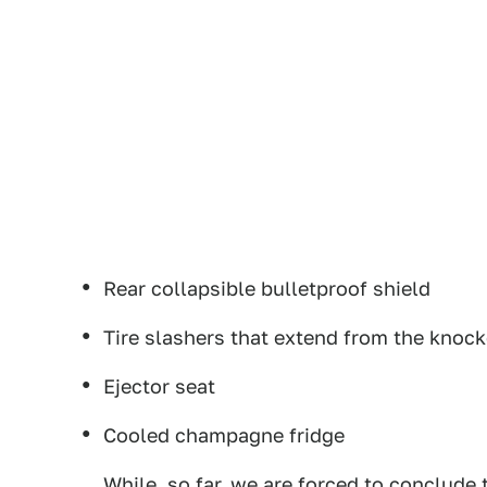
Rear collapsible bulletproof shield
Tire slashers that extend from the knoc
Ejector seat
Cooled champagne fridge
While, so far, we are forced to conclude 