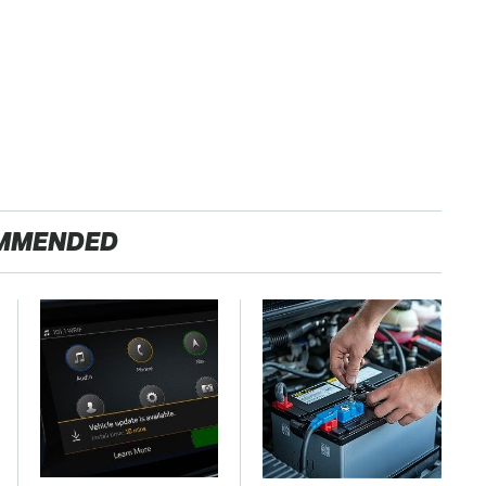
MMENDED