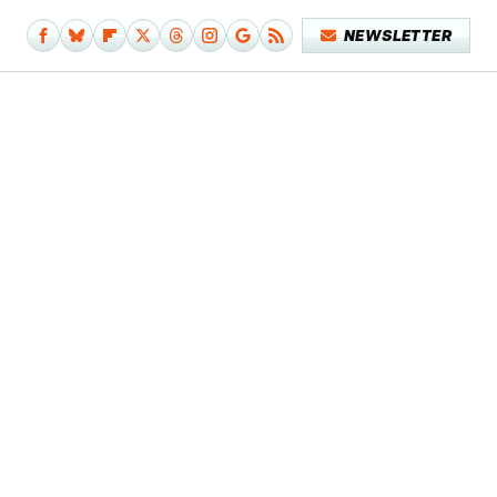
NEWSLETTER