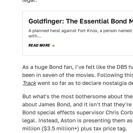
Goldfinger: The Essential Bond 
A planned heist against Fort Knox, a person named af
with…
READ MORE
As a huge Bond fan, I've felt like the DB5
been in seven of the movies. Following th
Track
went so far as to declare nostalgia d
But what's the most bothersome about these
about James Bond, and it isn't that they'r
Bond special effects supervisor Chris Corbo
legal. Instead, Aston is presenting them as
million ($3.5 million+) plus tax price tag.