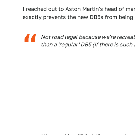
I reached out to Aston Martin's head of mar
exactly prevents the new DB5s from being s
Not road legal because we're recreat
than a 'regular' DB5 (if there is such a