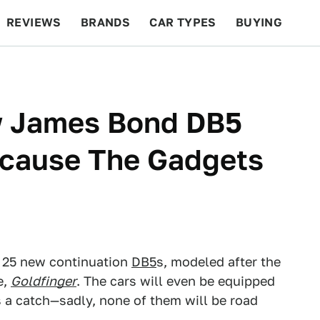
REVIEWS
BRANDS
CAR TYPES
BUYING
BEYOND CARS
RACING
QOTD
FEATURES
w James Bond DB5
ecause The Gadgets
 25 new continuation
DB5
s, modeled after the
e,
Goldfinger
. The cars will even be equipped
s a catch—sadly, none of them will be road