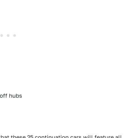
koff hubs
that these 25 continuation cars will feature all