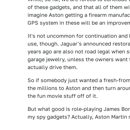
of these gadgets, and that all of them wi
imagine Aston getting a firearm manufact
GPS system in these will be an improve
It's not uncommon for continuation and h
use, though. Jaguar's announced restora
years ago are also not road legal when s
garage jewelry, unless the owners want 
actually drive them.
So if somebody just wanted a fresh-from
the millions to Aston and then turn arou
the fun movie stuff off of it.
But what good is role-playing James Bond
my spy gadgets? Actually, Aston Martin m