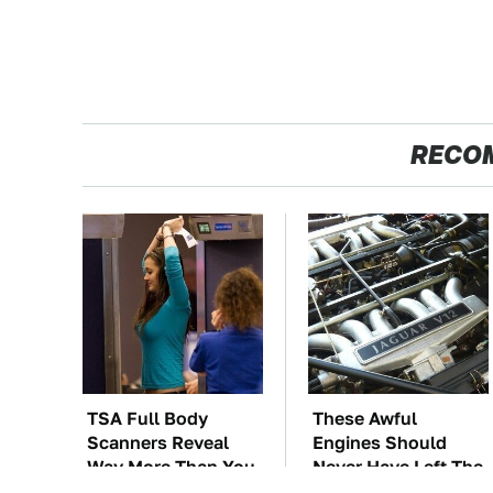
RECO
TSA Full Body
These Awful
Scanners Reveal
Engines Should
Way More Than You
Never Have Left The
Thought
Factory