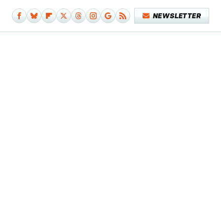
NEWSLETTER