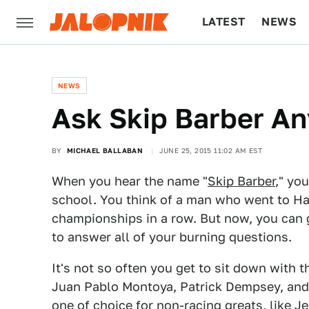
LATEST
NEWS
CULTURE
TECH
NEWS
Ask Skip Barber A
BY
MICHAEL BALLABAN
JUNE 25, 2015 11:02 AM EST
When you hear the name "
Skip Barber
," yo
school. You think of a man who went to H
championships in a row. But now, you can 
to answer all of your burning questions.
It's not so often you get to sit down with
Juan Pablo Montoya, Patrick Dempsey, and 
one of choice for non-racing greats, like J