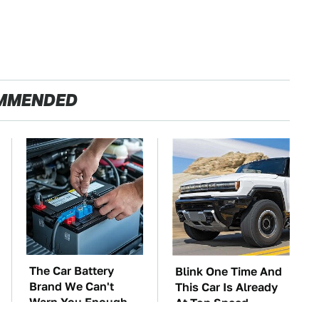
MMENDED
The Car Battery
Blink One Time And
Brand We Can't
This Car Is Already
Warn You Enough
At Top Speed
To Avoid