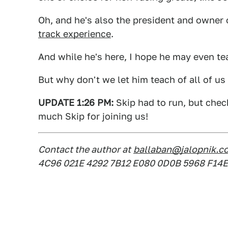
Oh, and he's also the president and owner
track experience
.
And while he's here, I hope he may even tea
But why don't we let him teach of all of u
UPDATE 1:26 PM:
Skip had to run, but chec
much Skip for joining us!
Contact the author at
ballaban@jalopnik.c
4C96 021E 4292 7B12 E080 0D0B 5968 F14E