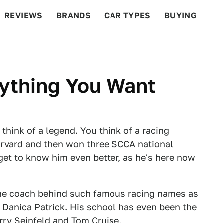
REVIEWS
BRANDS
CAR TYPES
BUYING
BEYOND CARS
RACING
QOTD
FEATURES
nything You Want
u think of a legend. You think of a racing
arvard and then won three SCCA national
get to know him even better, as he's here now
 the coach behind such famous racing names as
Danica Patrick. His school has even been the
erry Seinfeld and Tom Cruise.