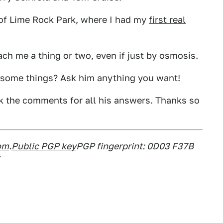
 of Lime Rock Park, where I had my
first real
ch me a thing or two, even if just by osmosis.
s some things? Ask him anything you want!
k the comments for all his answers. Thanks so
om
.
Public PGP key
PGP fingerprint: 0D03 F37B