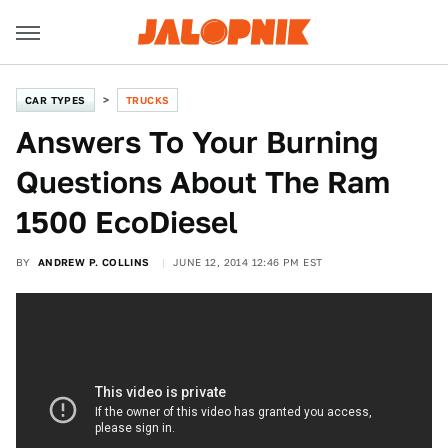
CAR TYPES
TRUCKS
Answers To Your Burning
Questions About The Ram
1500 EcoDiesel
BY
ANDREW P. COLLINS
JUNE 12, 2014 12:46 PM EST