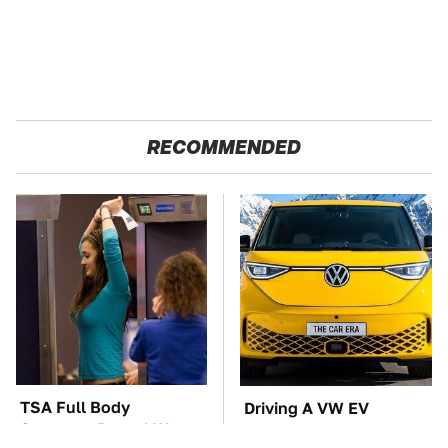
RECOMMENDED
TSA Full Body
Driving A VW EV
Scanners Reveal Way
Microbus Comes With