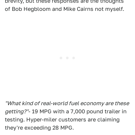
brevity, but these responses are the thoughts
of Bob Hegbloom and Mike Cairns not myself.
"What kind of real-world fuel economy are these
getting?"
- 19 MPG with a 7,000 pound trailer in
testing. Hyper-miler customers are claiming
they're exceeding 28 MPG.