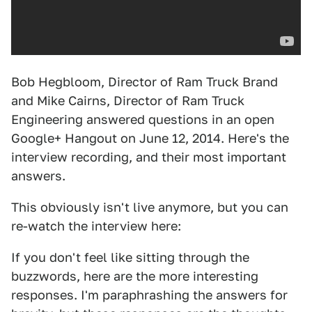
Bob Hegbloom, Director of Ram Truck Brand
and Mike Cairns, Director of Ram Truck
Engineering answered questions in an open
Google+ Hangout on June 12, 2014. Here's the
interview recording, and their most important
answers.
This obviously isn't live anymore, but you can
re-watch the interview here:
If you don't feel like sitting through the
buzzwords, here are the more interesting
responses. I'm paraphrashing the answers for