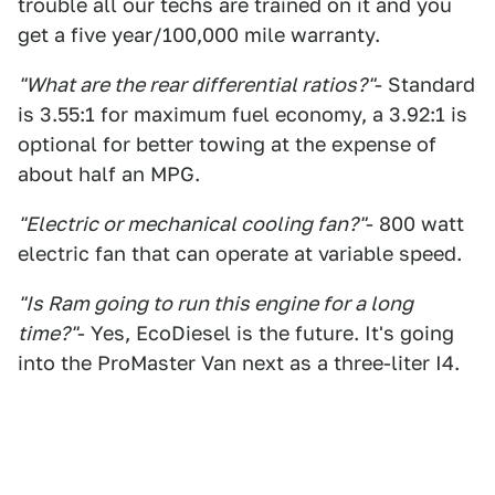
trouble all our techs are trained on it and you
get a five year/100,000 mile warranty.
"What are the rear differential ratios?"
- Standard
is 3.55:1 for maximum fuel economy, a 3.92:1 is
optional for better towing at the expense of
about half an MPG.
"Electric or mechanical cooling fan?"
- 800 watt
electric fan that can operate at variable speed.
"Is Ram going to run this engine for a long
time?"
- Yes, EcoDiesel is the future. It's going
into the ProMaster Van next as a three-liter I4.