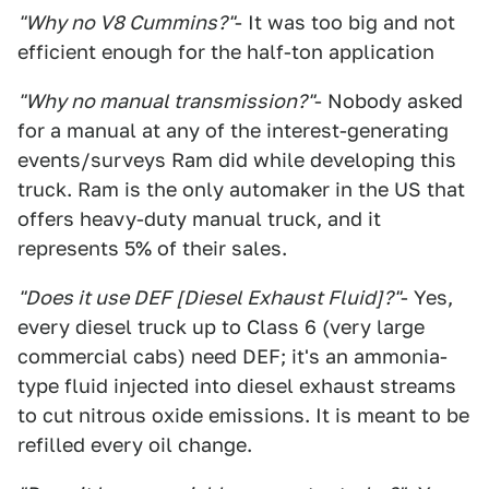
"Why no V8 Cummins?"
- It was too big and not
efficient enough for the half-ton application
"Why no manual transmission?"
- Nobody asked
for a manual at any of the interest-generating
events/surveys Ram did while developing this
truck. Ram is the only automaker in the US that
offers heavy-duty manual truck, and it
represents 5% of their sales.
"Does it use DEF [Diesel Exhaust Fluid]?"
- Yes,
every diesel truck up to Class 6 (very large
commercial cabs) need DEF; it's an ammonia-
type fluid injected into diesel exhaust streams
to cut nitrous oxide emissions. It is meant to be
refilled every oil change.