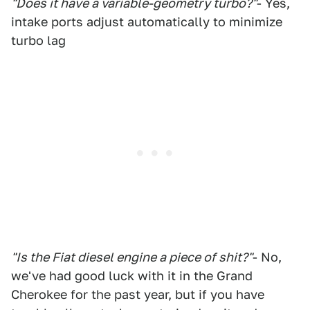
"Does it have a variable-geometry turbo?"
- Yes,
intake ports adjust automatically to minimize
turbo lag
"Is the Fiat diesel engine a piece of shit?"
- No,
we've had good luck with it in the Grand
Cherokee for the past year, but if you have