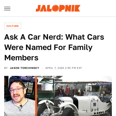
CULTURE
Ask A Car Nerd: What Cars
Were Named For Family
Members
BY
JASON TORCHINSKY
APRIL 7, 2020 2:55 PM EST