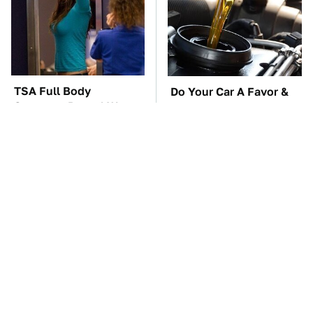
TSA Full Body
Do Your Car A Favor &
Scanners Reveal Way
Avoid One Popular
More Than You
Synthetic Oil Brand
Thought