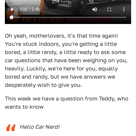
Oh yeah, motherlovers, it's that time again!
You're stuck indoors, you're getting a little
bored, a little randy, a little ready to ask some
car questions that have been weighing on you,
heavily. Luckily, we're here for you, equally
bored and randy, but we have answers we
desperately wish to give you.
This week we have a question from Teddy, who
wants to know
Hello Car Nerd!