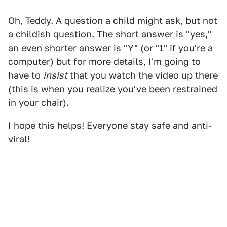
Oh, Teddy. A question a child might ask, but not
a childish question. The short answer is "yes,"
an even shorter answer is "Y" (or "1" if you're a
computer) but for more details, I'm going to
have to
insist
that you watch the video up there
(this is when you realize you've been restrained
in your chair).
I hope this helps! Everyone stay safe and anti-
viral!