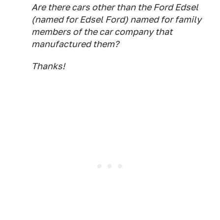
Are there cars other than the Ford Edsel
(named for Edsel Ford) named for family
members of the car company that
manufactured them?
Thanks!