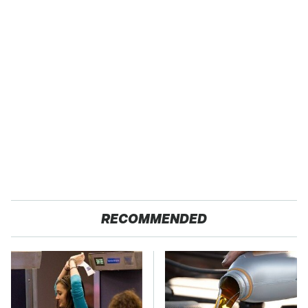
RECOMMENDED