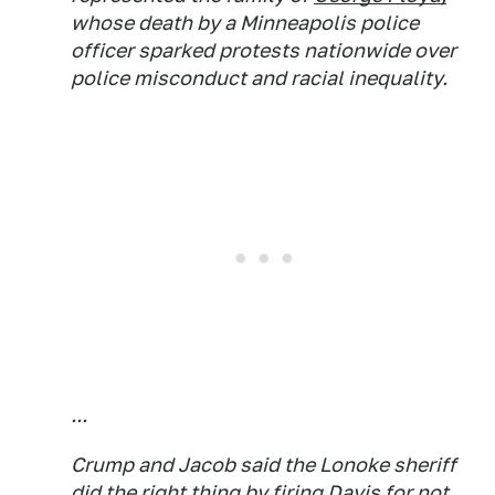
whose death by a Minneapolis police
officer sparked protests nationwide over
police misconduct and racial inequality.
...
Crump and Jacob said the Lonoke sheriff
did the right thing by firing Davis for not