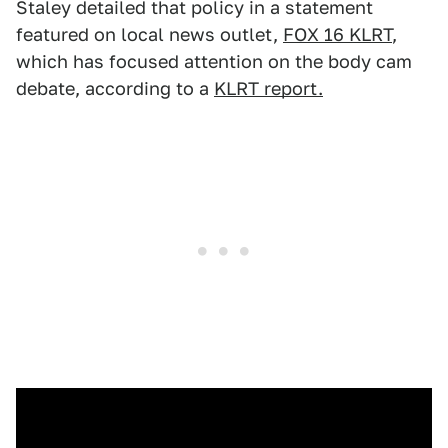
Staley detailed that policy in a statement
featured on local news outlet,
FOX 16 KLRT
,
which has focused attention on the body cam
debate, according to a
KLRT report.