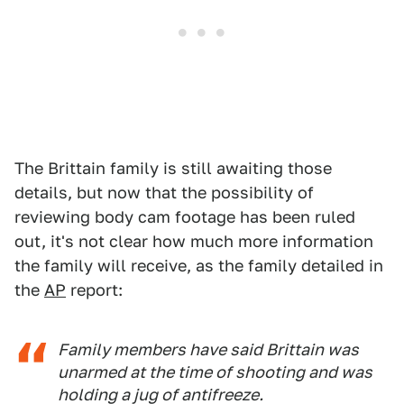
The Brittain family is still awaiting those
details, but now that the possibility of
reviewing body cam footage has been ruled
out, it's not clear how much more information
the family will receive, as the family detailed in
the
AP
report:
Family members have said Brittain was
unarmed at the time of shooting and was
holding a jug of antifreeze.