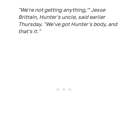
"We're not getting anything,'" Jesse
Brittain, Hunter's uncle, said earlier
Thursday. "We've got Hunter's body, and
that's it."