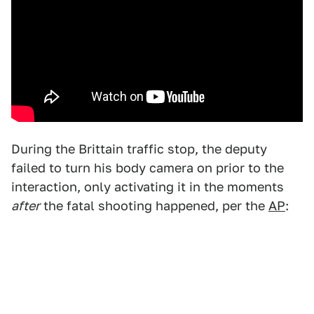
During the Brittain traffic stop, the deputy
failed to turn his body camera on prior to the
interaction, only activating it in the moments
after
the fatal shooting happened, per the
AP
: