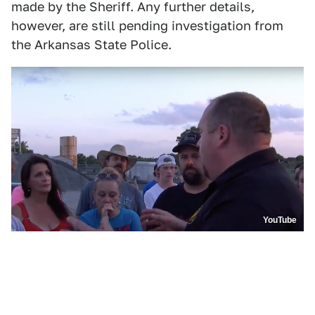
made by the Sheriff. Any further details,
however, are still pending investigation from
the Arkansas State Police.
YouTube