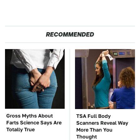
RECOMMENDED
Gross Myths About
TSA Full Body
Farts Science Says Are
Scanners Reveal Way
Totally True
More Than You
Thought