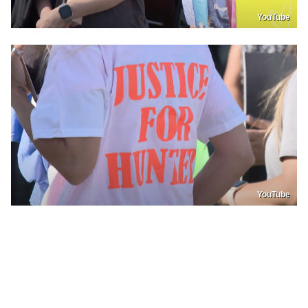
YouTube
YouTube