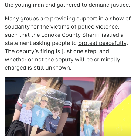
the young man and gathered to demand justice.
Many groups are providing support in a show of
solidarity for the victims of police violence,
such that the Lonoke County Sheriff issued a
statement asking people to
protest peacefully
.
The deputy's firing is just one step, and
whether or not the deputy will be criminally
charged is still unknown.