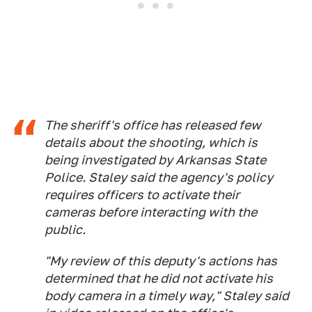
The sheriff's office has released few
details about the shooting, which is
being investigated by Arkansas State
Police. Staley said the agency's policy
requires officers to activate their
cameras before interacting with the
public.
"My review of this deputy's actions has
determined that he did not activate his
body camera in a timely way," Staley said