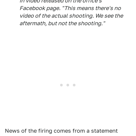
in video released on the office's
Facebook page. "This means there's no
video of the actual shooting. We see the
aftermath, but not the shooting."
News of the firing comes from a statement