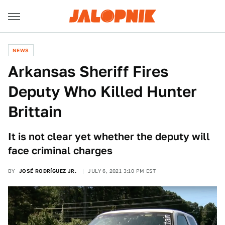
NEWS
Arkansas Sheriff Fires
Deputy Who Killed Hunter
Brittain
It is not clear yet whether the deputy will
face criminal charges
BY
JOSÉ RODRÍGUEZ JR.
JULY 6, 2021 3:10 PM EST