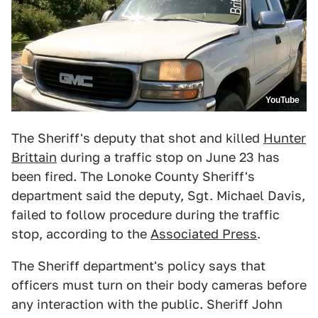
YouTube
The Sheriff's deputy that shot and killed
Hunter
Brittain
during a traffic stop on June 23 has
been fired. The Lonoke County Sheriff's
department said the deputy, Sgt. Michael Davis,
failed to follow procedure during the traffic
stop, according to the
Associated Press
.
The Sheriff department's policy says that
officers must turn on their body cameras before
any interaction with the public. Sheriff John