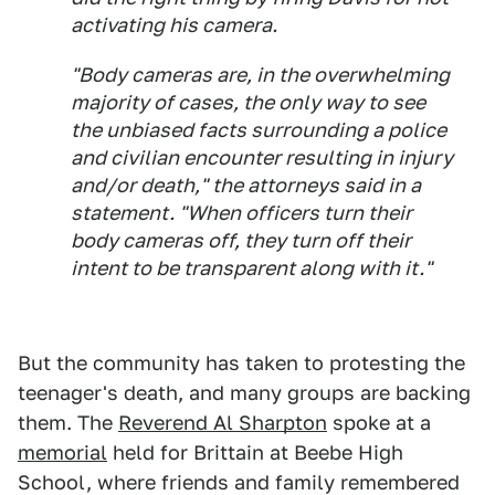
activating his camera.
"Body cameras are, in the overwhelming
majority of cases, the only way to see
the unbiased facts surrounding a police
and civilian encounter resulting in injury
and/or death," the attorneys said in a
statement. "When officers turn their
body cameras off, they turn off their
intent to be transparent along with it."
But the community has taken to protesting the
teenager's death, and many groups are backing
them. The
Reverend Al Sharpton
spoke at a
memorial
held for Brittain at Beebe High
School, where friends and family remembered