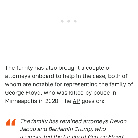
The family has also brought a couple of
attorneys onboard to help in the case, both of
whom are notable for representing the family of
George Floyd, who was killed by police in
Minneapolis in 2020. The
AP
goes on:
The family has retained attorneys Devon
Jacob and Benjamin Crump, who
represented the family of
George Floyd,