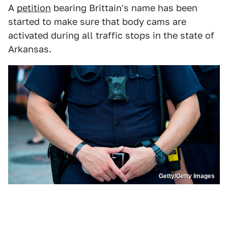
A
petition
bearing Brittain's name has been
started to make sure that body cams are
activated during all traffic stops in the state of
Arkansas.
Getty/Getty Images