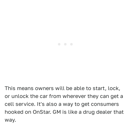
This means owners will be able to start, lock,
or unlock the car from wherever they can get a
cell service. It's also a way to get consumers
hooked on OnStar. GM is like a drug dealer that
way.