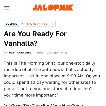
CULTURE
THE MORNING SHIFT
Are You Ready For
Vanhalla?
BY
MATT HARDIGREE
JUNE 7, 2013 8:16 AM EST
This is
The Morning Shift
, our one-stop daily
roundup of all the auto news that's actually
important — all in one place at 9:00 AM. Or, you
could spend all day waiting for other sites to
parse it out to you one story at a time. Isn't
your time more important?
1st Gear: The Time For Vans Has Come