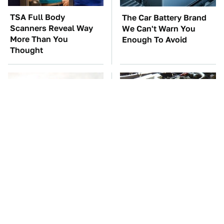
TSA Full Body
The Car Battery Brand
Scanners Reveal Way
We Can't Warn You
More Than You
Enough To Avoid
Thought
The Only Car Brands
These Awful Engines
That Are Still Keeping
Should Never Have Left
Convertibles Alive
The Factory