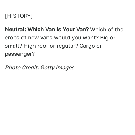
[
HISTORY
]
Neutral: Which Van Is Your Van?
Which of the
crops of new vans would you want? Big or
small? High roof or regular? Cargo or
passenger?
Photo Credit: Getty Images