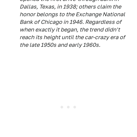
Dallas, Texas, in 1938; others claim the
honor belongs to the Exchange National
Bank of Chicago in 1946. Regardless of
when exactly it began, the trend didn't
reach its height until the car-crazy era of
the late 1950s and early 1960s.