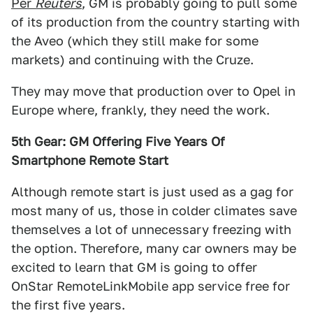
Per
Reuters
, GM is probably going to pull some
of its production from the country starting with
the Aveo (which they still make for some
markets) and continuing with the Cruze.
They may move that production over to Opel in
Europe where, frankly, they need the work.
5th Gear: GM Offering Five Years Of
Smartphone Remote Start
Although remote start is just used as a gag for
most many of us, those in colder climates save
themselves a lot of unnecessary freezing with
the option. Therefore, many car owners may be
excited to learn that GM is going to offer
OnStar RemoteLinkMobile app service free for
the first five years.