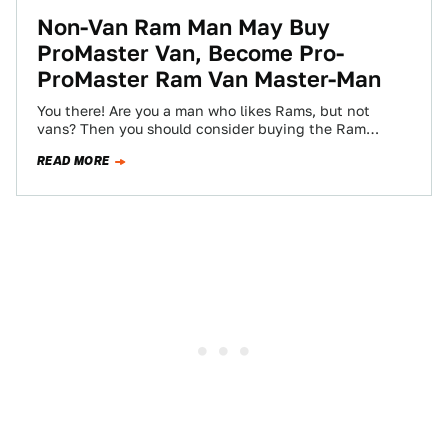
Non-Van Ram Man May Buy
ProMaster Van, Become Pro-
ProMaster Ram Van Master-Man
You there! Are you a man who likes Rams, but not
vans? Then you should consider buying the Ram
ProMaster van, and…
READ MORE