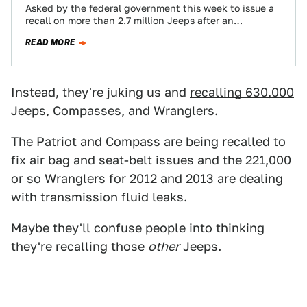
Asked by the federal government this week to issue a
recall on more than 2.7 million Jeeps after an
investigation showed that…
READ MORE
Instead, they're juking us and
recalling 630,000
Jeeps, Compasses, and Wranglers
.
The Patriot and Compass are being recalled to
fix air bag and seat-belt issues and the 221,000
or so Wranglers for 2012 and 2013 are dealing
with transmission fluid leaks.
Maybe they'll confuse people into thinking
they're recalling those
other
Jeeps.