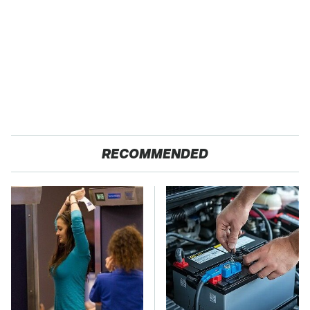
RECOMMENDED