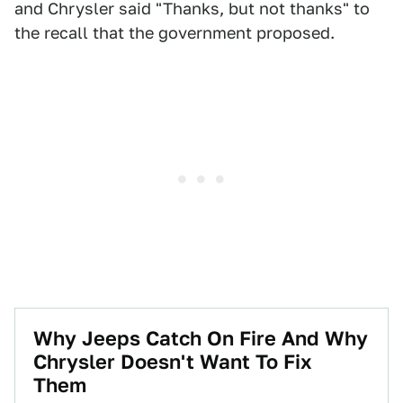
and Chrysler said "Thanks, but not thanks" to
the recall that the government proposed.
Why Jeeps Catch On Fire And Why
Chrysler Doesn't Want To Fix
Them