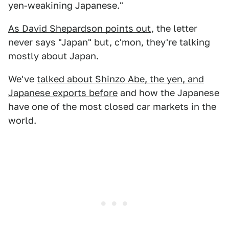
yen-weakining Japanese."
As David Shepardson points out
, the letter
never says "Japan" but, c'mon, they're talking
mostly about Japan.
We've
talked about Shinzo Abe, the yen, and
Japanese exports before
and how the Japanese
have one of the most closed car markets in the
world.