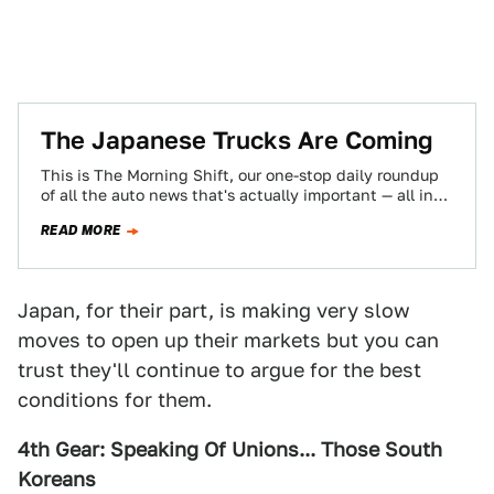
The Japanese Trucks Are Coming
This is The Morning Shift, our one-stop daily roundup
of all the auto news that's actually important — all in
one place…
READ MORE
Japan, for their part, is making very slow
moves to open up their markets but you can
trust they'll continue to argue for the best
conditions for them.
4th Gear: Speaking Of Unions... Those South
Koreans