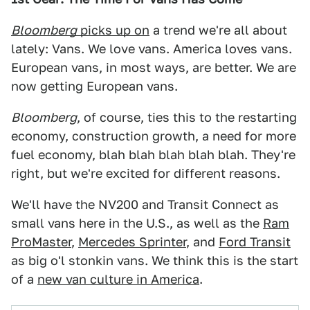
Bloomberg
picks up on
a trend we're all about
lately: Vans. We love vans. America loves vans.
European vans, in most ways, are better. We are
now getting European vans.
Bloomberg
, of course, ties this to the restarting
economy, construction growth, a need for more
fuel economy, blah blah blah blah blah. They're
right, but we're excited for different reasons.
We'll have the NV200 and Transit Connect as
small vans here in the U.S., as well as the
Ram
ProMaster
,
Mercedes Sprinter
, and
Ford Transit
as big o'l stonkin vans. We think this is the start
of a
new van culture in America
.