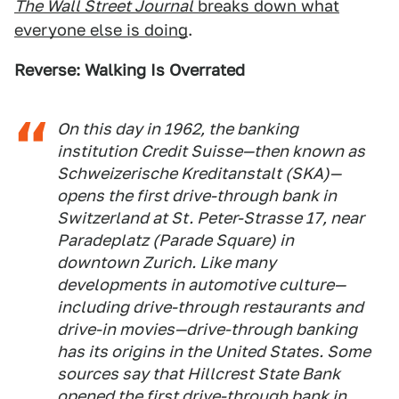
The Wall Street Journal
breaks down what
everyone else is doing
.
Reverse: Walking Is Overrated
On this day in 1962, the banking
institution Credit Suisse—then known as
Schweizerische Kreditanstalt (SKA)—
opens the first drive-through bank in
Switzerland at St. Peter-Strasse 17, near
Paradeplatz (Parade Square) in
downtown Zurich. Like many
developments in automotive culture—
including drive-through restaurants and
drive-in movies—drive-through banking
has its origins in the United States. Some
sources say that Hillcrest State Bank
opened the first drive-through bank in