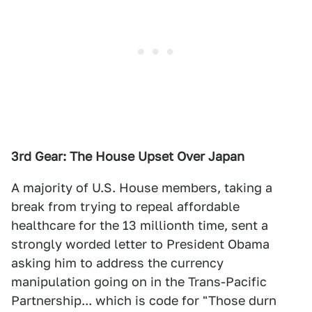
3rd Gear: The House Upset Over Japan
A majority of U.S. House members, taking a
break from trying to repeal affordable
healthcare for the 13 millionth time, sent a
strongly worded letter to President Obama
asking him to address the currency
manipulation going on in the Trans-Pacific
Partnership... which is code for "Those durn