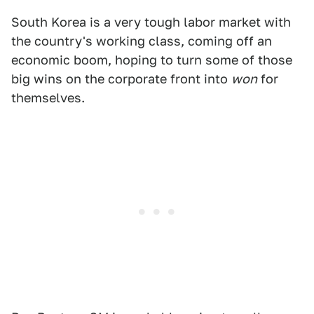
South Korea is a very tough labor market with
the country's working class, coming off an
economic boom, hoping to turn some of those
big wins on the corporate front into
won
for
themselves.