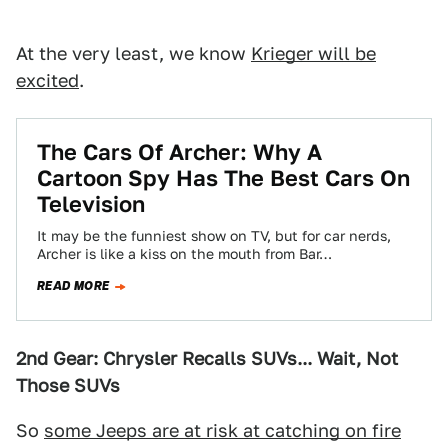
At the very least, we know
Krieger will be
excited
.
The Cars Of Archer: Why A
Cartoon Spy Has The Best Cars On
Television
It may be the funniest show on TV, but for car nerds,
Archer is like a kiss on the mouth from Bar…
READ MORE
2nd Gear: Chrysler Recalls SUVs... Wait, Not
Those SUVs
So
some Jeeps are at risk at catching on fire