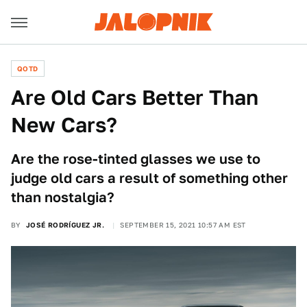
QOTD
Are Old Cars Better Than
New Cars?
Are the rose-tinted glasses we use to
judge old cars a result of something other
than nostalgia?
BY
JOSÉ RODRÍGUEZ JR.
SEPTEMBER 15, 2021 10:57 AM EST