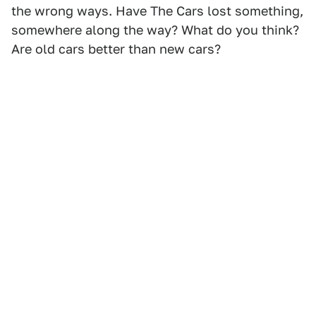
the wrong ways. Have The Cars lost something,
somewhere along the way? What do you think?
Are old cars better than new cars?