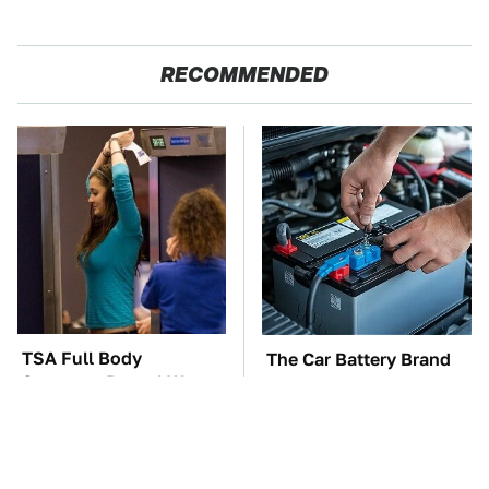
RECOMMENDED
TSA Full Body
The Car Battery Brand
Scanners Reveal Way
We Can't Warn You
More Than You
Enough To Avoid
Thought