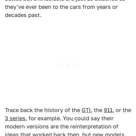
they've ever been to the cars from years or
decades past.
Trace back the history of the
GTI
, the
911
, or the
3 series
, for example. You could say their
modern versions are the reinterpretation of
ideas that worked back then, but new models