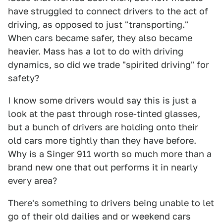
have struggled to connect drivers to the act of
driving, as opposed to just "transporting."
When cars became safer, they also became
heavier. Mass has a lot to do with driving
dynamics, so did we trade "spirited driving" for
safety?
I know some drivers would say this is just a
look at the past through rose-tinted glasses,
but a bunch of drivers are holding onto their
old cars more tightly than they have before.
Why is a Singer 911 worth so much more than a
brand new one that out performs it in nearly
every area?
There's something to drivers being unable to let
go of their old dailies and or weekend cars