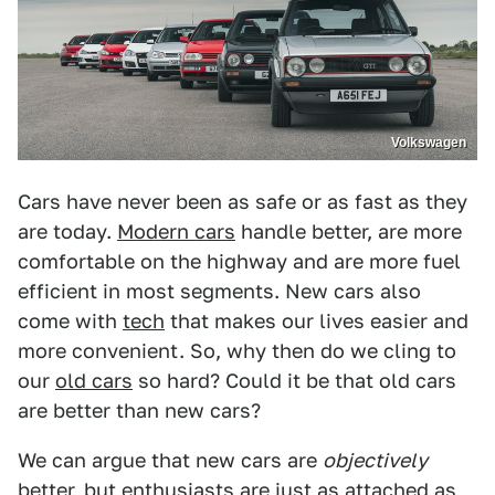
Volkswagen
Cars have never been as safe or as fast as they
are today.
Modern cars
handle better, are more
comfortable on the highway and are more fuel
efficient in most segments. New cars also
come with
tech
that makes our lives easier and
more convenient. So, why then do we cling to
our
old cars
so hard? Could it be that old cars
are better than new cars?
We can argue that new cars are
objectively
better, but enthusiasts are just as attached as