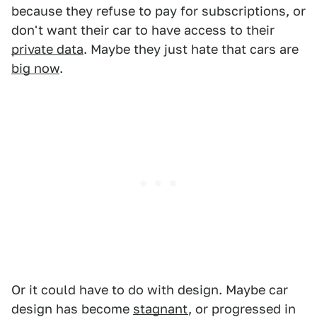
because they refuse to pay for subscriptions, or
don't want their car to have access to their
private data
. Maybe they just hate that cars are
big now
.
Or it could have to do with design. Maybe car
design has become
stagnant
, or progressed in