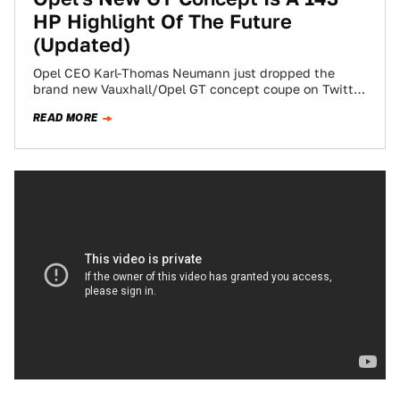
HP Highlight Of The Future
(Updated)
Opel CEO Karl-Thomas Neumann just dropped the
brand new Vauxhall/Opel GT concept coupe on Twitter,
and it’s an excitingly refreshing design that…
READ MORE