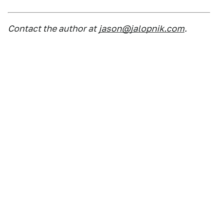
Contact the author at
jason@jalopnik.com
.