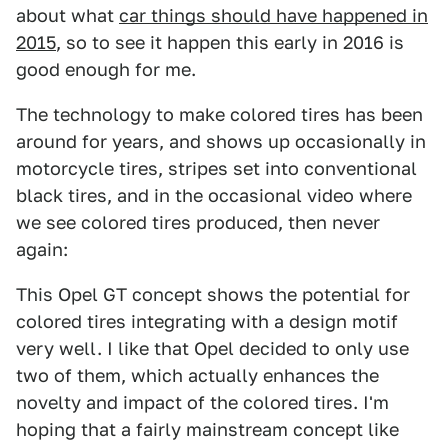
about what
car things should have happened in
2015
, so to see it happen this early in 2016 is
good enough for me.
The technology to make colored tires has been
around for years, and shows up occasionally in
motorcycle tires, stripes set into conventional
black tires, and in the occasional video where
we see colored tires produced, then never
again:
This Opel GT concept shows the potential for
colored tires integrating with a design motif
very well. I like that Opel decided to only use
two of them, which actually enhances the
novelty and impact of the colored tires. I'm
hoping that a fairly mainstream concept like