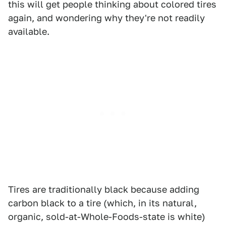
this will get people thinking about colored tires
again, and wondering why they're not readily
available.
Tires are traditionally black because adding
carbon black to a tire (which, in its natural,
organic, sold-at-Whole-Foods-state is white)