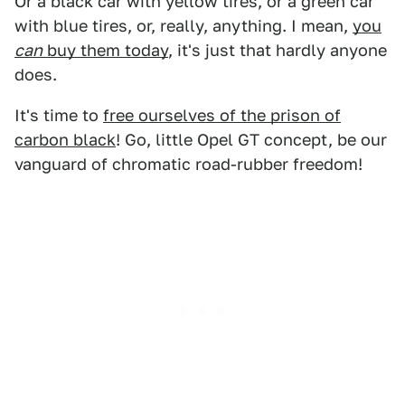
Or a black car with yellow tires, or a green car
with blue tires, or, really, anything. I mean,
you
can
buy them today
, it's just that hardly anyone
does.
It's time to
free ourselves of the prison of
carbon black
! Go, little Opel GT concept, be our
vanguard of chromatic road-rubber freedom!