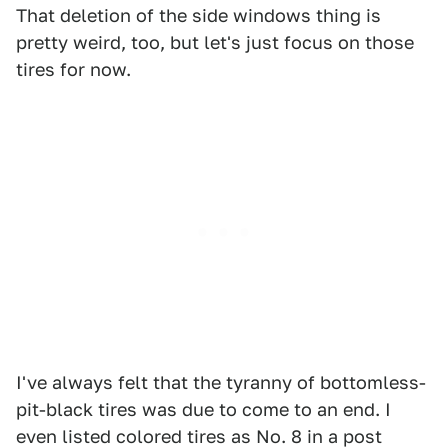
That deletion of the side windows thing is
pretty weird, too, but let's just focus on those
tires for now.
I've always felt that the tyranny of bottomless-
pit-black tires was due to come to an end. I
even listed colored tires as No. 8 in a post