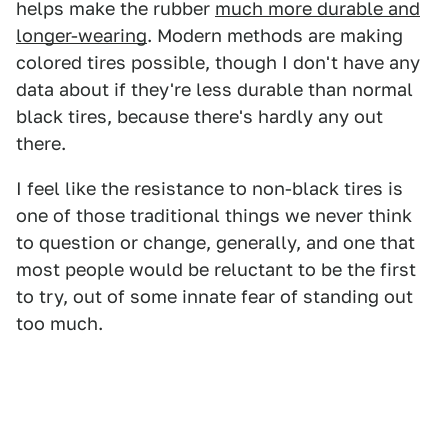
helps make the rubber
much more durable and
longer-wearing
. Modern methods are making
colored tires possible, though I don't have any
data about if they're less durable than normal
black tires, because there's hardly any out
there.
I feel like the resistance to non-black tires is
one of those traditional things we never think
to question or change, generally, and one that
most people would be reluctant to be the first
to try, out of some innate fear of standing out
too much.