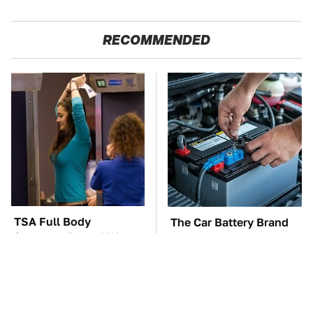
RECOMMENDED
TSA Full Body
The Car Battery Brand
Scanners Reveal Way
We Can't Warn You
More Than You
Enough To Avoid
Thought