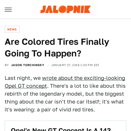
NEWS
Are Colored Tires Finally
Going To Happen?
BY
JASON TORCHINSKY
JANUARY 27, 2016 1:30 PM EST
Last night, we
wrote about the exciting-looking
Opel GT concept
. There's a lot to like about this
rebirth of the legendary model, but the biggest
thing about the car isn't the car itself; it's what
it's wearing: a pair of vivid red tires.
Opel's New GT Concept Is A 143