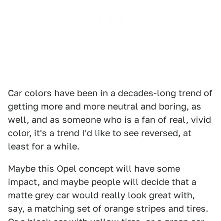
Car colors have been in a decades-long trend of
getting more and more neutral and boring, as
well, and as someone who is a fan of real, vivid
color, it's a trend I'd like to see reversed, at
least for a while.
Maybe this Opel concept will have some
impact, and maybe people will decide that a
matte grey car would really look great with,
say, a matching set of orange stripes and tires.