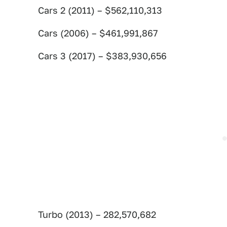
Cars 2 (2011) – $562,110,313
Cars (2006) – $461,991,867
Cars 3 (2017) – $383,930,656
Turbo (2013) – 282,570,682