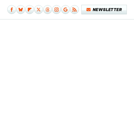
NEWSLETTER