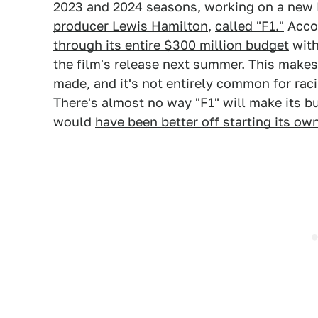
2023 and 2024 seasons, working on a new 
producer Lewis Hamilton
,
called "F1."
Accor
through its entire $300 million budget
with
the film's release next summer
. This makes
made, and it's
not entirely common for rac
There's almost no way "F1" will make its b
would
have been better off starting its ow