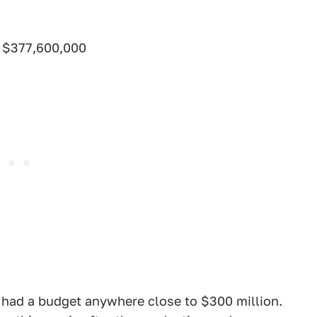
– $377,600,000
s had a budget anywhere close to $300 million.