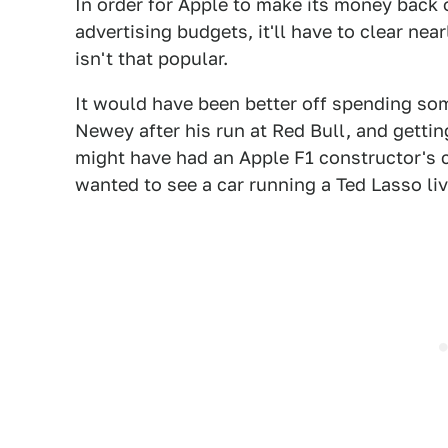
In order for Apple to make its money back 
advertising budgets, it'll have to clear near
isn't that popular.
It would have been better off spending som
Newey after his run at Red Bull, and gettin
might have had an Apple F1 constructor's 
wanted to see a car running a Ted Lasso l