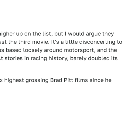
igher up on the list, but I would argue they
st the third movie. It's a little disconcerting to
ies based loosely around motorsport, and the
 stories in racing history, barely doubled its
ix highest grossing Brad Pitt films since he