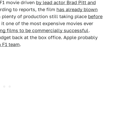
F1 movie driven
by lead actor Brad Pitt and
ding to reports, the film
has already blown
 plenty of production still taking place
before
 it one of the most expensive movies ever
ing films to be commercially successful
.
udget back at the box office. Apple probably
n F1 team
.