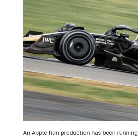
An Apple film production has been running