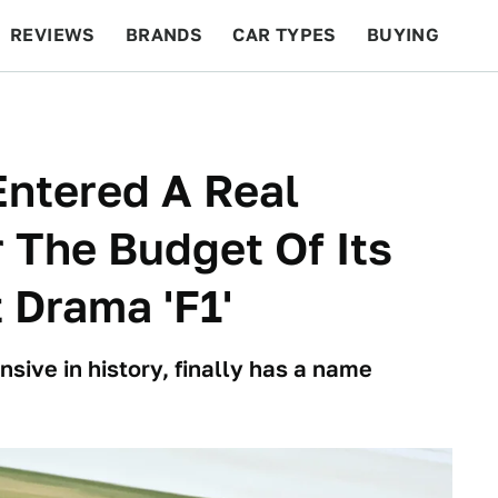
REVIEWS
BRANDS
CAR TYPES
BUYING
BEYOND CARS
RACING
QOTD
FEATURES
ntered A Real
 The Budget Of Its
 Drama 'F1'
nsive in history, finally has a name