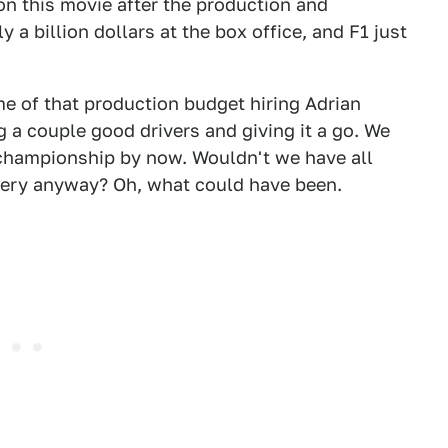
on this movie after the production and
ly a billion dollars at the box office, and F1 just
e of that production budget hiring Adrian
g a couple good drivers and giving it a go. We
championship by now. Wouldn't we have all
ivery anyway? Oh, what could have been.