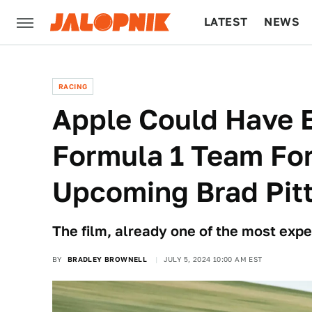
LATEST
NEWS
CULTURE
TECH
RACING
Apple Could Have E
Formula 1 Team For
Upcoming Brad Pitt
The film, already one of the most expe
BY
BRADLEY BROWNELL
JULY 5, 2024 10:00 AM EST