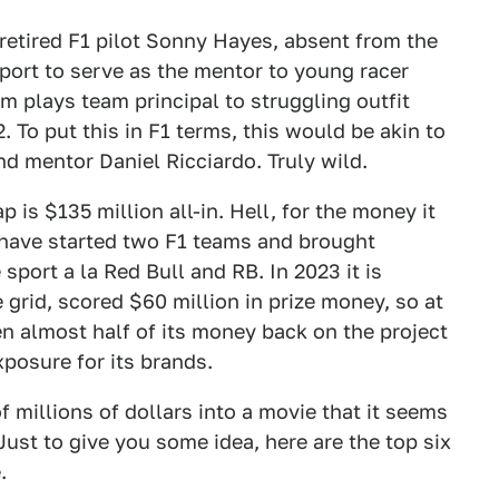
 retired F1 pilot Sonny Hayes, absent from the
 sport to serve as the mentor to young racer
m plays team principal to struggling outfit
2. To put this in F1 terms, this would be akin to
d mentor Daniel Ricciardo. Truly wild.
is $135 million all-in. Hell, for the money it
 have started two F1 teams and brought
port a la Red Bull and RB. In 2023 it is
grid, scored $60 million in prize money, so at
n almost half of its money back on the project
exposure for its brands.
 millions of dollars into a movie that it seems
Just to give you some idea, here are the top six
.