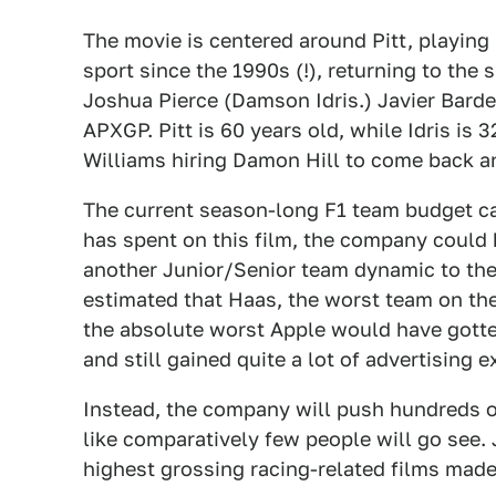
The movie is centered around Pitt, playing
sport since the 1990s (!), returning to the
Joshua Pierce (Damson Idris.) Javier Barde
APXGP. Pitt is 60 years old, while Idris is 3
Williams hiring Damon Hill to come back an
The current season-long F1 team budget cap 
has spent on this film, the company could
another Junior/Senior team dynamic to the s
estimated that Haas, the worst team on the 
the absolute worst Apple would have gotte
and still gained quite a lot of advertising 
Instead, the company will push hundreds of
like comparatively few people will go see. 
highest grossing racing-related films made