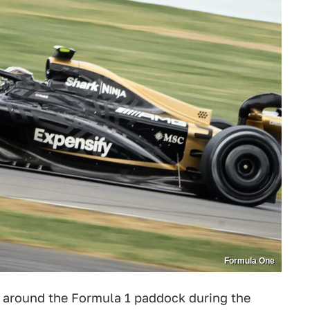
Formula One
 around the Formula 1 paddock during the