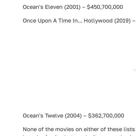
Ocean's Eleven (2001) – $450,700,000
Once Upon A Time In... Hollywood (2019) 
Ocean's Twelve (2004) – $362,700,000
None of the movies on either of these list