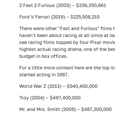
2 Fast 2 Furious (2003) – $236,350,661
Ford V Ferrari (2019) – $225,508,210
There were other "Fast and Furious" films h
haven't been about racing at all since at lea
see racing films topped by four Pixar mov
highest actual racing drama, one of the best
budget in box offices.
For a little more context here are the top s
started acting in 1987.
World War Z (2013) – $540,400,000
Troy (2004) – $497,400,000
Mr. and Mrs. Smith (2005) – $487,200,000