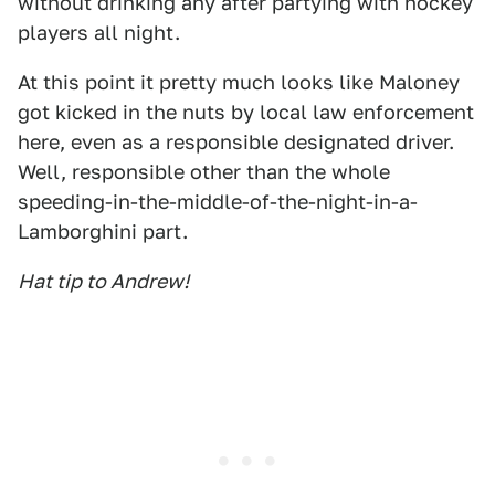
without drinking any after partying with hockey
players all night.
At this point it pretty much looks like Maloney
got kicked in the nuts by local law enforcement
here, even as a responsible designated driver.
Well, responsible other than the whole
speeding-in-the-middle-of-the-night-in-a-
Lamborghini part.
Hat tip to Andrew!