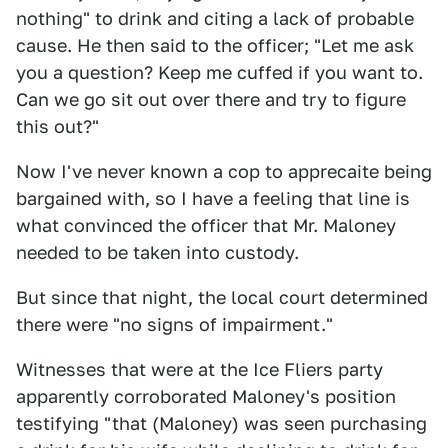
nothing" to drink and citing a lack of probable
cause. He then said to the officer; "Let me ask
you a question? Keep me cuffed if you want to.
Can we go sit out over there and try to figure
this out?"
Now I've never known a cop to apprecaite being
bargained with, so I have a feeling that line is
what convinced the officer that Mr. Maloney
needed to be taken into custody.
But since that night, the local court determined
there were "no signs of impairment."
Witnesses that were at the Ice Fliers party
apparently corroborated Maloney's position
testifying "that (Maloney) was seen purchasing