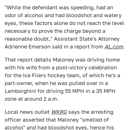
"While the defendant was speeding, had an
odor of alcohol and had bloodshot and watery
eyes, these factors alone do not reach the level
necessary to prove the charge beyond a
reasonable doubt," Assistant State's Attorney
Adrienne Emerson said in a report from
AL.com
.
That report details Maloney was driving home
with his wife from a post-victory celebration
for the Ice Fliers hockey team, of which he's a
part-owner, when he was pulled over in a
Lamborghini for driving 55 MPH in a 35 MPH
zone at around 2 a.m.
Local news outlet
WKRG
says the arresting
officer asserted that Maloney "smelled of
alcohol" and had bloodshot eyes, hence his