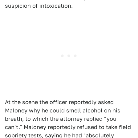
suspicion of intoxication.
At the scene the officer reportedly asked
Maloney why he could smell alcohol on his
breath, to which the attorney replied "you
can't." Maloney reportedly refused to take field
sobriety tests, saying he had "absolutely