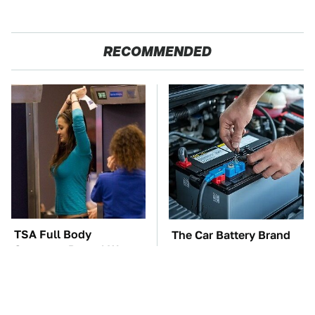
RECOMMENDED
TSA Full Body
The Car Battery Brand
Scanners Reveal Way
We Can't Warn You
More Than You
Enough To Avoid
Thought