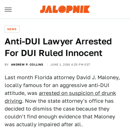
NEWS
Anti-DUI Lawyer Arrested
For DUI Ruled Innocent
BY
ANDREW P. COLLINS
JUNE 1, 2016 4:25 PM EST
Last month Florida attorney David J. Maloney,
locally famous for an aggressive anti-DUI
attitude, was
arrested on suspicion of drunk
driving
. Now the state attorney's office has
decided to dismiss the case because they
couldn't find enough evidence that Maloney
was actually impaired after all.