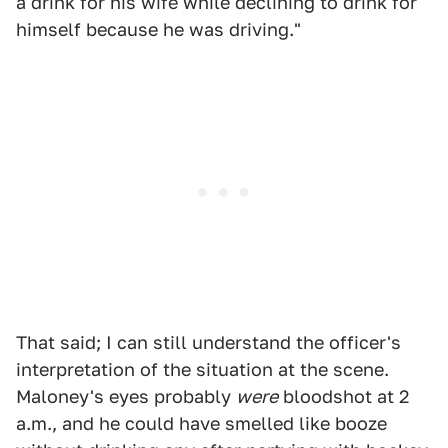
a drink for his wife while declining to drink for
himself because he was driving."
That said; I can still understand the officer's
interpretation of the situation at the scene.
Maloney's eyes probably
were
bloodshot at 2
a.m., and he could have smelled like booze