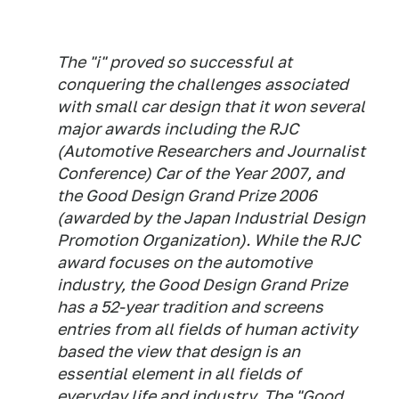
The "i" proved so successful at
conquering the challenges associated
with small car design that it won several
major awards including the RJC
(Automotive Researchers and Journalist
Conference) Car of the Year 2007, and
the Good Design Grand Prize 2006
(awarded by the Japan Industrial Design
Promotion Organization). While the RJC
award focuses on the automotive
industry, the Good Design Grand Prize
has a 52-year tradition and screens
entries from all fields of human activity
based the view that design is an
essential element in all fields of
everyday life and industry. The "Good