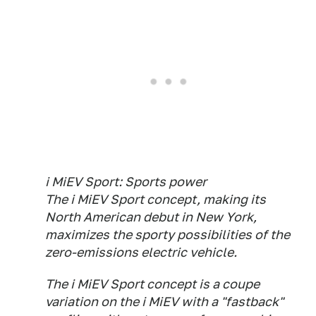
i MiEV Sport: Sports power
The i MiEV Sport concept, making its
North American debut in New York,
maximizes the sporty possibilities of the
zero-emissions electric vehicle.
The i MiEV Sport concept is a coupe
variation on the i MiEV with a "fastback"