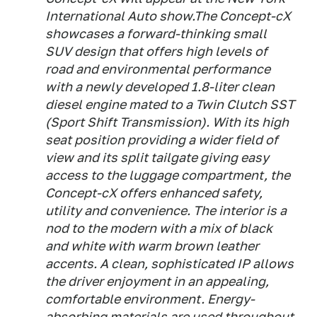
International Auto show.The Concept-cX
showcases a forward-thinking small
SUV design that offers high levels of
road and environmental performance
with a newly developed 1.8-liter clean
diesel engine mated to a Twin Clutch SST
(Sport Shift Transmission). With its high
seat position providing a wider field of
view and its split tailgate giving easy
access to the luggage compartment, the
Concept-cX offers enhanced safety,
utility and convenience. The interior is a
nod to the modern with a mix of black
and white with warm brown leather
accents. A clean, sophisticated IP allows
the driver enjoyment in an appealing,
comfortable environment. Energy-
absorbing materials are used throughout