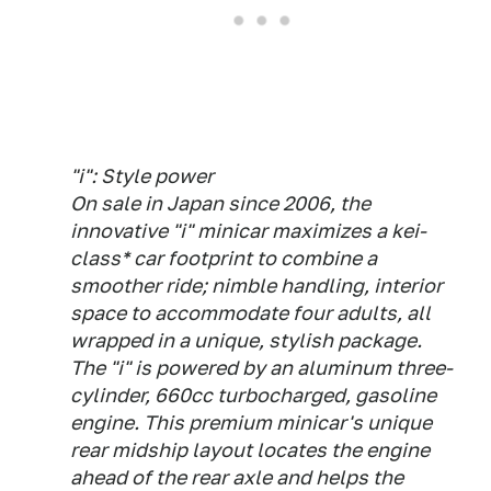
"i": Style power
On sale in Japan since 2006, the
innovative "i" minicar maximizes a kei-
class* car footprint to combine a
smoother ride; nimble handling, interior
space to accommodate four adults, all
wrapped in a unique, stylish package.
The "i" is powered by an aluminum three-
cylinder, 660cc turbocharged, gasoline
engine. This premium minicar's unique
rear midship layout locates the engine
ahead of the rear axle and helps the