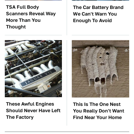
TSA Full Body
The Car Battery Brand
Scanners Reveal Way
We Can't Warn You
More Than You
Enough To Avoid
Thought
These Awful Engines
This Is The One Nest
Should Never Have Left
You Really Don't Want
The Factory
Find Near Your Home