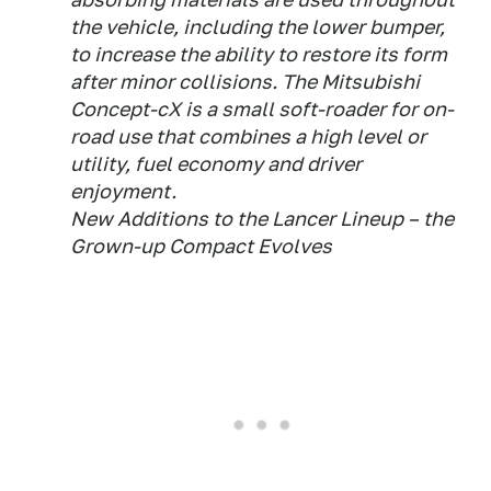
the vehicle, including the lower bumper,
to increase the ability to restore its form
after minor collisions. The Mitsubishi
Concept-cX is a small soft-roader for on-
road use that combines a high level or
utility, fuel economy and driver
enjoyment.
New Additions to the Lancer Lineup – the
Grown-up Compact Evolves