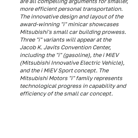
are all compelling arguments for smaller,
more efficient personal transportation.
The innovative design and layout of the
award-winning "i" minicar showcases
Mitsubishi's small car building prowess.
Three "i" variants will appear at the
Jacob K. Javits Convention Center,
including the "i" (gasoline), the i MiEV
(Mitsubishi Innovative Electric Vehicle),
and the i MiEV Sport concept. The
Mitsubishi Motors "i" family represents
technological progress in capability and
efficiency of the small car concept.