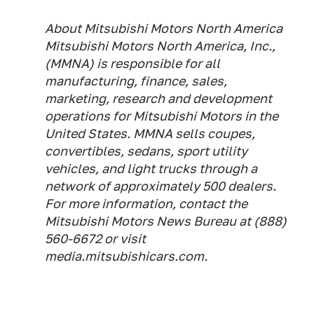
About Mitsubishi Motors North America
Mitsubishi Motors North America, Inc.,
(MMNA) is responsible for all
manufacturing, finance, sales,
marketing, research and development
operations for Mitsubishi Motors in the
United States. MMNA sells coupes,
convertibles, sedans, sport utility
vehicles, and light trucks through a
network of approximately 500 dealers.
For more information, contact the
Mitsubishi Motors News Bureau at (888)
560-6672 or visit
media.mitsubishicars.com.