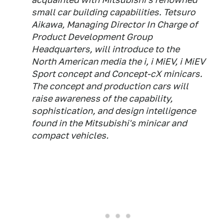
small car building capabilities. Tetsuro
Aikawa, Managing Director In Charge of
Product Development Group
Headquarters, will introduce to the
North American media the i, i MiEV, i MiEV
Sport concept and Concept-cX minicars.
The concept and production cars will
raise awareness of the capability,
sophistication, and design intelligence
found in the Mitsubishi's minicar and
compact vehicles.