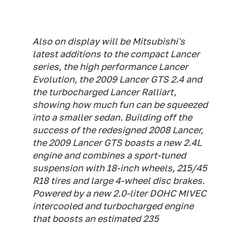
Also on display will be Mitsubishi's
latest additions to the compact Lancer
series, the high performance Lancer
Evolution, the 2009 Lancer GTS 2.4 and
the turbocharged Lancer Ralliart,
showing how much fun can be squeezed
into a smaller sedan. Building off the
success of the redesigned 2008 Lancer,
the 2009 Lancer GTS boasts a new 2.4L
engine and combines a sport-tuned
suspension with 18-inch wheels, 215/45
R18 tires and large 4-wheel disc brakes.
Powered by a new 2.0-liter DOHC MIVEC
intercooled and turbocharged engine
that boosts an estimated 235