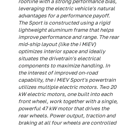
roofline with a strong performance bias,
leveraging the electric vehicle's natural
advantages for a performance payoff.
The Sport is constructed using a rigid
lightweight aluminum frame that helps
improve performance and range. The rear
mid-ship layout (like the i MiEV)
optimizes interior space and ideally
situates the drivetrain's electrical
components to maximize handling. In
the interest of improved on-road
capability, the i MiEV Sport's powertrain
utilizes multiple electric motors. Two 20
kW electric motors, one built into each
front wheel, work together with a single,
powerful 47 kW motor that drives the
rear wheels. Power output, traction and
braking at all four wheels are controlled