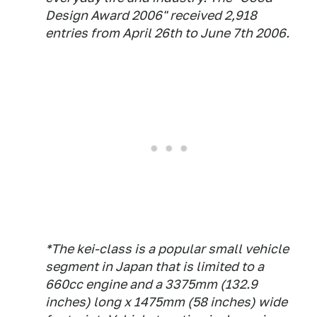
Design Award 2006" received 2,918
entries from April 26th to June 7th 2006.
*The kei-class is a popular small vehicle
segment in Japan that is limited to a
660cc engine and a 3375mm (132.9
inches) long x 1475mm (58 inches) wide