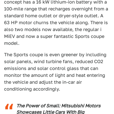
concept has a 16 kW lithium-ion battery with a
100-mile range that recharges overnight from a
standard home outlet or dryer-style outlet. A
63 HP motor churns the vehicle along. There is
also two models now available, the regular i
MiEV and now a super fantastic Sports coupe
model.
The Sports coupe is even greener by including
solar panels, wind turbine fans, reduced CO2
emissions and solar control glass that can
monitor the amount of light and heat entering
the vehicle and adjust the in-car air
conditioning accordingly.
The Power of Small: Mitsubishi Motors
Showcases Little Cars With Big