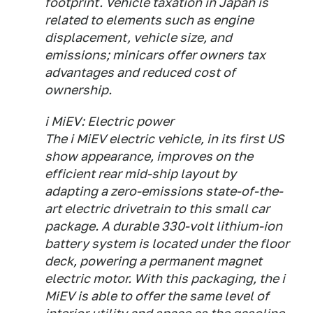
footprint. Vehicle taxation in Japan is
related to elements such as engine
displacement, vehicle size, and
emissions; minicars offer owners tax
advantages and reduced cost of
ownership.
i MiEV: Electric power
The i MiEV electric vehicle, in its first US
show appearance, improves on the
efficient rear mid-ship layout by
adapting a zero-emissions state-of-the-
art electric drivetrain to this small car
package. A durable 330-volt lithium-ion
battery system is located under the floor
deck, powering a permanent magnet
electric motor. With this packaging, the i
MiEV is able to offer the same level of