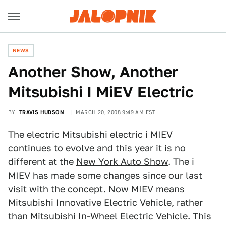
NEWS
Another Show, Another
Mitsubishi I MiEV Electric
BY
TRAVIS HUDSON
MARCH 20, 2008 9:49 AM EST
The electric Mitsubishi electric i MIEV
continues to evolve
and this year it is no
different at the
New York Auto Show
. The i
MIEV has made some changes since our last
visit with the concept. Now MIEV means
Mitsubishi Innovative Electric Vehicle, rather
than Mitsubishi In-Wheel Electric Vehicle. This