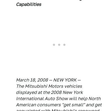
Capabilities
March 18, 2008 — NEW YORK —
The Mitsubishi Motors vehicles
displayed at the 2008 New York
International Auto Show will help North
American consumers "get small" and get
acquainted with Mitsubishi's renowned