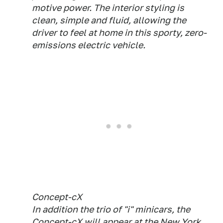
motive power. The interior styling is
clean, simple and fluid, allowing the
driver to feel at home in this sporty, zero-
emissions electric vehicle.
Concept-cX
In addition the trio of "i" minicars, the
Concept-cX will appear at the New York