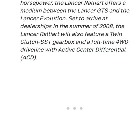
horsepower, the Lancer Ralliart offers a
medium between the Lancer GTS and the
Lancer Evolution. Set to arrive at
dealerships in the summer of 2008, the
Lancer Ralliart will also feature a Twin
Clutch-SST gearbox and a full-time 4WD
driveline with Active Center Differential
(ACD).