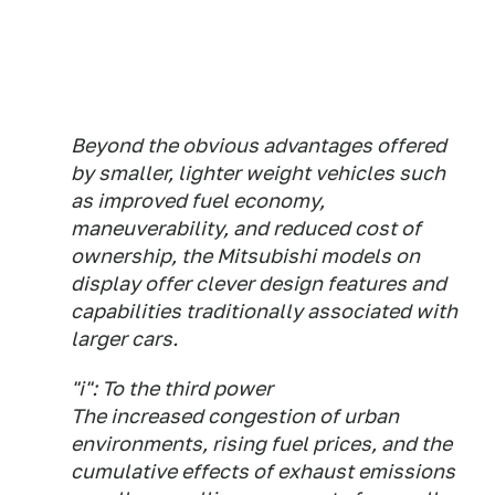
Beyond the obvious advantages offered
by smaller, lighter weight vehicles such
as improved fuel economy,
maneuverability, and reduced cost of
ownership, the Mitsubishi models on
display offer clever design features and
capabilities traditionally associated with
larger cars.
"i": To the third power
The increased congestion of urban
environments, rising fuel prices, and the
cumulative effects of exhaust emissions