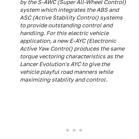
by the S-AWC (Super All-Wheel Control)
system which integrates the ABS and
ASC (Active Stability Control) systems
to provide outstanding control and
handling. For this electric vehicle
application, a new E-AYC (Electronic
Active Yaw Control) produces the same
torque vectoring characteristics as the
Lancer Evolution's AYC to give the
vehicle playful road manners while
maximizing stability and control.