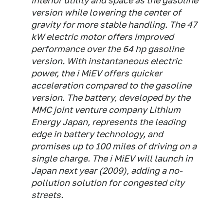
interior utility and space as the gasoline
version while lowering the center of
gravity for more stable handling. The 47
kW electric motor offers improved
performance over the 64 hp gasoline
version. With instantaneous electric
power, the i MiEV offers quicker
acceleration compared to the gasoline
version. The battery, developed by the
MMC joint venture company Lithium
Energy Japan, represents the leading
edge in battery technology, and
promises up to 100 miles of driving on a
single charge. The i MiEV will launch in
Japan next year (2009), adding a no-
pollution solution for congested city
streets.