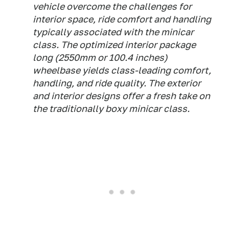
vehicle overcome the challenges for
interior space, ride comfort and handling
typically associated with the minicar
class. The optimized interior package
long (2550mm or 100.4 inches)
wheelbase yields class-leading comfort,
handling, and ride quality. The exterior
and interior designs offer a fresh take on
the traditionally boxy minicar class.