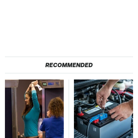
RECOMMENDED