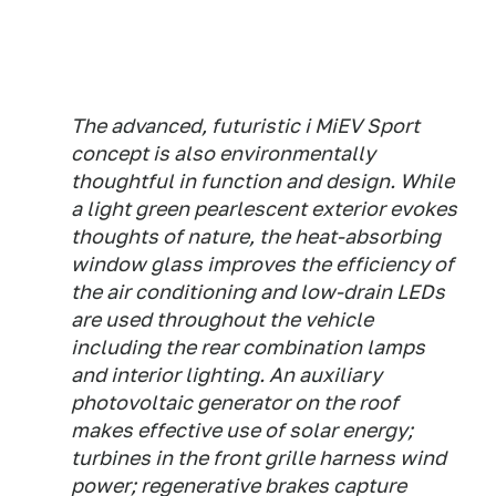
The advanced, futuristic i MiEV Sport
concept is also environmentally
thoughtful in function and design. While
a light green pearlescent exterior evokes
thoughts of nature, the heat-absorbing
window glass improves the efficiency of
the air conditioning and low-drain LEDs
are used throughout the vehicle
including the rear combination lamps
and interior lighting. An auxiliary
photovoltaic generator on the roof
makes effective use of solar energy;
turbines in the front grille harness wind
power; regenerative brakes capture