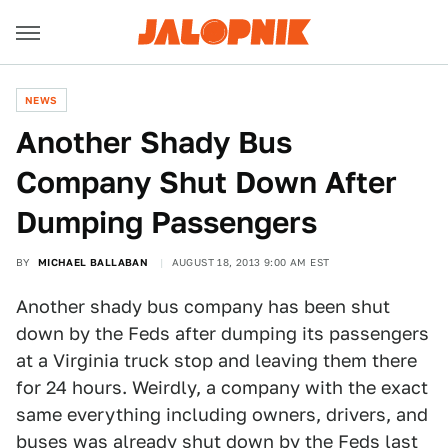
NEWS
Another Shady Bus
Company Shut Down After
Dumping Passengers
BY
MICHAEL BALLABAN
AUGUST 18, 2013 9:00 AM EST
Another shady bus company has been shut
down by the Feds after dumping its passengers
at a Virginia truck stop and leaving them there
for 24 hours. Weirdly, a company with the exact
same everything including owners, drivers, and
buses was already shut down by the Feds last