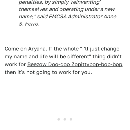
penalties, by simply 'reinventing'
themselves and operating under a new
name," said FMCSA Administrator Anne
S. Ferro.
Come on Aryana. If the whole "I'll just change
my name and life will be different" thing didn't
work for
Beezow Doo-doo Zopittybop-bop-bop
,
then it's not going to work for you.