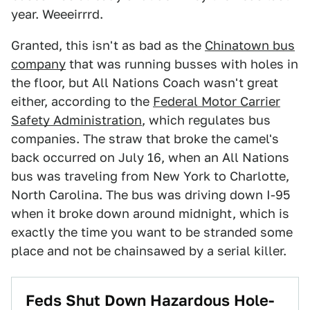
year. Weeeirrrd.
Granted, this isn't as bad as the
Chinatown bus
company
that was running busses with holes in
the floor, but All Nations Coach wasn't great
either, according to the
Federal Motor Carrier
Safety Administration
, which regulates bus
companies. The straw that broke the camel's
back occurred on July 16, when an All Nations
bus was traveling from New York to Charlotte,
North Carolina. The bus was driving down I-95
when it broke down around midnight, which is
exactly the time you want to be stranded some
place and not be chainsawed by a serial killer.
Feds Shut Down Hazardous Hole-