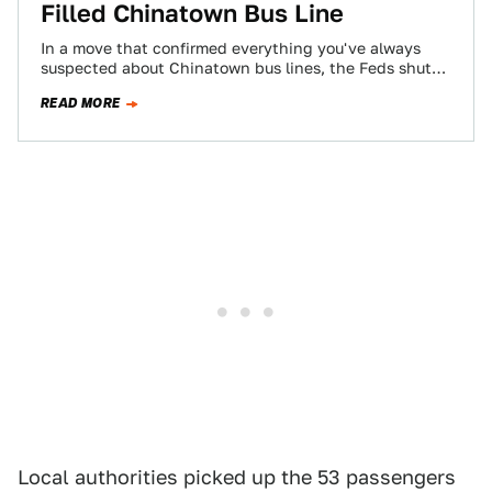
Filled Chinatown Bus Line
In a move that confirmed everything you've always
suspected about Chinatown bus lines, the Feds shut
down the Lucky Star bus service…
READ MORE
Local authorities picked up the 53 passengers