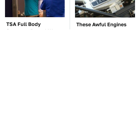
TSA Full Body
These Awful Engines
Scanners Reveal Way
Should Never Have Left
More Than You
The Factory
Thought
The Car Battery Brand
These '90s Cars Are
We Can't Warn You
Worth A Fortune Today
Enough To Avoid