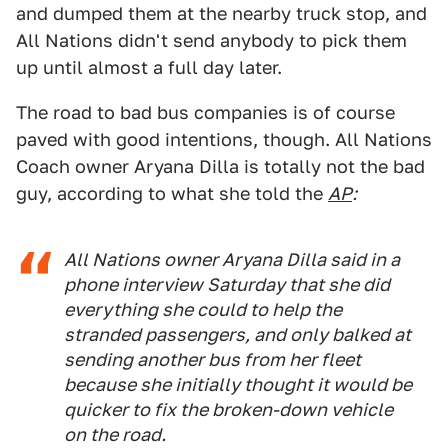
and dumped them at the nearby truck stop, and
All Nations didn't send anybody to pick them
up until almost a full day later.
The road to bad bus companies is of course
paved with good intentions, though. All Nations
Coach owner Aryana Dilla is totally not the bad
guy, according to what she told the
AP
:
All Nations owner Aryana Dilla said in a
phone interview Saturday that she did
everything she could to help the
stranded passengers, and only balked at
sending another bus from her fleet
because she initially thought it would be
quicker to fix the broken-down vehicle
on the road.