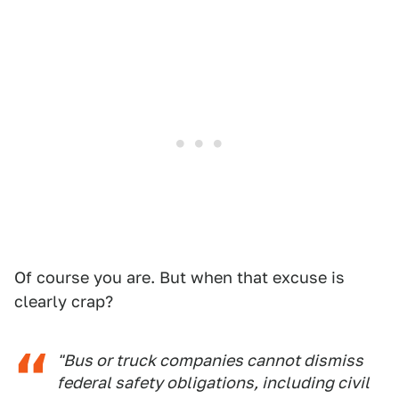
Of course you are. But when that excuse is
clearly crap?
"Bus or truck companies cannot dismiss
federal safety obligations, including civil