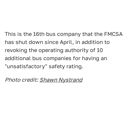
This is the 16th bus company that the FMCSA
has shut down since April, in addition to
revoking the operating authority of 10
additional bus companies for having an
"unsatisfactory" safety rating.
Photo credit:
Shawn Nystrand