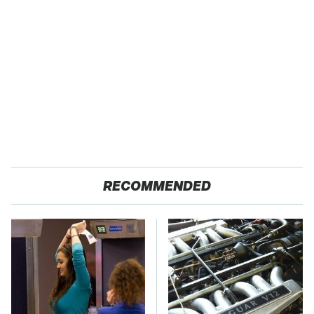
RECOMMENDED