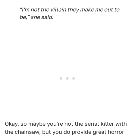
"I'm not the villain they make me out to
be," she said.
Okay, so maybe you're not the serial killer with
the chainsaw, but you do provide great horror