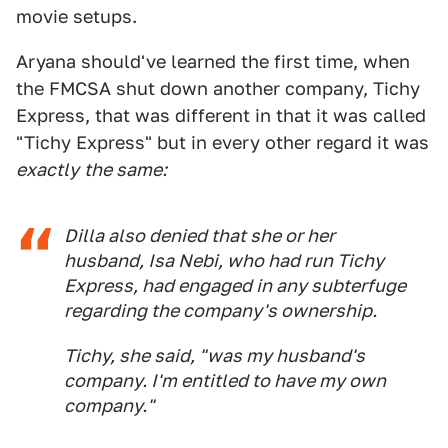
movie setups.
Aryana should've learned the first time, when
the FMCSA shut down another company, Tichy
Express, that was different in that it was called
"Tichy Express" but in every other regard it was
exactly
the same:
Dilla also denied that she or her
husband, Isa Nebi, who had run Tichy
Express, had engaged in any subterfuge
regarding the company's ownership.
Tichy, she said, "was my husband's
company. I'm entitled to have my own
company."