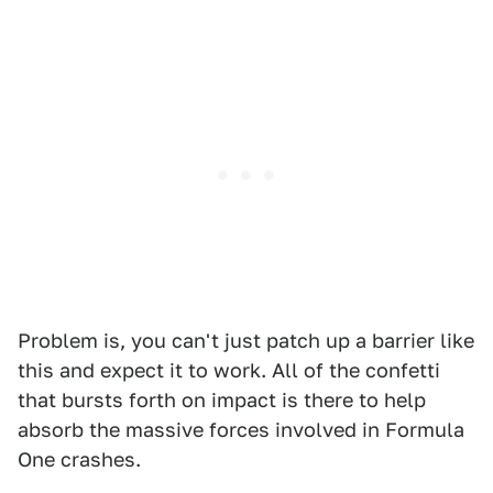
Problem is, you can't just patch up a barrier like
this and expect it to work. All of the confetti
that bursts forth on impact is there to help
absorb the massive forces involved in Formula
One crashes.