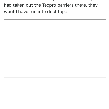
had taken out the Tecpro barriers there, they
would have run into duct tape.