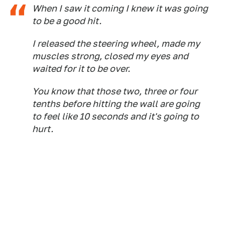
When I saw it coming I knew it was going
to be a good hit.
I released the steering wheel, made my
muscles strong, closed my eyes and
waited for it to be over.
You know that those two, three or four
tenths before hitting the wall are going
to feel like 10 seconds and it's going to
hurt.