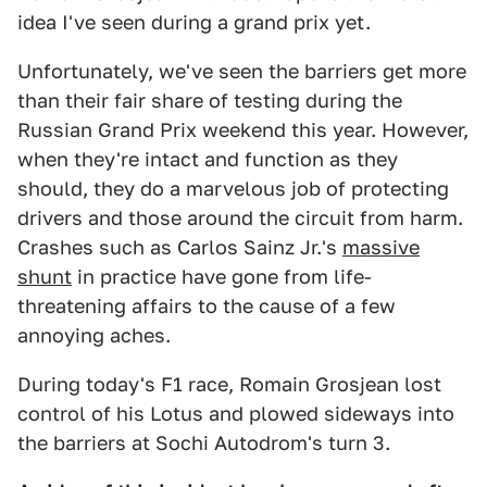
idea I've seen during a grand prix yet.
Unfortunately, we've seen the barriers get more
than their fair share of testing during the
Russian Grand Prix weekend this year. However,
when they're intact and function as they
should, they do a marvelous job of protecting
drivers and those around the circuit from harm.
Crashes such as Carlos Sainz Jr.'s
massive
shunt
in practice have gone from life-
threatening affairs to the cause of a few
annoying aches.
During today's F1 race, Romain Grosjean lost
control of his Lotus and plowed sideways into
the barriers at Sochi Autodrom's turn 3.