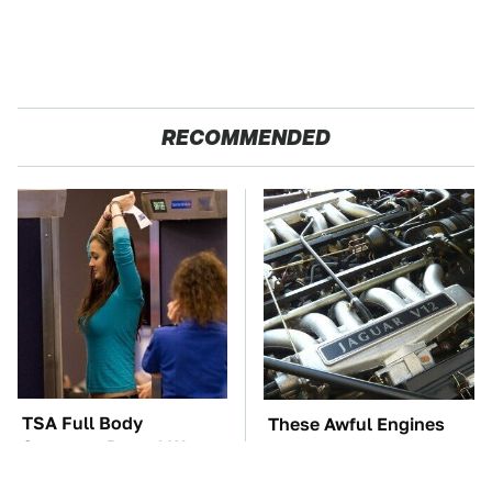
RECOMMENDED
TSA Full Body
These Awful Engines
Scanners Reveal Way
Should Never Have Left
More Than You
The Factory