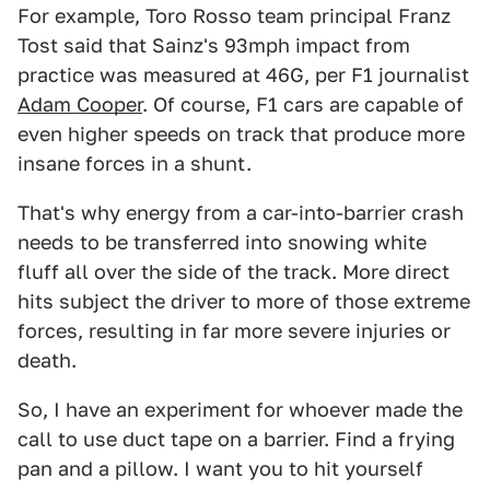
For example, Toro Rosso team principal Franz
Tost said that Sainz's 93mph impact from
practice was measured at 46G, per F1 journalist
Adam Cooper
. Of course, F1 cars are capable of
even higher speeds on track that produce more
insane forces in a shunt.
That's why energy from a car-into-barrier crash
needs to be transferred into snowing white
fluff all over the side of the track. More direct
hits subject the driver to more of those extreme
forces, resulting in far more severe injuries or
death.
So, I have an experiment for whoever made the
call to use duct tape on a barrier. Find a frying
pan and a pillow. I want you to hit yourself