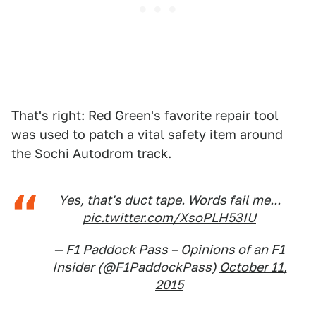
That's right: Red Green's favorite repair tool
was used to patch a vital safety item around
the Sochi Autodrom track.
Yes, that's duct tape. Words fail me...
pic.twitter.com/XsoPLH53IU
— F1 Paddock Pass – Opinions of an F1
Insider (@F1PaddockPass)
October 11,
2015