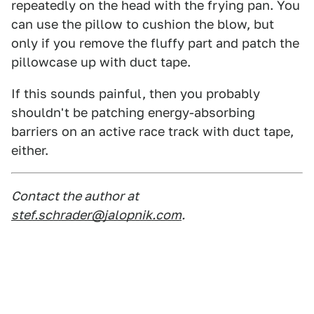
repeatedly on the head with the frying pan. You
can use the pillow to cushion the blow, but
only if you remove the fluffy part and patch the
pillowcase up with duct tape.
If this sounds painful, then you probably
shouldn't be patching energy-absorbing
barriers on an active race track with duct tape,
either.
Contact the author at
stef.schrader@jalopnik.com
.