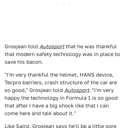
Grosjean told
Autosport
that he was thankful
that modern safety technology was in place to
save his bacon.
"I'm very thankful the helmet, HANS device,
Tecpro barriers, crash structure of the car are
so good," Grosjean told
Autosport
. "I'm very
happy the technology in Formula 1 is so good
that after I have a big shock like that I can
come here and talk about it."
Like Sainz, Grosjean says he'll be a little sore