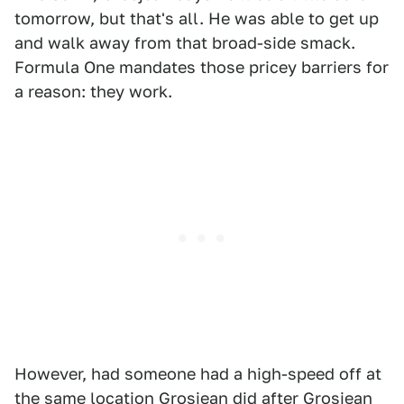
tomorrow, but that's all. He was able to get up
and walk away from that broad-side smack.
Formula One mandates those pricey barriers for
a reason: they work.
However, had someone had a high-speed off at
the same location Grosjean did after Grosjean