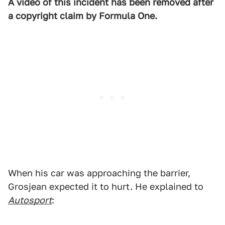
A video of this incident has been removed after
a copyright claim by Formula One.
When his car was approaching the barrier,
Grosjean expected it to hurt. He explained to
Autosport
: