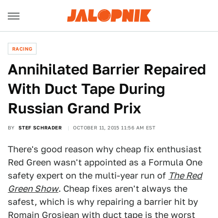
RACING
Annihilated Barrier Repaired
With Duct Tape During
Russian Grand Prix
BY
STEF SCHRADER
OCTOBER 11, 2015 11:56 AM EST
There's good reason why cheap fix enthusiast
Red Green wasn't appointed as a Formula One
safety expert on the multi-year run of
The Red
Green Show
. Cheap fixes aren't always the
safest, which is why repairing a barrier hit by
Romain Grosjean with duct tape is the worst