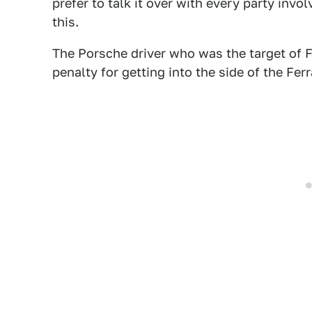
prefer to talk it over with every party invo
this.
The Porsche driver who was the target of F
penalty for getting into the side of the Ferr