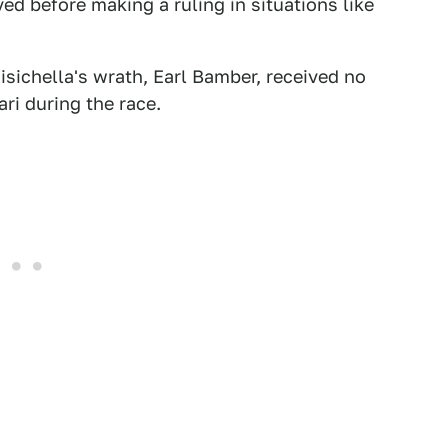
lved before making a ruling in situations like
isichella's wrath, Earl Bamber, received no
ari during the race.