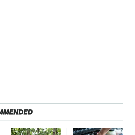
MMENDED