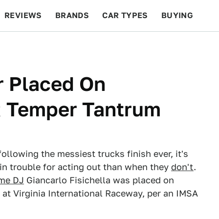
REVIEWS
BRANDS
CAR TYPES
BUYING
BEYOND CARS
RACING
QOTD
FEATURES
er Placed On
R Temper Tantrum
ollowing the messiest trucks finish ever, it's
in trouble for acting out than when they
don't
.
ime DJ
Giancarlo Fisichella was placed on
at Virginia International Raceway, per an IMSA