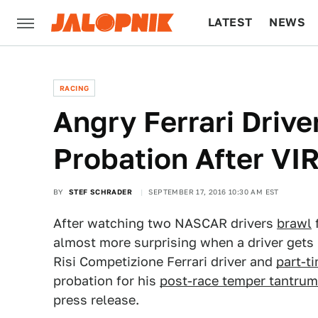
LATEST
NEWS
CULTURE
TECH
RACING
Angry Ferrari Driv
Probation After VI
BY
STEF SCHRADER
SEPTEMBER 17, 2016 10:30 AM EST
After watching two NASCAR drivers
brawl
f
almost more surprising when a driver gets 
Risi Competizione Ferrari driver and
part-t
probation for his
post-race temper tantrum
press release.