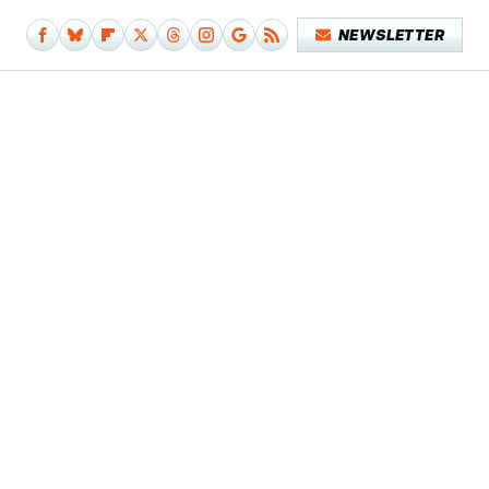
NEWSLETTER