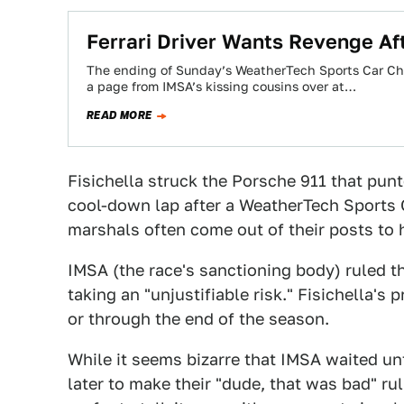
Ferrari Driver Wants Revenge Af
The ending of Sunday’s WeatherTech Sports Car Cha
a page from IMSA’s kissing cousins over at…
READ MORE
Fisichella struck the Porsche 911 that punt
cool-down lap after a WeatherTech Sports
marshals often come out of their posts to 
IMSA (the race's sanctioning body) ruled th
taking an "unjustifiable risk." Fisichella's
or through the end of the season.
While it seems bizarre that IMSA waited u
later to make their "dude, that was bad" rul