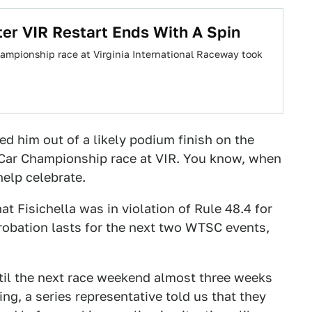
ter VIR Restart Ends With A Spin
mpionship race at Virginia International Raceway took
ed him out of a likely podium finish on the
 Car Championship race at VIR. You know, when
help celebrate.
at Fisichella was in violation of Rule 48.4 for
 probation lasts for the next two WTSC events,
ntil the next race weekend almost three weeks
ing, a series representative told us that they