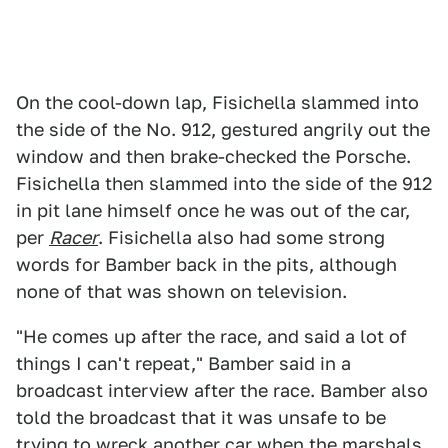
On the cool-down lap, Fisichella slammed into
the side of the No. 912, gestured angrily out the
window and then brake-checked the Porsche.
Fisichella then slammed into the side of the 912
in pit lane himself once he was out of the car,
per
Racer
. Fisichella also had some strong
words for Bamber back in the pits, although
none of that was shown on television.
"He comes up after the race, and said a lot of
things I can't repeat," Bamber said in a
broadcast interview after the race. Bamber also
told the broadcast that it was unsafe to be
trying to wreck another car when the marshals