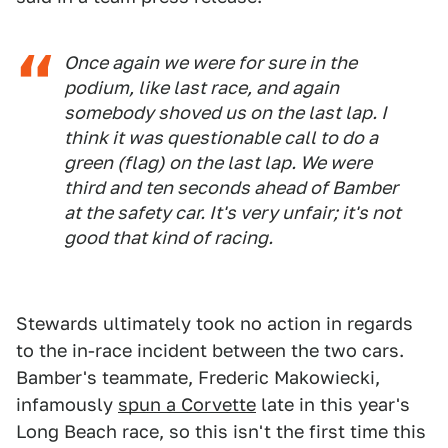
Once again we were for sure in the
podium, like last race, and again
somebody shoved us on the last lap. I
think it was questionable call to do a
green (flag) on the last lap. We were
third and ten seconds ahead of Bamber
at the safety car. It's very unfair; it's not
good that kind of racing.
Stewards ultimately took no action in regards
to the in-race incident between the two cars.
Bamber's teammate, Frederic Makowiecki,
infamously
spun a Corvette
late in this year's
Long Beach race, so this isn't the first time this