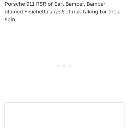
Porsche 911 RSR of Earl Bamber, Bamber
blamed Fisichella's
lack
of risk-taking for the a
spin.