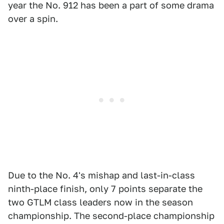
year the No. 912 has been a part of some drama
over a spin.
Due to the No. 4's mishap and last-in-class
ninth-place finish, only 7 points separate the
two GTLM class leaders now in the season
championship. The second-place championship