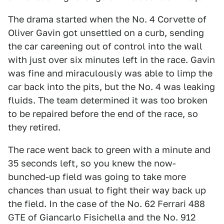
The drama started when the No. 4 Corvette of
Oliver Gavin got unsettled on a curb, sending
the car careening out of control into the wall
with just over six minutes left in the race. Gavin
was fine and miraculously was able to limp the
car back into the pits, but the No. 4 was leaking
fluids. The team determined it was too broken
to be repaired before the end of the race, so
they retired.
The race went back to green with a minute and
35 seconds left, so you knew the now-
bunched-up field was going to take more
chances than usual to fight their way back up
the field. In the case of the No. 62 Ferrari 488
GTE of Giancarlo Fisichella and the No. 912