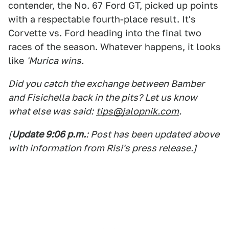
contender, the No. 67 Ford GT, picked up points
with a respectable fourth-place result. It's
Corvette vs. Ford heading into the final two
races of the season. Whatever happens, it looks
like
'Murica wins.
Did you catch the exchange between Bamber
and Fisichella back in the pits? Let us know
what else was said:
tips@jalopnik.com
.
[
Update 9:06 p.m.
: Post has been updated above
with information from Risi's press release.]