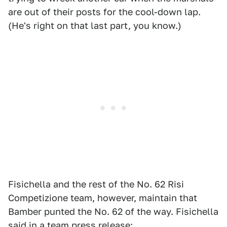
are out of their posts for the cool-down lap.
(He's right on that last part, you know.)
Fisichella and the rest of the No. 62 Risi
Competizione team, however, maintain that
Bamber punted the No. 62 of the way. Fisichella
said in a team press release: