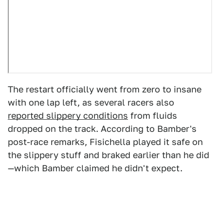
The restart officially went from zero to insane
with one lap left, as several racers also
reported slippery conditions
from fluids
dropped on the track. According to Bamber's
post-race remarks, Fisichella played it safe on
the slippery stuff and braked earlier than he did
—which Bamber claimed he didn't expect.