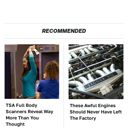
RECOMMENDED
TSA Full Body
These Awful Engines
Scanners Reveal Way
Should Never Have Left
More Than You
The Factory
Thought