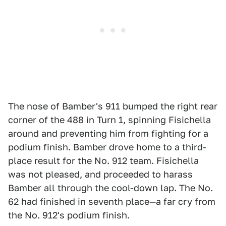
The nose of Bamber's 911 bumped the right rear
corner of the 488 in Turn 1, spinning Fisichella
around and preventing him from fighting for a
podium finish. Bamber drove home to a third-
place result for the No. 912 team. Fisichella
was not pleased, and proceeded to harass
Bamber all through the cool-down lap. The No.
62 had finished in seventh place—a far cry from
the No. 912's podium finish.