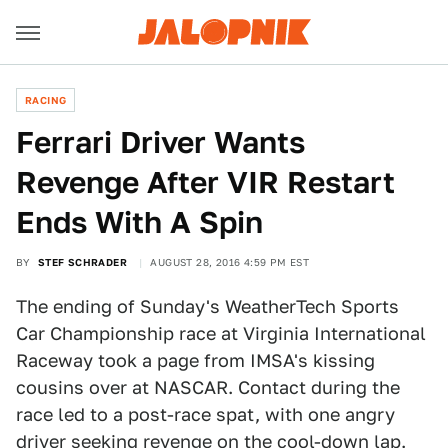
RACING
Ferrari Driver Wants
Revenge After VIR Restart
Ends With A Spin
BY
STEF SCHRADER
AUGUST 28, 2016 4:59 PM EST
The ending of Sunday's WeatherTech Sports
Car Championship race at Virginia International
Raceway took a page from IMSA's kissing
cousins over at NASCAR. Contact during the
race led to a post-race spat, with one angry
driver seeking revenge on the cool-down lap.