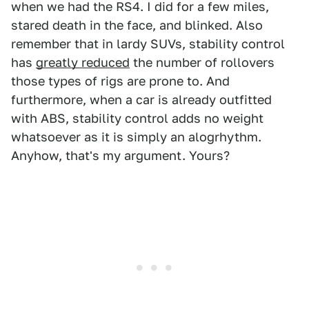
when we had the RS4. I did for a few miles,
stared death in the face, and blinked. Also
remember that in lardy SUVs, stability control
has
greatly reduced
the number of rollovers
those types of rigs are prone to. And
furthermore, when a car is already outfitted
with ABS, stability control adds no weight
whatsoever as it is simply an alogrhythm.
Anyhow, that's my argument. Yours?