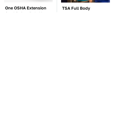
One OSHA Extension
TSA Full Body
Cord Safety Rule You
Scanners Reveal Way
Really Shouldn't Break
More Than You
Thought
The Car Battery Brand
Everyone Loved This
We Can't Warn You
Retro Car, But It Turned
Enough To Avoid
Out To Be A Problem