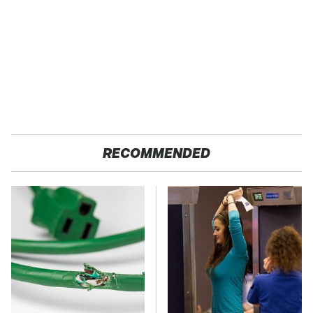
RECOMMENDED