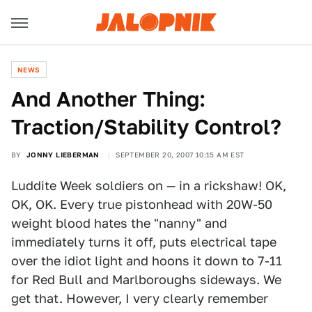
NEWS
And Another Thing:
Traction/Stability Control?
BY
JONNY LIEBERMAN
SEPTEMBER 20, 2007 10:15 AM EST
Luddite Week soldiers on — in a rickshaw! OK,
OK, OK. Every true pistonhead with 20W-50
weight blood hates the "nanny" and
immediately turns it off, puts electrical tape
over the idiot light and hoons it down to 7-11
for Red Bull and Marlboroughs sideways. We
get that. However, I very clearly remember