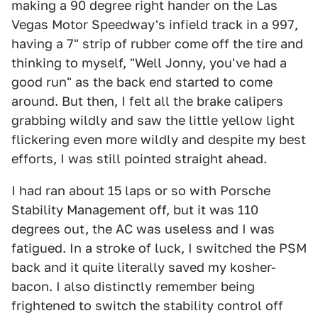
making a 90 degree right hander on the Las
Vegas Motor Speedway's infield track in a 997,
having a 7" strip of rubber come off the tire and
thinking to myself, "Well Jonny, you've had a
good run" as the back end started to come
around. But then, I felt all the brake calipers
grabbing wildly and saw the little yellow light
flickering even more wildly and despite my best
efforts, I was still pointed straight ahead.
I had ran about 15 laps or so with Porsche
Stability Management off, but it was 110
degrees out, the AC was useless and I was
fatigued. In a stroke of luck, I switched the PSM
back and it quite literally saved my kosher-
bacon. I also distinctly remember being
frightened to switch the stability control off