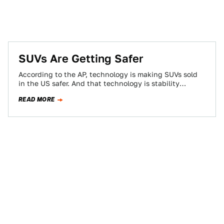
SUVs Are Getting Safer
According to the AP, technology is making SUVs sold
in the US safer. And that technology is stability
control. To wit, 78…
READ MORE