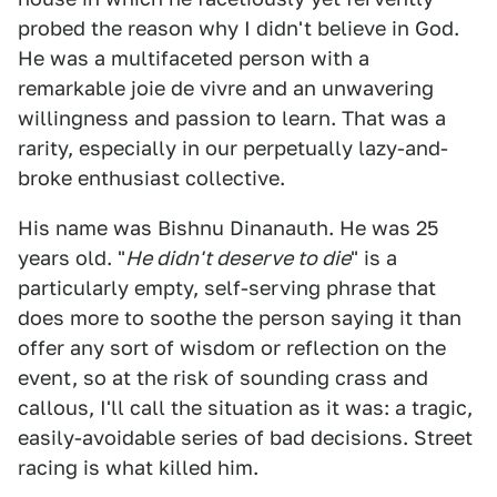
probed the reason why I didn't believe in God.
He was a multifaceted person with a
remarkable joie de vivre and an unwavering
willingness and passion to learn. That was a
rarity, especially in our perpetually lazy-and-
broke enthusiast collective.
His name was Bishnu Dinanauth. He was 25
years old. "
He didn't deserve to die
" is a
particularly empty, self-serving phrase that
does more to soothe the person saying it than
offer any sort of wisdom or reflection on the
event, so at the risk of sounding crass and
callous, I'll call the situation as it was: a tragic,
easily-avoidable series of bad decisions. Street
racing is what killed him.