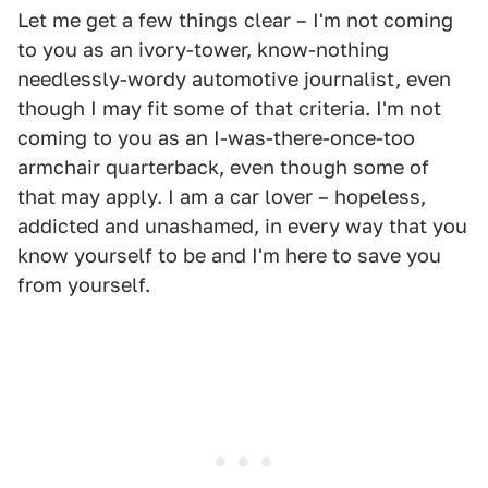
Let me get a few things clear – I'm not coming
to you as an ivory-tower, know-nothing
needlessly-wordy automotive journalist, even
though I may fit some of that criteria. I'm not
coming to you as an I-was-there-once-too
armchair quarterback, even though some of
that may apply. I am a car lover – hopeless,
addicted and unashamed, in every way that you
know yourself to be and I'm here to save you
from yourself.