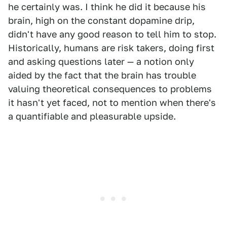
he certainly was. I think he did it because his
brain, high on the constant dopamine drip,
didn't have any good reason to tell him to stop.
Historically, humans are risk takers, doing first
and asking questions later — a notion only
aided by the fact that the brain has trouble
valuing theoretical consequences to problems
it hasn't yet faced, not to mention when there's
a quantifiable and pleasurable upside.