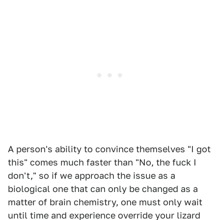
A person's ability to convince themselves "I got
this" comes much faster than "No, the fuck I
don't," so if we approach the issue as a
biological one that can only be changed as a
matter of brain chemistry, one must only wait
until time and experience override your lizard