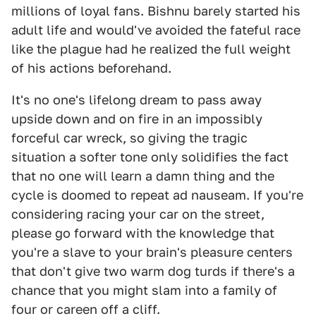
millions of loyal fans. Bishnu barely started his
adult life and would've avoided the fateful race
like the plague had he realized the full weight
of his actions beforehand.
It's no one's lifelong dream to pass away
upside down and on fire in an impossibly
forceful car wreck, so giving the tragic
situation a softer tone only solidifies the fact
that no one will learn a damn thing and the
cycle is doomed to repeat ad nauseam. If you're
considering racing your car on the street,
please go forward with the knowledge that
you're a slave to your brain's pleasure centers
that don't give two warm dog turds if there's a
chance that you might slam into a family of
four or careen off a cliff.