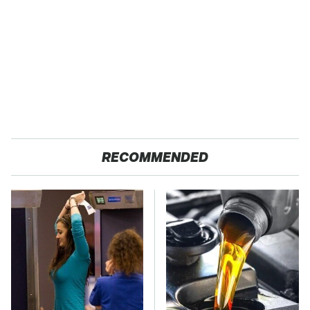
RECOMMENDED