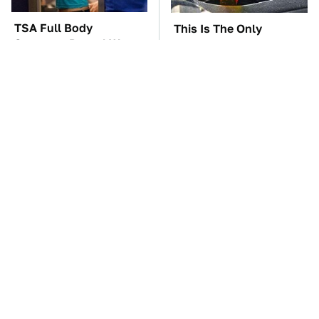
TSA Full Body
This Is The Only
Scanners Reveal Way
Synthetic Oil You
More Than You
Should Ever Put In Your
Thought
Car
The Car Battery Brand
These Awful Engines
We Can't Warn You
Should Never Have Left
Enough To Avoid
The Factory