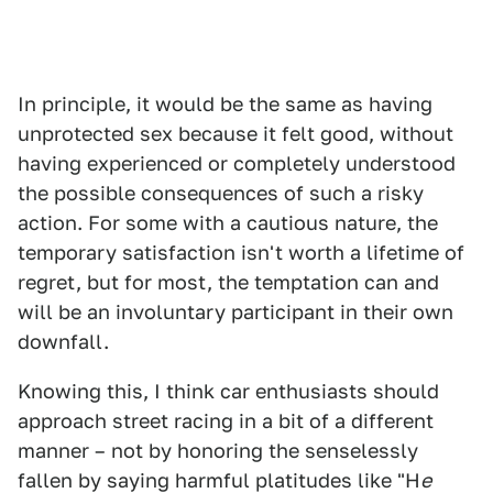
In principle, it would be the same as having
unprotected sex because it felt good, without
having experienced or completely understood
the possible consequences of such a risky
action. For some with a cautious nature, the
temporary satisfaction isn't worth a lifetime of
regret, but for most, the temptation can and
will be an involuntary participant in their own
downfall.
Knowing this, I think car enthusiasts should
approach street racing in a bit of a different
manner – not by honoring the senselessly
fallen by saying harmful platitudes like "H
e