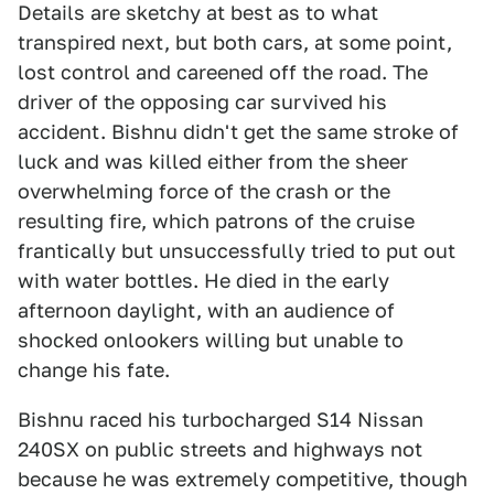
Details are sketchy at best as to what
transpired next, but both cars, at some point,
lost control and careened off the road. The
driver of the opposing car survived his
accident. Bishnu didn't get the same stroke of
luck and was killed either from the sheer
overwhelming force of the crash or the
resulting fire, which patrons of the cruise
frantically but unsuccessfully tried to put out
with water bottles. He died in the early
afternoon daylight, with an audience of
shocked onlookers willing but unable to
change his fate.
Bishnu raced his turbocharged S14 Nissan
240SX on public streets and highways not
because he was extremely competitive, though