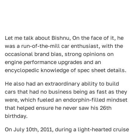
Let me talk about Bishnu, On the face of it, he
was a run-of-the-mill car enthusiast, with the
occasional brand bias, strong opinions on
engine performance upgrades and an
encyclopedic knowledge of spec sheet details.
He also had an extraordinary ability to build
cars that had no business being as fast as they
were, which fueled an endorphin-filled mindset
that helped ensure he never saw his 26th
birthday.
On July 10th, 2011, during a light-hearted cruise