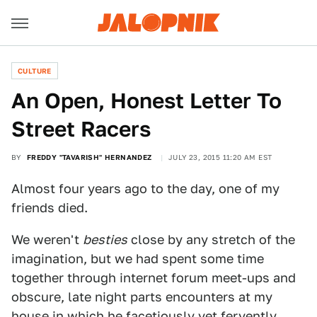
CULTURE
An Open, Honest Letter To
Street Racers
BY
FREDDY "TAVARISH" HERNANDEZ
JULY 23, 2015 11:20 AM EST
Almost four years ago to the day, one of my
friends died.
We weren't
besties
close by any stretch of the
imagination, but we had spent some time
together through internet forum meet-ups and
obscure, late night parts encounters at my
house in which he facetiously yet fervently