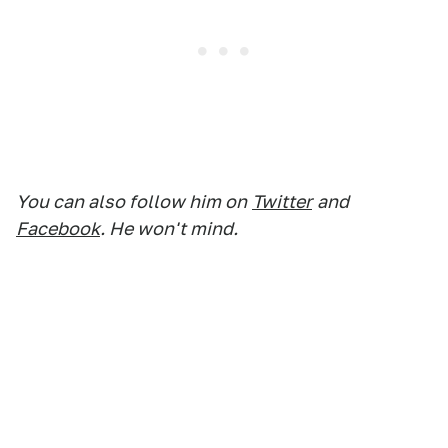
You can also follow him on
Twitter
and
Facebook
. He won't mind.