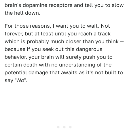
brain's dopamine receptors and tell you to slow
the hell down.
For those reasons, I want you to wait. Not
forever, but at least until you reach a track —
which is probably much closer than you think —
because if you seek out this dangerous
behavior, your brain will surely push you to
certain death with no understanding of the
potential damage that awaits as it's not built to
say "
No
".