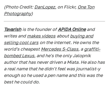
(Photo Credit:
DanLopez.
on Flickr,
One Ton
Photography
)
Tavarish
is the founder of
APiDA Online
and
writes and
makes videos
about
buying and
selling cool cars
on the internet. He owns the
world's cheapest
Mercedes S-Class
, a
graffiti-
bombed Lexus
, and he's the only Jalopnik
author that has never driven a Miata. He also has
a real name that he didn't feel was journalist-y
enough so he used a pen name and this was the
best he could do.