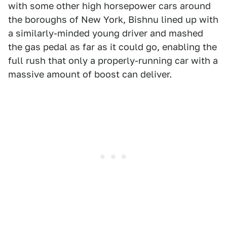
with some other high horsepower cars around
the boroughs of New York, Bishnu lined up with
a similarly-minded young driver and mashed
the gas pedal as far as it could go, enabling the
full rush that only a properly-running car with a
massive amount of boost can deliver.