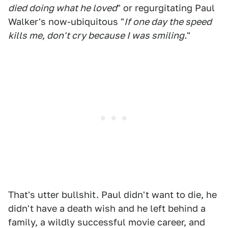
died doing what he loved
" or regurgitating Paul
Walker's now-ubiquitous "
If one day the speed
kills me, don't cry because I was smiling.
"
That's utter bullshit. Paul didn't want to die, he
didn't have a death wish and he left behind a
family, a wildly successful movie career, and