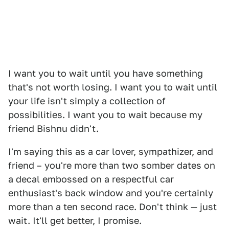
I want you to wait until you have something
that's not worth losing. I want you to wait until
your life isn't simply a collection of
possibilities. I want you to wait because my
friend Bishnu didn't.
I'm saying this as a car lover, sympathizer, and
friend – you're more than two somber dates on
a decal embossed on a respectful car
enthusiast's back window and you're certainly
more than a ten second race. Don't think — just
wait. It'll get better, I promise.