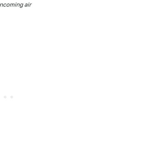
oncoming air