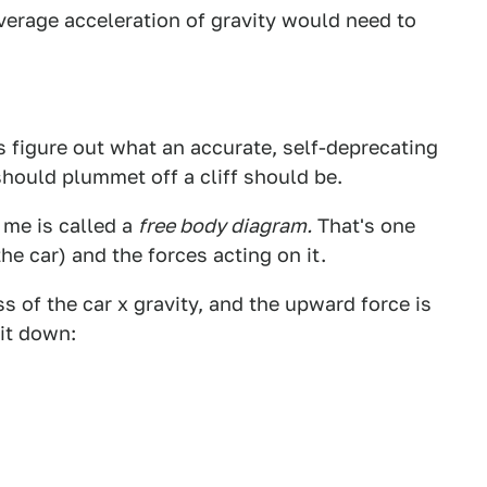
average acceleration of gravity would need to
t's figure out what an accurate, self-deprecating
should plummet off a cliff should be.
 me is called a
free body diagram.
That's one
he car) and the forces acting on it.
s of the car x gravity, and the upward force is
 it down: