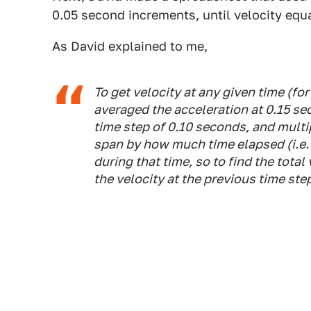
0.05 second increments, until velocity equ
As David explained to me,
To get velocity at any given time (fo
averaged the acceleration at 0.15 se
time step of 0.10 seconds, and multi
span by how much time elapsed (i.e. 
during that time, so to find the total
the velocity at the previous time ste