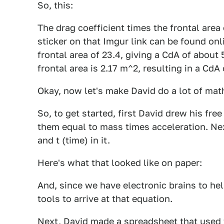
So, this:
The drag coefficient times the frontal area
sticker on that Imgur link can be found onl
frontal area of 23.4, giving a CdA of about
frontal area is 2.17 m^2, resulting in a CdA
Okay, now let's make David do a lot of math
So, to get started, first David drew his fr
them equal to mass times acceleration. Nex
and t (time) in it.
Here's what that looked like on paper:
And, since we have electronic brains to hel
tools to arrive at that equation.
Next, David made a spreadsheet that used 