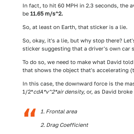
In fact, to hit 60 MPH in 2.3 seconds, the 
be
11.65 m/s^2.
So, at least on Earth, that sticker is a lie.
So, okay, it's a lie, but why stop there? Le
sticker suggesting that a driver's own car 
To do so, we need to make what David told
that shows the object that's accelerating (t
In this case, the downward force is the mas
1/2*
cdA*v^2*air density,
or, as David broke
1. Frontal area
2. Drag Coefficient