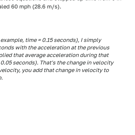
aled 60 mph (28.6 m/s).
r example, time = 0.15 seconds), I simply
conds with the acceleration at the previous
plied that average acceleration during that
0.05 seconds). That's the change in velocity
 velocity, you add that change in velocity to
p.