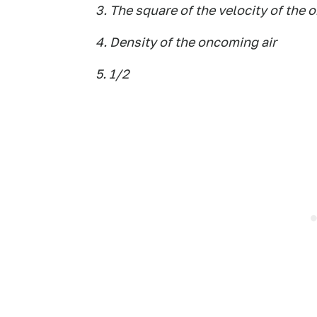
3. The square of the velocity of the 
4. Density of the oncoming air
5. 1/2