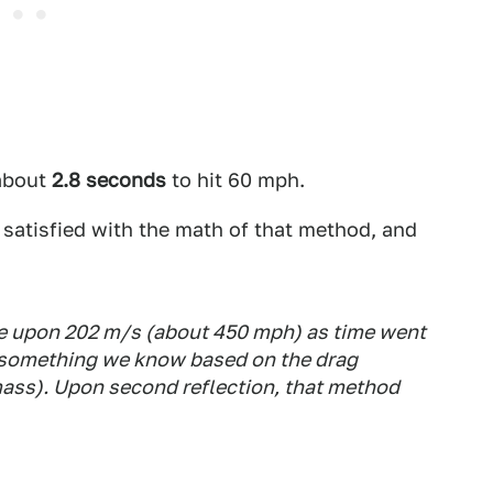
 about
2.8 seconds
to hit 60 mph.
 satisfied with the math of that method, and
e upon 202 m/s (about 450 mph) as time went
 is something we know based on the drag
 mass). Upon second reflection, that method