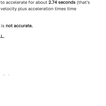
 to accelerate for about
2.74 seconds
(that's
l velocity plus acceleration times time
 is
not accurate.
L.