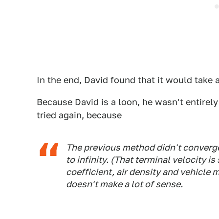
In the end, David found that it would take
Because David is a loon, he wasn't entirely
tried again, because
The previous method didn't converg
to infinity. (That terminal velocity
coefficient, air density and vehicle
doesn't make a lot of sense.