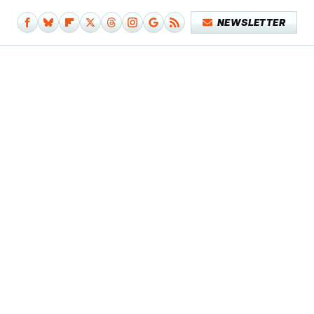
NEWSLETTER