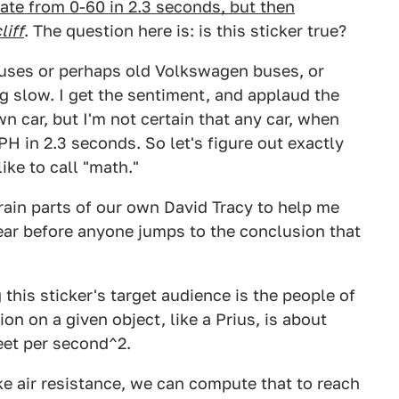
ate from 0-60 in 2.3 seconds, but then
liff
. The question here is: is this sticker true?
riuses or perhaps old Volkswagen buses, or
ng slow. I get the sentiment, and applaud the
n car, but I'm not certain that any car, when
H in 2.3 seconds. So let's figure out exactly
ike to call "math."
rain parts of our own David Tracy to help me
ear before anyone jumps to the conclusion that
this sticker's target audience is the people of
on on a given object, like a Prius, is about
eet per second^2.
ke air resistance, we can compute that to reach