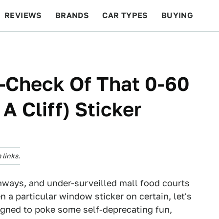
REVIEWS
BRANDS
CAR TYPES
BUYING
BEYOND CARS
RACING
QOTD
FEATURES
-Check Of That 0-60
A Cliff) Sticker
links.
hways, and under-surveilled mall food courts
en a particular window sticker on certain, let's
igned to poke some self-deprecating fun,