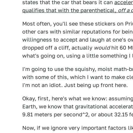
states that the car that bears it can
acceler
qualifies that with the parenthetical,
off a c
Most often, you'll see these stickers on P
other cars with similar reputations for bei
willingness to accept and laugh at one's ow
dropped off a cliff, actually
would
hit 60 MP
what's going on, using a little something I l
I'm going to use the squishy, moist math-b
with some of this, which I want to make cl
I'm not an idiot. Just being up front here.
Okay, first, here's what we know: assuming 
Earth, we know that gravitational accelerati
9.81 meters per second^2, or about 32.15 f
Now, if we ignore very important factors li