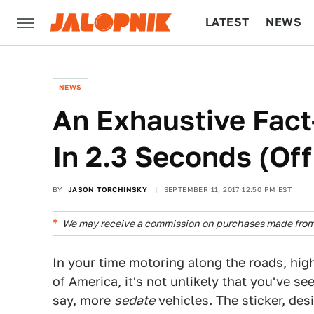
LATEST
NEWS
CULTURE
TECH
NEWS
An Exhaustive Fact
In 2.3 Seconds (Off 
BY
JASON TORCHINSKY
SEPTEMBER 11, 2017 12:50 PM EST
We may receive a commission on purchases made from 
In your time motoring along the roads, hig
of America, it's not unlikely that you've se
say, more
sedate
vehicles.
The sticker
, des