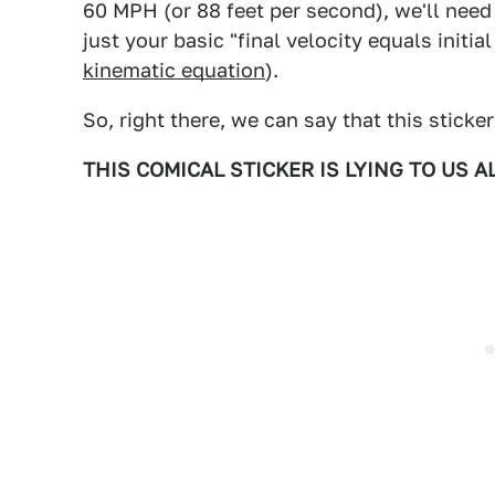
60 MPH (or 88 feet per second), we'll need
just your basic "final velocity equals initia
kinematic equation
).
So, right there, we can say that this sticker
THIS COMICAL STICKER IS LYING TO US AL