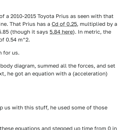
 of a 2010-2015 Toyota Prius as seen with that
ine. That Prius has a
Cd of 0.25
, multiplied by a
 5.85 (though it says
5.84 here
). In metric, the
 of 0.54 m^2.
 for us.
ee body diagram, summed all the forces, and set
t, he got an equation with a (acceleration)
p us with this stuff, he used some of those
these equations and stepped up time from 0 in