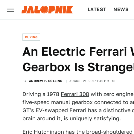
LATEST
NEWS
CULTURE
TECH
BUYING
An Electric Ferrari
Gearbox Is Strange
BY
ANDREW P. COLLINS
AUGUST 21, 2017 1:40 PM EST
Driving a 1978
Ferrari 308
with zero engine
five-speed manual gearbox connected to an
GT's EV-swapped Ferrari has a distinctive 
brain around it, is uniquely satisfying.
Eric Hutchinson has the broad-shouldered