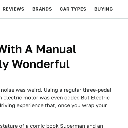
REVIEWS
BRANDS
CAR TYPES
BUYING
BEYOND CARS
RACING
QOTD
FEATURES
 With A Manual
ly Wonderful
 noise was weird. Using a regular three-pedal
 electric motor was even odder. But Electric
driving experience that, once you wrap your
 stature of a comic book Superman and an