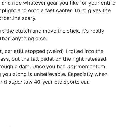
 and ride whatever gear you like for your entire
oplight and onto a fast canter. Third gives the
orderline scary.
ip the clutch and move the stick, it's really
 than anything else.
, car still stopped (weird) I rolled into the
ess, but the tall pedal on the right released
through a dam. Once you had
any
momentum
 you along is unbelievable. Especially when
 and
super
low 40-year-old sports car.