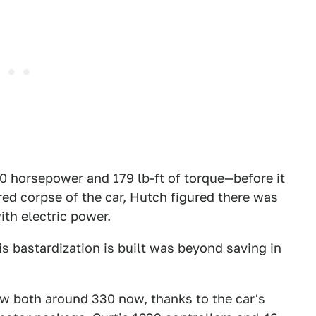
 horsepower and 179 lb-ft of torque—before it
ed corpse of the car, Hutch figured there was
ith electric power.
is bastardization is built was beyond saving in
w both around 330 now, thanks to the car's