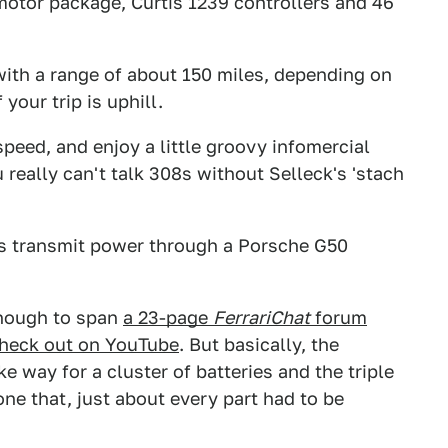
motor package, Curtis 1239 controllers and 46
ith a range of about 150 miles, depending on
your trip is uphill.
peed, and enjoy a little groovy infomercial
 really can't talk 308s without Selleck's 'stach
s transmit power through a Porsche G50
nough to span
a 23-page
FerrariChat
forum
heck out on YouTube
. But basically, the
way for a cluster of batteries and the triple
e that, just about every part had to be