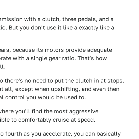
mission with a clutch, three pedals, and a
o. But you don't use it like a exactly like a
ars, because its motors provide adequate
ate with a single gear ratio. That's how
ll.
so there's no need to put the clutch in at stops.
 at all, except when upshifting, and even then
nal control you would be used to.
 where you'll find the most aggressive
ible to comfortably cruise at speed.
o fourth as you accelerate, you can basically