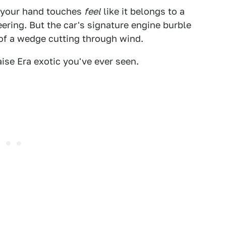
rt your hand touches
feel
like it belongs to a
eering. But the car's signature engine burble
of a wedge cutting through wind.
ise Era exotic you've ever seen.