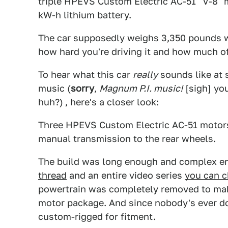
triple HPEVS Custom Electric AC-51 "V-8" 
kW-h lithium battery.
The car supposedly weighs 3,350 pounds w
how hard you're driving it and how much of 
To hear what this car
really
sounds like at s
music (
sorry
,
Magnum P.I. music!
[sigh] you
huh?)
, here's a closer look:
Three HPEVS Custom Electric AC-51 motor
manual transmission to the rear wheels.
The build was long enough and complex e
thread
and an entire video series
you can c
powertrain was completely removed to make 
motor package. And since nobody's ever don
custom-rigged for fitment.