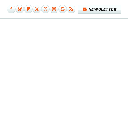
NEWSLETTER