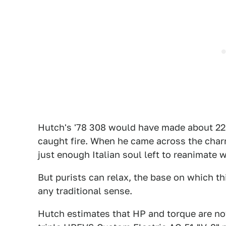
Hutch's '78 308 would have made about 220
caught fire. When he came across the charr
just enough Italian soul left to reanimate w
But purists can relax, the base on which th
any traditional sense.
Hutch estimates that HP and torque are no