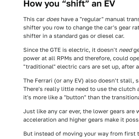
How you “shift” an EV
This car
does
have a "regular" manual trans
shifter you row to change the car's gear rati
shifter in a standard gas or diesel car.
Since the GTE is electric, it doesn't
need
ge
power at all RPMs and therefore, could oper
"traditional" electric cars are set up, after a
The Ferrari (or any EV) also doesn't stall, 
There's really little need to use the clutch
it's more like a "button" than the transitio
Just like any car ever, the lower gears are
acceleration and higher gears make it poss
But instead of moving your way from first t