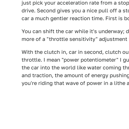
just pick your acceleration rate from a stop
drive. Second gives you a nice pull off a st
car a much gentler reaction time. First is b
You can shift the car while it's underway; d
more of a "throttle sensitivity" adjustment
With the clutch in, car in second, clutch out
throttle. I mean "power potentiometer" I gu
the car into the world like water coming 
and traction, the amount of energy pushing
you're riding that wave of power in a lithe