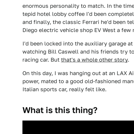
enormous personality to match. In the time 
tepid hotel lobby coffee I'd been completel
and finally, the classic Ferrari he'd been te
Diego electric vehicle shop EV West a few 
I'd been locked into the auxiliary garage at
watching Bill Caswell and his friends try t
racing car. But
that's a whole other story
.
On this day, I was hanging out at an LAX A
power, mated to a good old-fashioned manu
Italian sports car, really felt like.
What is this thing?