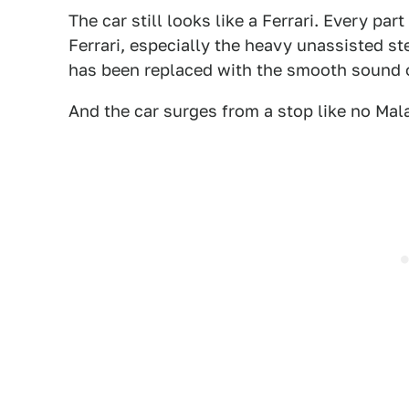
The car still looks like a Ferrari. Every pa
Ferrari, especially the heavy unassisted st
has been replaced with the smooth sound 
And the car surges from a stop like no Mala