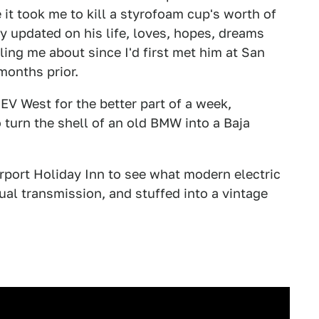
it took me to kill a styrofoam cup's worth of
y updated on his life, loves, hopes, dreams
lling me about since I'd first met him at San
months prior.
 EV West for the better part of a week,
o turn the shell of an old BMW into a Baja
irport Holiday Inn to see what modern electric
al transmission, and stuffed into a vintage