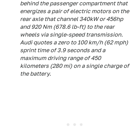
behind the passenger compartment that
energizes a pair of electric motors on the
rear axle that channel 340kW or 456hp
and 920 Nm (678.6 lb-ft) to the rear
wheels via single-speed transmission.
Audi quotes a zero to 100 km/h (62 mph)
sprint time of 3.9 seconds and a
maximum driving range of 450
kilometers (280 mi) on a single charge of
the battery.