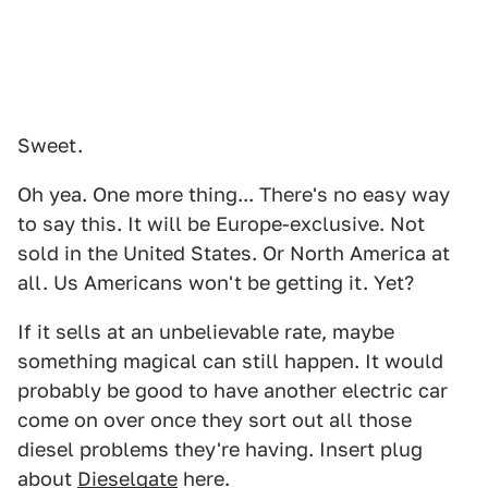
Sweet.
Oh yea. One more thing... There's no easy way
to say this. It will be Europe-exclusive. Not
sold in the United States. Or North America at
all. Us Americans won't be getting it. Yet?
If it sells at an unbelievable rate, maybe
something magical can still happen. It would
probably be good to have another electric car
come on over once they sort out all those
diesel problems they're having. Insert plug
about
Dieselgate
here.