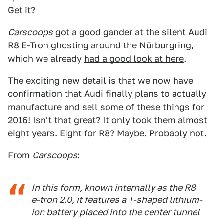
Get it?
Carscoops
got a good gander at the silent Audi
R8 E-Tron ghosting around the Nürburgring,
which we already
had a good look at here
.
The exciting new detail is that we now have
confirmation that Audi finally plans to actually
manufacture and sell some of these things for
2016! Isn't that great? It only took them almost
eight years. Eight for R8? Maybe. Probably not.
From
Carscoops
:
In this form, known internally as the R8
e-tron 2.0, it features a T-shaped lithium-
ion battery placed into the center tunnel