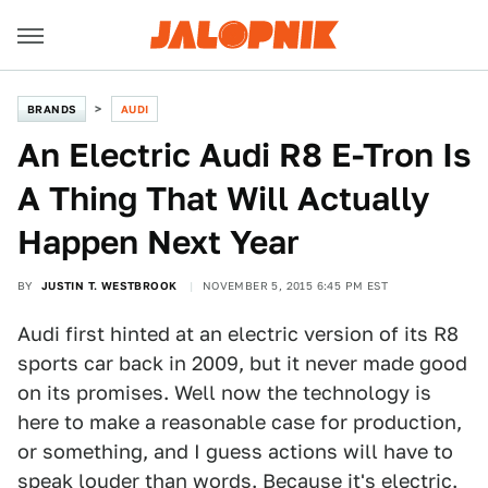
BRANDS
AUDI
An Electric Audi R8 E-Tron Is
A Thing That Will Actually
Happen Next Year
BY
JUSTIN T. WESTBROOK
NOVEMBER 5, 2015 6:45 PM EST
Audi first hinted at an electric version of its R8
sports car back in 2009, but it never made good
on its promises. Well now the technology is
here to make a reasonable case for production,
or something, and I guess actions will have to
speak louder than words. Because it's electric.