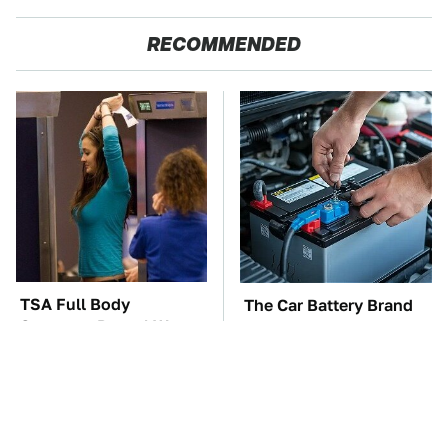
RECOMMENDED
TSA Full Body
The Car Battery Brand
Scanners Reveal Way
We Can't Warn You
More Than You
Enough To Avoid
Thought