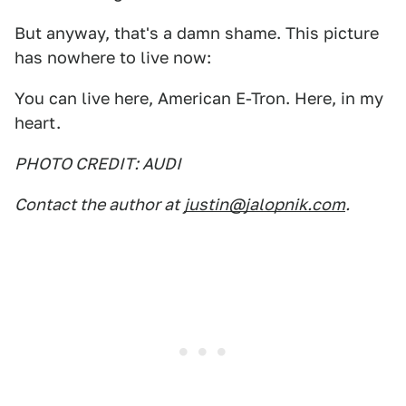
But anyway, that's a damn shame. This picture
has nowhere to live now:
You can live here, American E-Tron. Here, in my
heart.
PHOTO CREDIT: AUDI
Contact the author at
justin@jalopnik.com
.