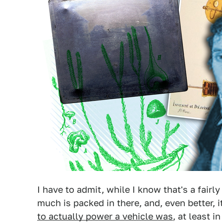
I have to admit, while I know that's a fairl
much is packed in there, and, even better, it
to actually power a vehicle was
, at least i