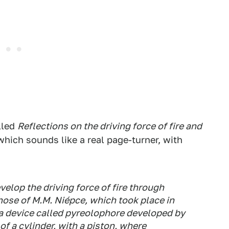
lled
Reflections on the driving force of fire and
 which sounds like a real page-turner, with
elop the driving force of fire through
hose of M.M. Niépce, which took place in
a device called pyreolophore developed by
of a cylinder, with a piston, where