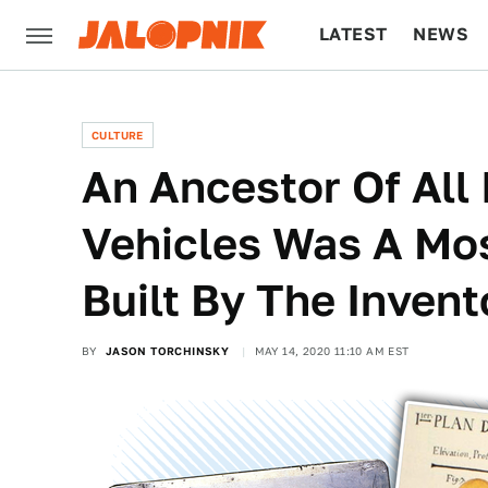
LATEST
NEWS
CULTURE
TECH
CULTURE
An Ancestor Of All
Vehicles Was A Mo
Built By The Inven
BY
JASON TORCHINSKY
MAY 14, 2020 11:10 AM EST