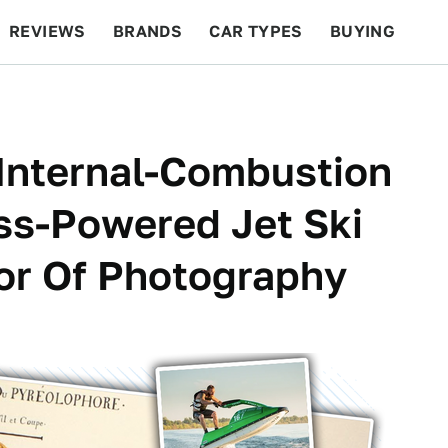
REVIEWS
BRANDS
CAR TYPES
BUYING
BEYOND CARS
RACING
QOTD
FEATURES
 Internal-Combustion
ss-Powered Jet Ski
tor Of Photography