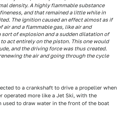
mal density. A highly flammable substance
fineness, and that remained a little while in
ited. The ignition caused an effect almost as if
f air and a flammable gas, like air and
sort of explosion and a sudden dilatation of
d to act entirely on the piston. This one would
tude, and the driving force was thus created.
renewing the air and going through the cycle
ected to a crankshaft to drive a propeller when
er operated more like a Jet Ski, with the
 used to draw water in the front of the boat