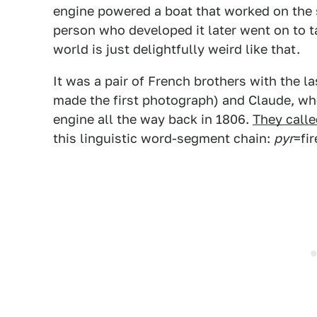
engine powered a boat that worked on the s
person who developed it later went on to t
world is just delightfully weird like that.
It was a pair of French brothers with the 
made the first photograph) and Claude, who
engine all the way back in 1806.
They calle
this linguistic word-segment chain:
pyr
=fir