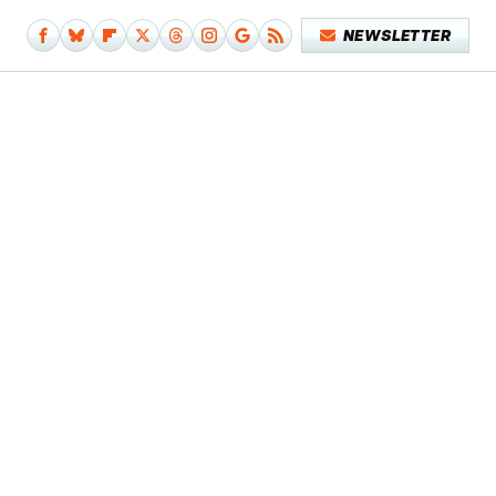
NEWSLETTER