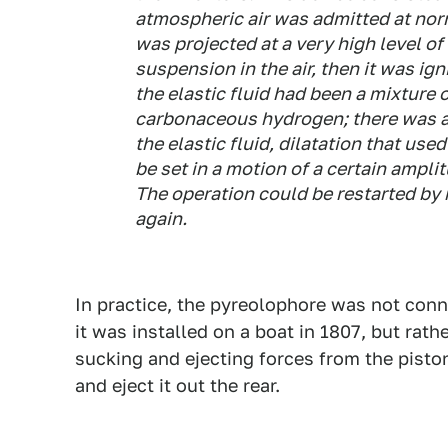
atmospheric air was admitted at nor
was projected at a very high level of 
suspension in the air, then it was ign
the elastic fluid had been a mixture o
carbonaceous hydrogen; there was a 
the elastic fluid, dilatation that use
be set in a motion of a certain ampli
The operation could be restarted by 
again.
In practice, the pyreolophore was not conn
it was installed on a boat in 1807, but rath
sucking and ejecting forces from the piston
and eject it out the rear.