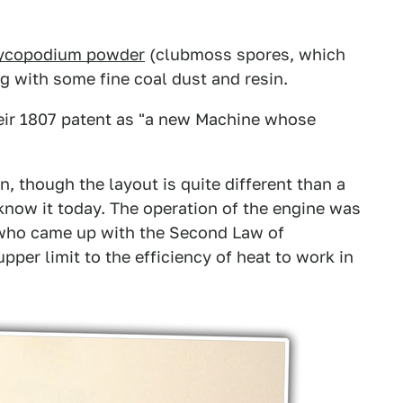
ycopodium powder
(clubmoss spores, which
g with some fine coal dust and resin.
heir 1807 patent as "a new Machine whose
n, though the layout is quite different than a
know it today. The operation of the engine was
 who came up with the Second Law of
er limit to the efficiency of heat to work in