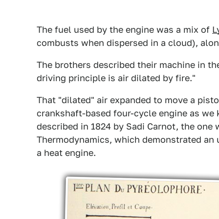
The fuel used by the engine was a mix of
L
combusts when dispersed in a cloud), alon
The brothers described their machine in t
driving principle is air dilated by fire."
That "dilated" air expanded to move a pisto
crankshaft-based four-cycle engine as we 
described in 1824 by Sadi Carnot, the one
Thermodynamics, which demonstrated an upp
a heat engine.