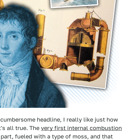
y cumbersome headline, I really like just how
's all true. The
very first internal combustion
n part, fueled with a type of moss, and that