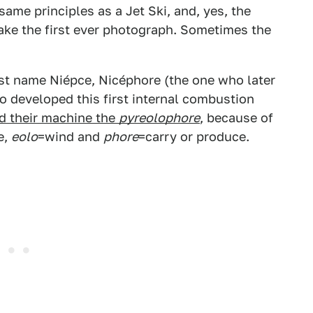
ame principles as a Jet Ski, and, yes, the
ake the first ever photograph. Sometimes the
last name Niépce, Nicéphore (the one who later
 developed this first internal combustion
d their machine the
pyreolophore
, because of
e,
eolo
=wind and
phore
=carry or produce.