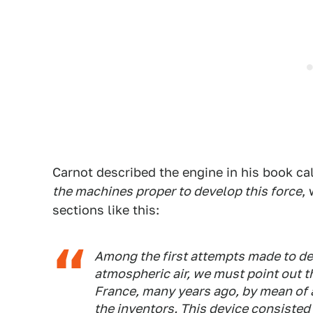
Carnot described the engine in his book ca
the machines proper to develop this force
,
sections like this:
Among the first attempts made to dev
atmospheric air, we must point out t
France, many years ago, by mean of 
the inventors. This device consisted 