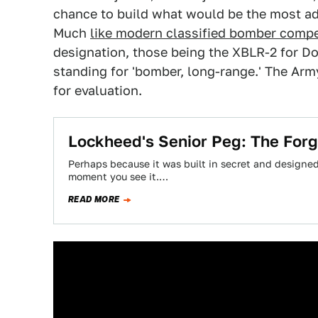
chance to build what would be the most a
Much
like modern classified bomber compe
designation, those being the XBLR-2 for D
standing for 'bomber, long-range.' The Arm
for evaluation.
Lockheed's Senior Peg: The For
Perhaps because it was built in secret and designed 
moment you see it.…
READ MORE