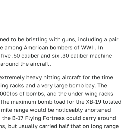
ed to be bristling with guns, including a pair
ue among American bombers of WWII. In
 five .50 caliber and six .30 caliber machine
around the aircraft.
tremely heavy hitting aircraft for the time
ing racks and a very large bomb bay. The
000lbs of bombs, and the under-wing racks
. The maximum bomb load for the XB-19 totaled
0 mile range would be noticeably shortened
 the B-17 Flying Fortress could carry around
, but usually carried half that on long range