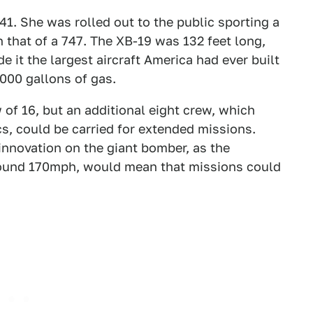
41. She was rolled out to the public sporting a
 that of a 747. The XB-19 was 132 feet long,
it the largest aircraft America had ever built
,000 gallons of gas.
of 16, but an additional eight crew, which
cs, could be carried for extended missions.
innovation on the giant bomber, as the
 around 170mph, would mean that missions could