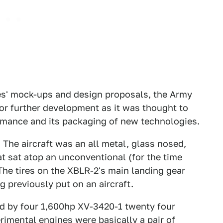
es' mock-ups and design proposals, the Army
or further development as it was thought to
ormance and its packaging of new technologies.
 The aircraft was an all metal, glass nosed,
 sat atop an unconventional (for the time
 The tires on the XBLR-2's main landing gear
 previously put on an aircraft.
d by four 1,600hp XV-3420-1 twenty four
rimental engines were basically a pair of