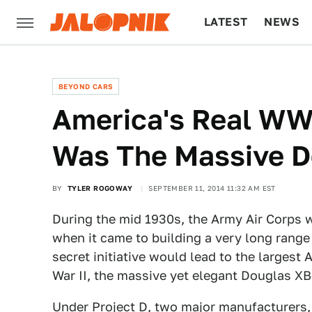
LATEST
NEWS
CULTURE
TECH
BEYOND CARS
America's Real WWI
Was The Massive D
BY
TYLER ROGOWAY
SEPTEMBER 11, 2014 11:32 AM EST
During the mid 1930s, the Army Air Corps 
when it came to building a very long range
secret initiative would lead to the larges
War II, the massive yet elegant Douglas XB
Under Project D, two major manufacturers,