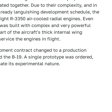
ated together. Due to their complexity, and in
already languishing development schedule, the
ght R-3350 air-cooled radial engines. Even
 was built with complex and very powerful
t of the aircraft's thick internal wing
rvice the engines in flight.
opment contract changed to a production
d the B-19. A single prototype was ordered,
te its experimental nature.