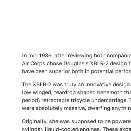
In mid 1936, after reviewing both compani
Air Corps chose Douglas's XBLR-2 design f
have been superior both in potential perf
The XBLR-2 was truly an innovative design.
low winged, teardrop shaped behemoth that
period) retractable tricycle undercarriage.
were absolutely massive, dwarfing anything
Originally, she was supposed to be powere
cylinder, liquid-cooled engines. These expe