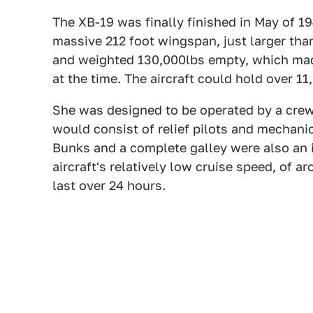
The XB-19 was finally finished in May of 19
massive 212 foot wingspan, just larger than
and weighted 130,000lbs empty, which made 
at the time. The aircraft could hold over 11
She was designed to be operated by a crew 
would consist of relief pilots and mechani
Bunks and a complete galley were also an 
aircraft's relatively low cruise speed, of
last over 24 hours.