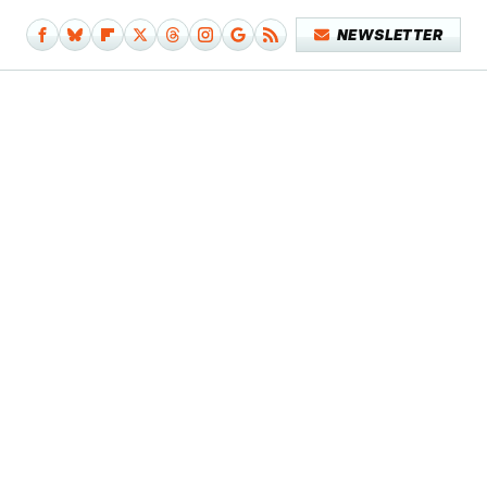
NEWSLETTER