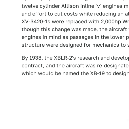
twelve cylinder Allison inline 'v' engines m
and effort to cut costs while reducing an 
XV-3420-1s were replaced with 2,000hp Wri
though this change was made, the aircraft
engines in mind as passages in the lower par
structure were designed for mechanics to se
By 1938, the XBLR-2's research and devel
contract, and the aircraft was re-designate
which would be named the XB-19 to designa