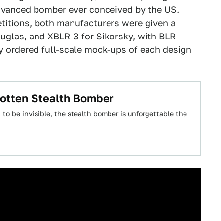
dvanced bomber ever conceived by the US.
titions
, both manufacturers were given a
ouglas, and XBLR-3 for Sikorsky, with BLR
y ordered full-scale mock-ups of each design
gotten Stealth Bomber
to be invisible, the stealth bomber is unforgettable the