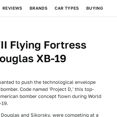
REVIEWS
BRANDS
CAR TYPES
BUYING
BEYOND CARS
RACING
QOTD
FEATURES
I Flying Fortress
ouglas XB-19
wanted to push the technological envelope
 bomber. Code named 'Project D,' this top-
t American bomber concept flown during World
-19.
 Douglas and Sikorsky, were competing at a