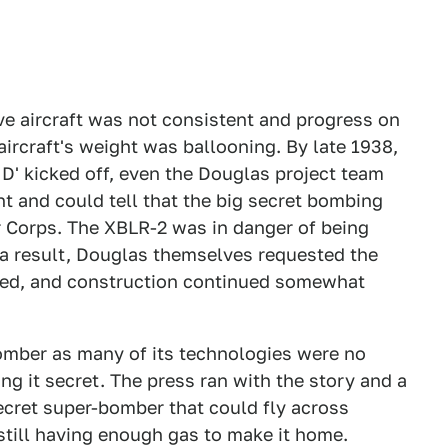
ve aircraft was not consistent and progress on
ircraft's weight was ballooning. By late 1938,
t D' kicked off, even the Douglas project team
t and could tell that the big secret bombing
r Corps. The XBLR-2 was in danger of being
s a result, Douglas themselves requested the
used, and construction continued somewhat
bomber as many of its technologies were no
ng it secret. The press ran with the story and a
ecret super-bomber that could fly across
still having enough gas to make it home.