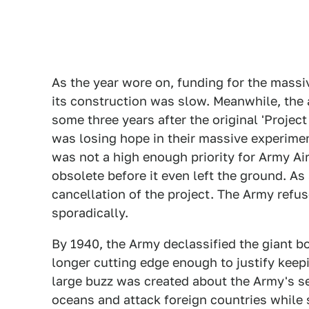
As the year wore on, funding for the massi
its construction was slow. Meanwhile, the a
some three years after the original 'Projec
was losing hope in their massive experimen
was not a high enough priority for Army Ai
obsolete before it even left the ground. A
cancellation of the project. The Army ref
sporadically.
By 1940, the Army declassified the giant 
longer cutting edge enough to justify keepi
large buzz was created about the Army's s
oceans and attack foreign countries while 