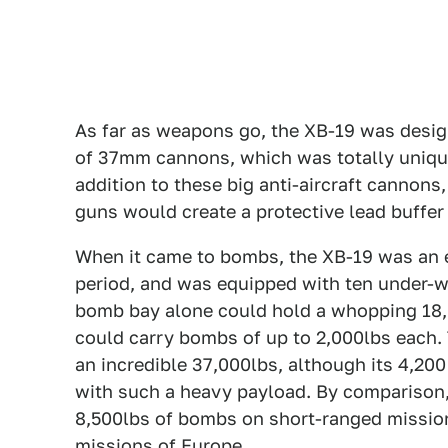
As far as weapons go, the XB-19 was design
of 37mm cannons, which was totally uniq
addition to these big anti-aircraft cannons,
guns would create a protective lead buffer 
When it came to bombs, the XB-19 was an ex
period, and was equipped with ten under-w
bomb bay alone could hold a whopping 18,
could carry bombs of up to 2,000lbs each
an incredible 37,000lbs, although its 4,20
with such a heavy payload. By comparison,
8,500lbs of bombs on short-ranged missions
missions of Europe.