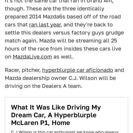
It's not the same car that ran in Grand Am,
though. These are the three identically
prepared 2014 Mazda6s based off of the road
cars that
ran last year
, and they're back to
settle this dealers versus factory guys grudge
match again. Mazda will be streaming all 25
hours of the race from insides these cars live
on
MazdaLive.com
as well.
Racer, pitcher,
hyperblurple car aficionado
and
Mazda dealership owner C.J. Wilson will be
driving on the Dealers A team.
What It Was Like Driving My
Dream Car, A Hyperblurple
McLaren P1, Home
C.J Wilson is this car enthusiast we know who always