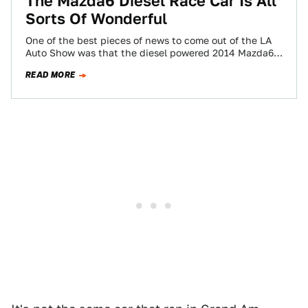
The Mazda6 Diesel Race Car Is All
Sorts Of Wonderful
One of the best pieces of news to come out of the LA
Auto Show was that the diesel powered 2014 Mazda6…
READ MORE