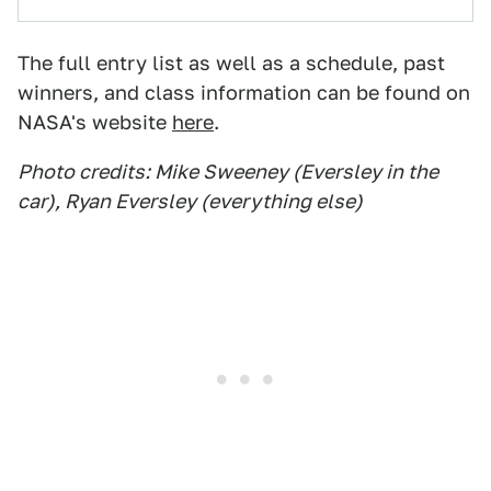
The full entry list as well as a schedule, past
winners, and class information can be found on
NASA's website
here
.
Photo credits: Mike Sweeney (Eversley in the
car), Ryan Eversley (everything else)