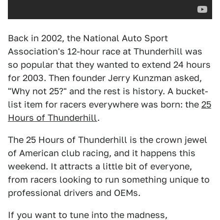
Back in 2002, the National Auto Sport
Association's 12-hour race at Thunderhill was
so popular that they wanted to extend 24 hours
for 2003. Then founder Jerry Kunzman asked,
"Why not 25?" and the rest is history. A bucket-
list item for racers everywhere was born: the
25
Hours of Thunderhill
.
The 25 Hours of Thunderhill is the crown jewel
of American club racing, and it happens this
weekend. It attracts a little bit of everyone,
from racers looking to run something unique to
professional drivers and OEMs.
If you want to tune into the madness,