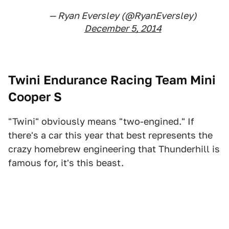
— Ryan Eversley (@RyanEversley)
December 5, 2014
Twini Endurance Racing Team Mini
Cooper S
"Twini" obviously means "two-engined." If
there's a car this year that best represents the
crazy homebrew engineering that Thunderhill is
famous for, it's this beast.