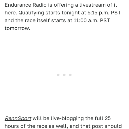
Endurance Radio is offering a livestream of it
here
. Qualifying starts tonight at 5:15 p.m. PST
and the race itself starts at 11:00 a.m. PST
tomorrow.
RennSport
will be live-blogging the full 25
hours of the race as well, and that post should