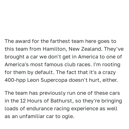
The award for the farthest team here goes to
this team from Hamilton, New Zealand. They've
brought a car we don't get in America to one of
America's most famous club races. I'm rooting
for them by default. The fact that it's a crazy
400-hpp Leon Supercopa doesn't hurt, either.
The team has previously run one of these cars
in the 12 Hours of Bathurst, so they're bringing
loads of endurance racing experience as well
as an unfamiliar car to ogle.