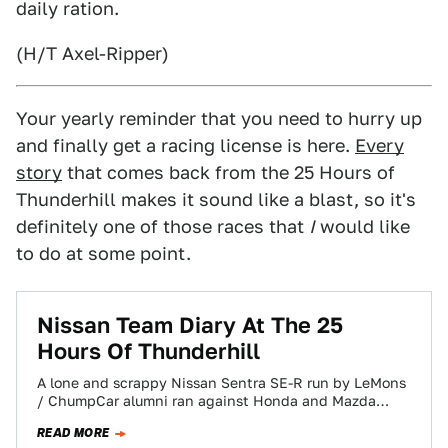
daily ration.
(H/T Axel-Ripper)
Your yearly reminder that you need to hurry up
and finally get a racing license is here.
Every
story
that comes back from the 25 Hours of
Thunderhill makes it sound like a blast, so it's
definitely one of those races that
I
would like
to do at some point.
Nissan Team Diary At The 25
Hours Of Thunderhill
A lone and scrappy Nissan Sentra SE-R run by LeMons
/ ChumpCar alumni ran against Honda and Mazda
factory efforts at the…
READ MORE