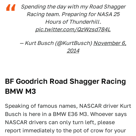
Spending the day with my Road Shagger
Racing team. Preparing for NASA 25
Hours of Thunderhill.
pic.twitter.com/QzWzsd784L
— Kurt Busch (@KurtBusch)
November 6,
2014
BF Goodrich Road Shagger Racing
BMW M3
Speaking of famous names, NASCAR driver Kurt
Busch is here in a BMW E36 M3. Whoever says
NASCAR drivers can only turn left, please
report immediately to the pot of crow for your