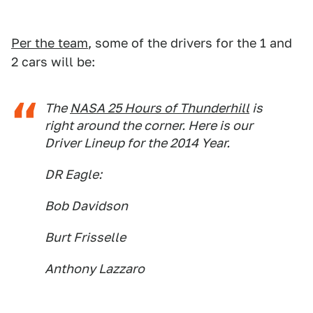
Per the team
, some of the drivers for the 1 and
2 cars will be:
The
NASA 25 Hours of Thunderhill
is
right around the corner. Here is our
Driver Lineup for the 2014 Year.
DR Eagle:
Bob Davidson
Burt Frisselle
Anthony Lazzaro