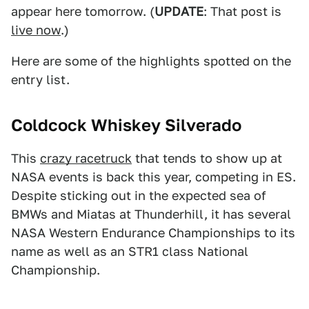
appear here tomorrow. (
UPDATE
: That post is
live now
.)
Here are some of the highlights spotted on the
entry list.
Coldcock Whiskey Silverado
This
crazy racetruck
that tends to show up at
NASA events is back this year, competing in ES.
Despite sticking out in the expected sea of
BMWs and Miatas at Thunderhill, it has several
NASA Western Endurance Championships to its
name as well as an STR1 class National
Championship.