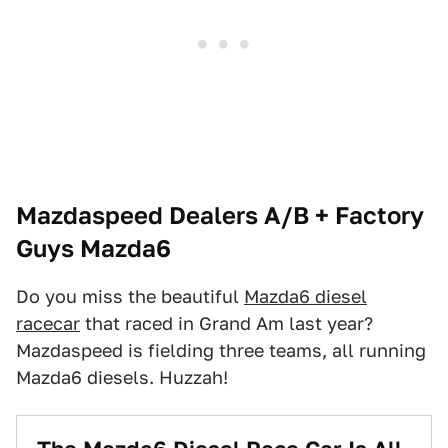
Mazdaspeed Dealers A/B + Factory
Guys Mazda6
Do you miss the beautiful
Mazda6 diesel
racecar
that raced in Grand Am last year?
Mazdaspeed is fielding three teams, all running
Mazda6 diesels. Huzzah!