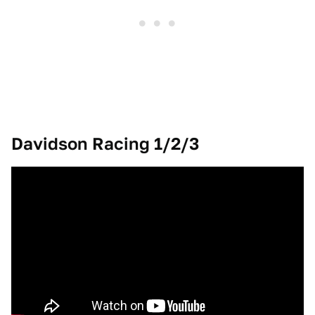
Davidson Racing 1/2/3