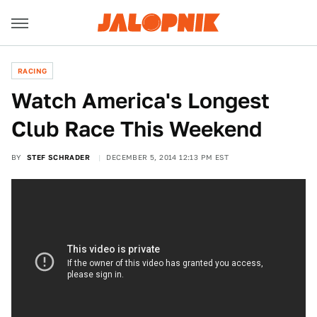
RACING
Watch America's Longest
Club Race This Weekend
BY
STEF SCHRADER
DECEMBER 5, 2014 12:13 PM EST