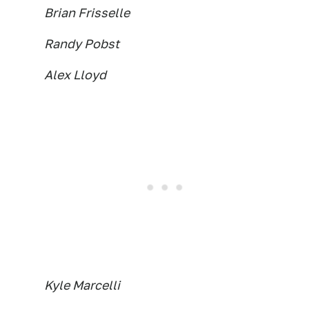
Brian Frisselle
Randy Pobst
Alex Lloyd
Kyle Marcelli