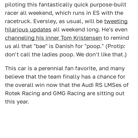
piloting this fantastically quick purpose-built
racer all weekend, which runs in ES with the
racetruck. Eversley, as usual, will be
tweeting
hilarious updates
all weekend long. He's even
channeling his inner Tom Kristensen
to remind
us all that "bae" is Danish for "poop." (Protip:
don't call the ladies poop. We don't like that.)
This car is a perennial fan favorite, and many
believe that the team finally has a chance for
the overall win now that the Audi RS LMSes of
Rotek Racing and GMG Racing are sitting out
this year.