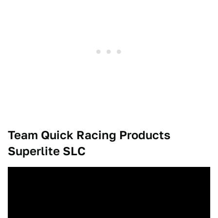
Team Quick Racing Products
Superlite SLC