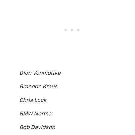
Dion Vonmoltke
Brandon Kraus
Chris Lock
BMW Norma:
Bob Davidson