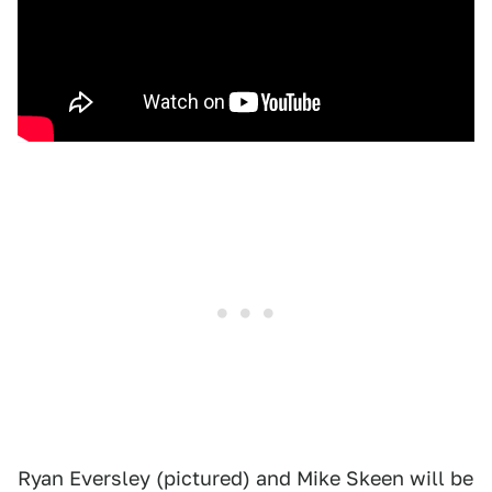
Ryan Eversley (pictured) and Mike Skeen will be