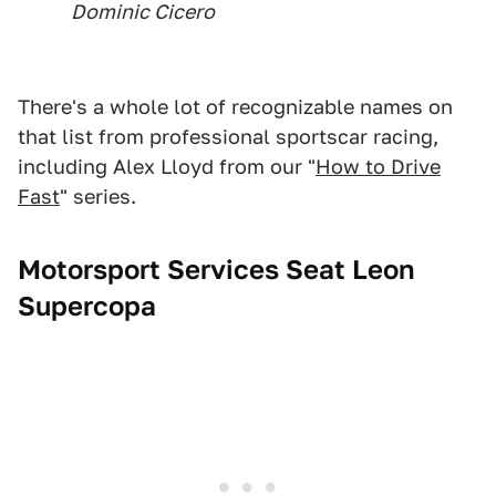
Dominic Cicero
There's a whole lot of recognizable names on
that list from professional sportscar racing,
including Alex Lloyd from our "
How to Drive
Fast
" series.
Motorsport Services Seat Leon
Supercopa