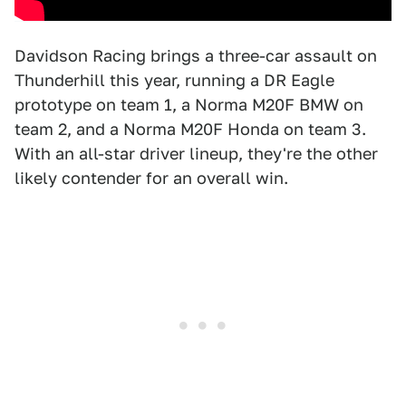
Davidson Racing brings a three-car assault on
Thunderhill this year, running a DR Eagle
prototype on team 1, a Norma M20F BMW on
team 2, and a Norma M20F Honda on team 3.
With an all-star driver lineup, they're the other
likely contender for an overall win.