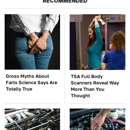
RECOMMENDED
Gross Myths About
TSA Full Body
Farts Science Says Are
Scanners Reveal Way
Totally True
More Than You
Thought