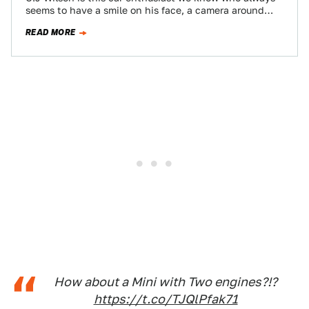
seems to have a smile on his face, a camera around
his…
READ MORE
How about a Mini with Two engines?!?
https://t.co/TJQlPfak71