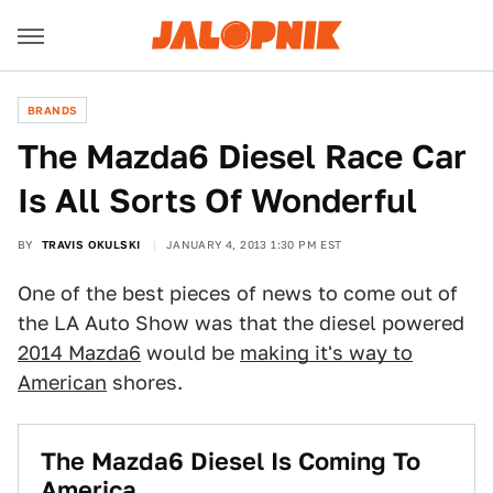
BRANDS
The Mazda6 Diesel Race Car
Is All Sorts Of Wonderful
BY
TRAVIS OKULSKI
JANUARY 4, 2013 1:30 PM EST
One of the best pieces of news to come out of
the LA Auto Show was that the diesel powered
2014 Mazda6
would be
making it's way to
American
shores.
The Mazda6 Diesel Is Coming To
America