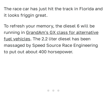
The race car has just hit the track in Florida and
it looks friggin great.
To refresh your memory, the diesel 6 will be
running in
GrandAm's GX class for alternative
fuel vehicles
. The 2.2 liter diesel has been
massaged by Speed Source Race Engineering
to put out about 400 horsepower.