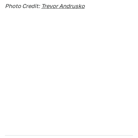
Photo Credit:
Trevor Andrusko