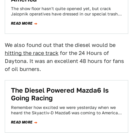
The show floor hasn't quite opened yet, but crack
Jalopnik operatives have dressed in our special trash
can costume (a trash can…
READ MORE
We also found out that the diesel would be
hitting the race track
for the 24 Hours of
Daytona. It was an excellent 48 hours for fans
of oil burners.
The Diesel Powered Mazda6 Is
Going Racing
Remember how excited we were yesterday when we
heard the Skyactiv-D Mazda6 was coming to America?
For those of you that don't,…
READ MORE