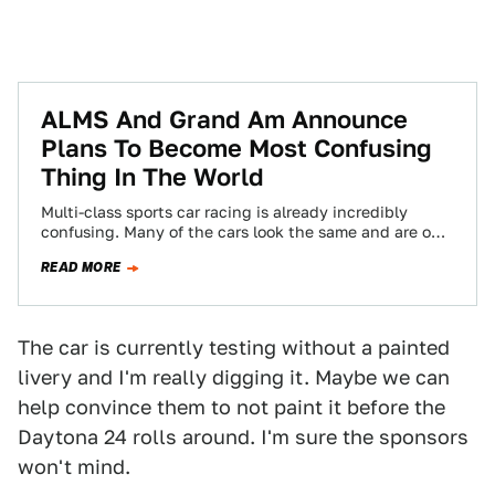
ALMS And Grand Am Announce
Plans To Become Most Confusing
Thing In The World
Multi-class sports car racing is already incredibly
confusing. Many of the cars look the same and are only
differentiated by varying tire…
READ MORE
The car is currently testing without a painted
livery and I'm really digging it. Maybe we can
help convince them to not paint it before the
Daytona 24 rolls around. I'm sure the sponsors
won't mind.