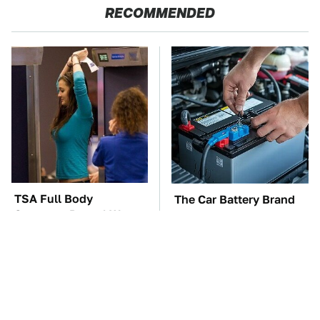
RECOMMENDED
TSA Full Body
The Car Battery Brand
Scanners Reveal Way
We Can't Warn You
More Than You
Enough To Avoid
Thought