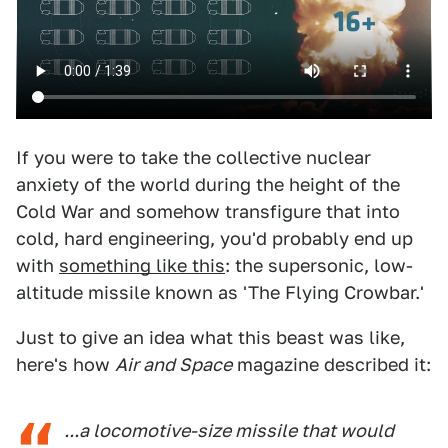
If you were to take the collective nuclear
anxiety of the world during the height of the
Cold War and somehow transfigure that into
cold, hard engineering, you'd probably end up
with
something like this
: the supersonic, low-
altitude missile known as 'The Flying Crowbar.'
Just to give an idea what this beast was like,
here's how
Air and Space
magazine described it:
...a locomotive-size missile that would