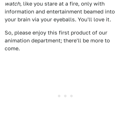
watch
, like you stare at a fire, only with
information and entertainment beamed into
your brain via your eyeballs. You'll love it.
So, please enjoy this first product of our
animation department; there'll be more to
come.