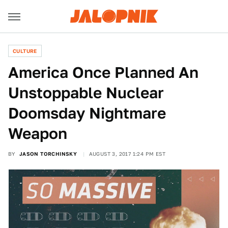
CULTURE
America Once Planned An
Unstoppable Nuclear
Doomsday Nightmare
Weapon
BY
JASON TORCHINSKY
AUGUST 3, 2017 1:24 PM EST