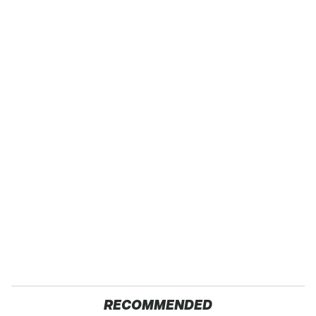
RECOMMENDED