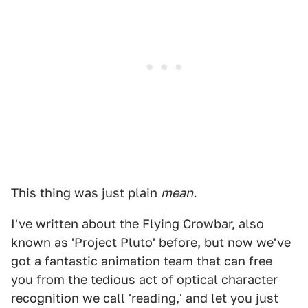
This thing was just plain
mean.
I've written about the Flying Crowbar, also
known as
'Project Pluto' before
, but now we've
got a fantastic animation team that can free
you from the tedious act of optical character
recognition we call 'reading,' and let you just