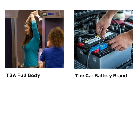
TSA Full Body
The Car Battery Brand
Scanners Reveal Way
We Can't Warn You
More Than You
Enough To Avoid
Thought