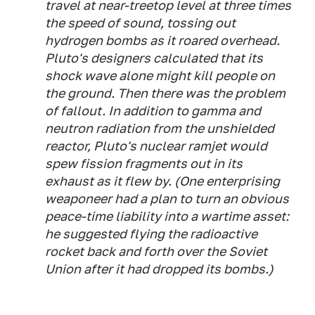
travel at near-treetop level at three times
the speed of sound, tossing out
hydrogen bombs as it roared overhead.
Pluto's designers calculated that its
shock wave alone might kill people on
the ground. Then there was the problem
of fallout. In addition to gamma and
neutron radiation from the unshielded
reactor, Pluto's nuclear ramjet would
spew fission fragments out in its
exhaust as it flew by. (One enterprising
weaponeer had a plan to turn an obvious
peace-time liability into a wartime asset:
he suggested flying the radioactive
rocket back and forth over the Soviet
Union after it had dropped its bombs.)