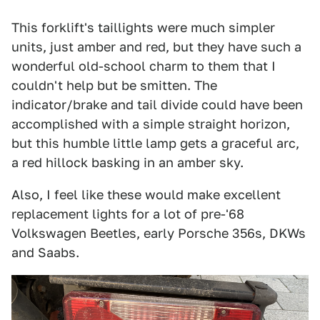
This forklift's taillights were much simpler
units, just amber and red, but they have such a
wonderful old-school charm to them that I
couldn't help but be smitten. The
indicator/brake and tail divide could have been
accomplished with a simple straight horizon,
but this humble little lamp gets a graceful arc,
a red hillock basking in an amber sky.
Also, I feel like these would make excellent
replacement lights for a lot of pre-'68
Volkswagen Beetles, early Porsche 356s, DKWs
and Saabs.