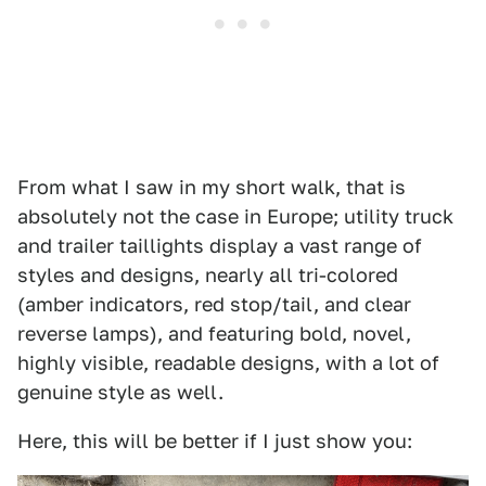
From what I saw in my short walk, that is
absolutely not the case in Europe; utility truck
and trailer taillights display a vast range of
styles and designs, nearly all tri-colored
(amber indicators, red stop/tail, and clear
reverse lamps), and featuring bold, novel,
highly visible, readable designs, with a lot of
genuine style as well.
Here, this will be better if I just show you: