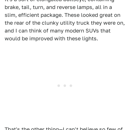
brake, tail, turn, and reverse lamps, all in a
slim, efficient package. These looked great on
the rear of the clunky utility truck they were on,
and I can think of many modern SUVs that
would be improved with these lights.
That's the other thing—I can't believe so few of