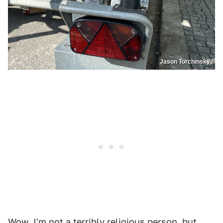
Jason Torchinsky
Wow. I'm not a terribly religious person, but