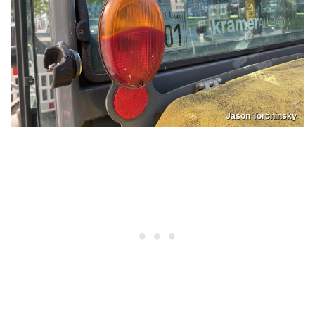
Jason Torchinsky