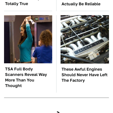
Totally True
Actually Be Reliable
TSA Full Body
These Awful Engines
Scanners Reveal Way
Should Never Have Left
More Than You
The Factory
Thought