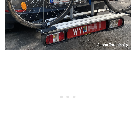
Jason Torchinsky