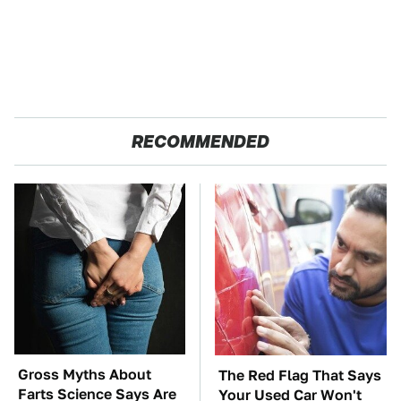
RECOMMENDED
Gross Myths About
The Red Flag That Says
Farts Science Says Are
Your Used Car Won't