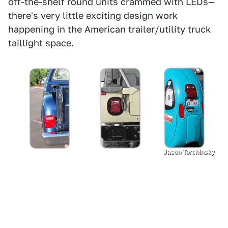
off-the-shelf round units crammed with LEDs—
there's very little exciting design work
happening in the American trailer/utility truck
taillight space.
Jason Torchinsky