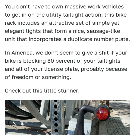
You don't have to own massive work vehicles
to get in on the utility taillight action; this bike
rack includes an attractive set of simple yet
elegant lights that form a nice, sausage-like
unit that incorporates a duplicate number plate.
In America, we don't seem to give a shit if your
bike is blocking 80 percent of your taillights
and all of your license plate, probably because
of freedom or something.
Check out this little stunner: