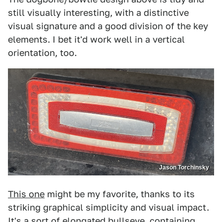
still visually interesting, with a distinctive
visual signature and a good division of the key
elements. I bet it'd work well in a vertical
orientation, too.
Jason Torchinsky
This one
might be my favorite, thanks to its
striking graphical simplicity and visual impact.
It's a sort of elongated bullseye, containing