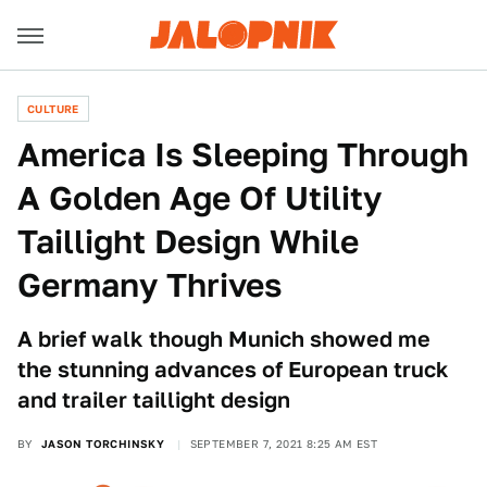
CULTURE
America Is Sleeping Through
A Golden Age Of Utility
Taillight Design While
Germany Thrives
A brief walk though Munich showed me
the stunning advances of European truck
and trailer taillight design
BY
JASON TORCHINSKY
SEPTEMBER 7, 2021 8:25 AM EST