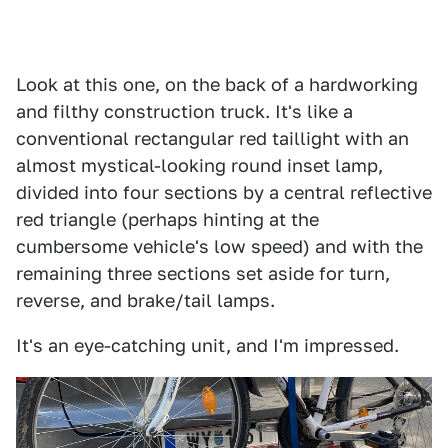
Look at this one, on the back of a hardworking
and filthy construction truck. It's like a
conventional rectangular red taillight with an
almost mystical-looking round inset lamp,
divided into four sections by a central reflective
red triangle (perhaps hinting at the
cumbersome vehicle's low speed) and with the
remaining three sections set aside for turn,
reverse, and brake/tail lamps.
It's an eye-catching unit, and I'm impressed.