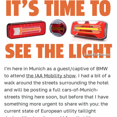
Jason Torchinsky
I'm here in Munich as a guest/captive of BMW
to attend
the IAA Mobility show
. I had a bit of a
walk around the streets surrounding the hotel
and will be posting a full cars-of-Munich-
streets thing here soon, but before that I have
something more urgent to share with you: the
current state of European utility taillight