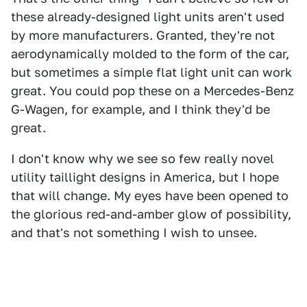
these already-designed light units aren't used
by more manufacturers. Granted, they're not
aerodynamically molded to the form of the car,
but sometimes a simple flat light unit can work
great. You could pop these on a Mercedes-Benz
G-Wagen, for example, and I think they'd be
great.
I don't know why we see so few really novel
utility taillight designs in America, but I hope
that will change. My eyes have been opened to
the glorious red-and-amber glow of possibility,
and that's not something I wish to unsee.