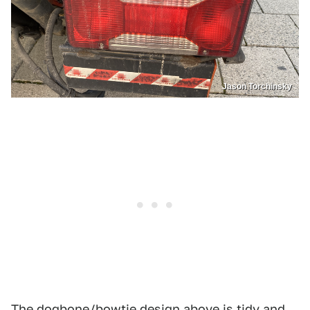
Jason Torchinsky
The dogbone/bowtie design above is tidy and