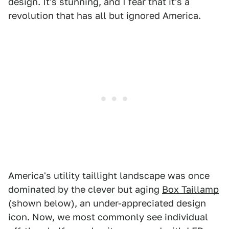
design. It's stunning, and I fear that it's a
revolution that has all but ignored America.
America's utility taillight landscape was once
dominated by the clever but aging
Box Taillamp
(shown below), an under-appreciated design
icon. Now, we most commonly see individual