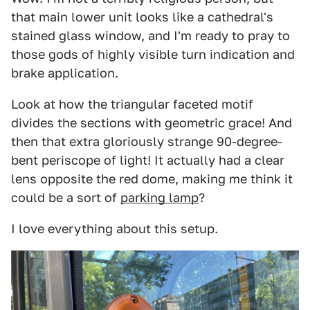
that main lower unit looks like a cathedral's
stained glass window, and I'm ready to pray to
those gods of highly visible turn indication and
brake application.
Look at how the triangular faceted motif
divides the sections with geometric grace! And
then that extra gloriously strange 90-degree-
bent periscope of light! It actually had a clear
lens opposite the red dome, making me think it
could be a sort of
parking lamp
?
I love everything about this setup.