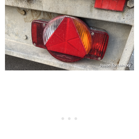
Jason Torchinsky