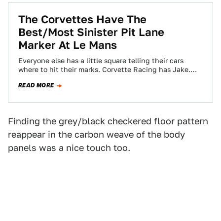
The Corvettes Have The
Best/Most Sinister Pit Lane
Marker At Le Mans
Everyone else has a little square telling their cars
where to hit their marks. Corvette Racing has Jake.
Hey Jake. You're scaring…
READ MORE
Finding the grey/black checkered floor pattern
reappear in the carbon weave of the body
panels was a nice touch too.