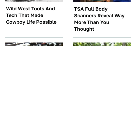
Wild West Tools And
TSA Full Body
Tech That Made
Scanners Reveal Way
Cowboy Life Possible
More Than You
Thought
These Awful Engines
These '90s Cars Are
Should Never Have Left
Worth A Fortune Today
The Factory