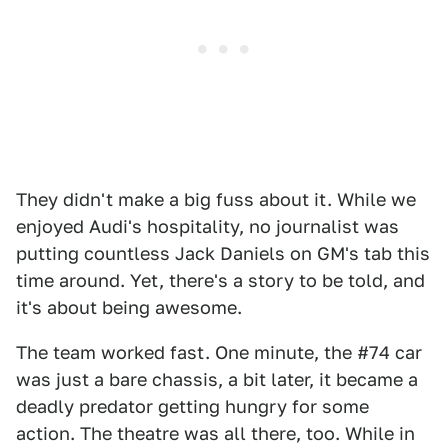
They didn't make a big fuss about it. While we
enjoyed Audi's hospitality, no journalist was
putting countless Jack Daniels on GM's tab this
time around. Yet, there's a story to be told, and
it's about being awesome.
The team worked fast. One minute, the #74 car
was just a bare chassis, a bit later, it became a
deadly predator getting hungry for some
action. The theatre was all there, too. While in