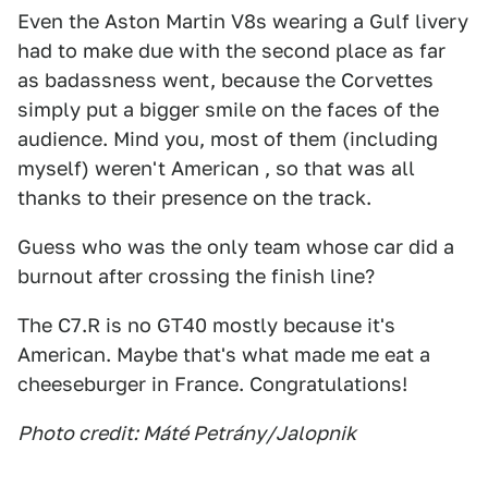
Even the Aston Martin V8s wearing a Gulf livery
had to make due with the second place as far
as badassness went, because the Corvettes
simply put a bigger smile on the faces of the
audience. Mind you, most of them (including
myself) weren't American , so that was all
thanks to their presence on the track.
Guess who was the only team whose car did a
burnout after crossing the finish line?
The C7.R is no GT40 mostly because it's
American. Maybe that's what made me eat a
cheeseburger in France. Congratulations!
Photo credit: Máté Petrány/Jalopnik