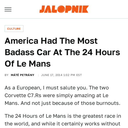
CULTURE
America Had The Most
Badass Car At The 24 Hours
Of Le Mans
BY
MÁTÉ PETRÁNY
JUNE 17, 2014 1:02 PM EST
As a European, I must salute you. The two
Corvette C7.Rs were simply amazing at Le
Mans. And not just because of those burnouts.
The 24 Hours of Le Mans is the greatest race in
the world, and while it certainly works without