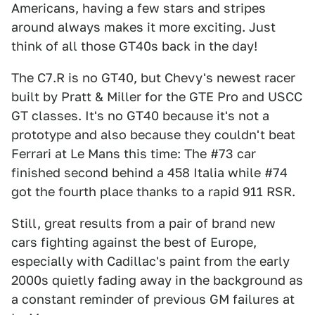
Americans, having a few stars and stripes
around always makes it more exciting. Just
think of all those GT40s back in the day!
The C7.R is no GT40, but Chevy's newest racer
built by Pratt & Miller for the GTE Pro and USCC
GT classes. It's no GT40 because it's not a
prototype and also because they couldn't beat
Ferrari at Le Mans this time: The #73 car
finished second behind a 458 Italia while #74
got the fourth place thanks to a rapid 911 RSR.
Still, great results from a pair of brand new
cars fighting against the best of Europe,
especially with Cadillac's paint from the early
2000s quietly fading away in the background as
a constant reminder of previous GM failures at