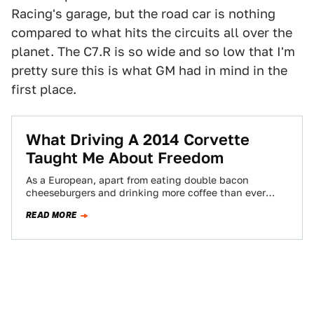
Racing's garage, but the road car is nothing
compared to what hits the circuits all over the
planet. The C7.R is so wide and so low that I'm
pretty sure this is what GM had in mind in the
first place.
What Driving A 2014 Corvette
Taught Me About Freedom
As a European, apart from eating double bacon
cheeseburgers and drinking more coffee than ever
before in your life, the best way…
READ MORE