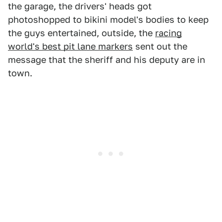
the garage, the drivers' heads got
photoshopped to bikini model's bodies to keep
the guys entertained, outside, the
racing
world's best pit lane markers
sent out the
message that the sheriff and his deputy are in
town.