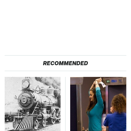
RECOMMENDED