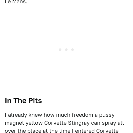
Le Mans.
In The Pits
I already knew how
much freedom a pussy
magnet yellow Corvette Stingray
can spray all
over the place at the time I entered Corvette