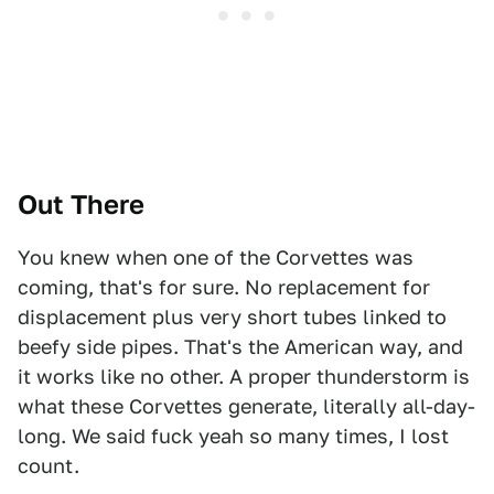
Out There
You knew when one of the Corvettes was
coming, that's for sure. No replacement for
displacement plus very short tubes linked to
beefy side pipes. That's the American way, and
it works like no other. A proper thunderstorm is
what these Corvettes generate, literally all-day-
long. We said fuck yeah so many times, I lost
count.