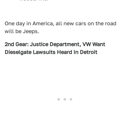
One day in America, all new cars on the road
will be Jeeps.
2nd Gear: Justice Department, VW Want
Dieselgate Lawsuits Heard In Detroit