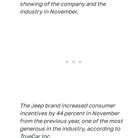
showing of the company and the
industry in November.
The Jeep brand increased consumer
incentives by 44 percent in November
from the previous year, one of the most
generous in the industry, according to
TrueCar Inc.