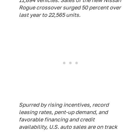
11,694 vehicles. Sales of the new Nissan
Rogue crossover surged 50 percent over
last year to 22,565 units.
Spurred by rising incentives, record
leasing rates, pent-up demand, and
favorable financing and credit
availability, U.S. auto sales are on track