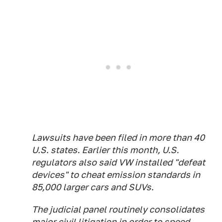
Lawsuits have been filed in more than 40
U.S. states. Earlier this month, U.S.
regulators also said VW installed "defeat
devices" to cheat emission standards in
85,000 larger cars and SUVs.
The judicial panel routinely consolidates
major civil litigation in order to speed