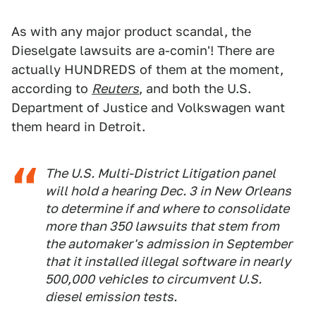
As with any major product scandal, the
Dieselgate lawsuits are a-comin'! There are
actually HUNDREDS of them at the moment,
according to
Reuters
, and both the U.S.
Department of Justice and Volkswagen want
them heard in Detroit.
The U.S. Multi-District Litigation panel
will hold a hearing Dec. 3 in New Orleans
to determine if and where to consolidate
more than 350 lawsuits that stem from
the automaker's admission in September
that it installed illegal software in nearly
500,000 vehicles to circumvent U.S.
diesel emission tests.