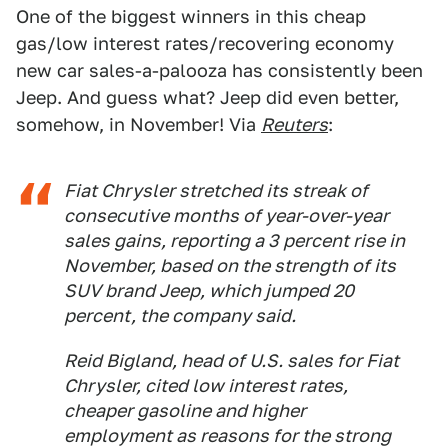
One of the biggest winners in this cheap
gas/low interest rates/recovering economy
new car sales-a-palooza has consistently been
Jeep. And guess what? Jeep did even better,
somehow, in November! Via
Reuters
:
Fiat Chrysler stretched its streak of
consecutive months of year-over-year
sales gains, reporting a 3 percent rise in
November, based on the strength of its
SUV brand Jeep, which jumped 20
percent, the company said.
Reid Bigland, head of U.S. sales for Fiat
Chrysler, cited low interest rates,
cheaper gasoline and higher
employment as reasons for the strong