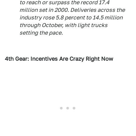
to reach or surpass the record 17.4
million set in 2000. Deliveries across the
industry rose 5.8 percent to 14.5 million
through October, with light trucks
setting the pace.
4th Gear: Incentives Are Crazy Right Now