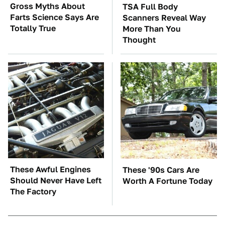
Gross Myths About
TSA Full Body
Farts Science Says Are
Scanners Reveal Way
Totally True
More Than You
Thought
These Awful Engines
These '90s Cars Are
Should Never Have Left
Worth A Fortune Today
The Factory