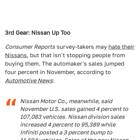
3rd Gear: Nissan Up Too
Consumer Reports
survey-takers may
hate their
Nissans
, but that isn't stopping people from
buying them. The automaker's sales jumped
four percent in November, according to
Automotive News
:
Nissan Motor Co., meanwhile, said
November U.S. sales gained 4 percent to
107,083 vehicles. Nissan division sales
increased 4 percent to 95,389 while
Infiniti posted a 3 percent bump to