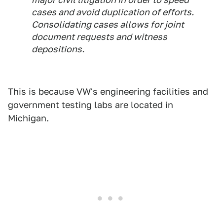
cases and avoid duplication of efforts.
Consolidating cases allows for joint
document requests and witness
depositions.
This is because VW's engineering facilities and
government testing labs are located in
Michigan.