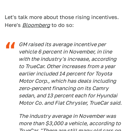
Let's talk more about those rising incentives.
Here's
Bloomberg
to do so:
GM raised its average incentive per
vehicle 6 percent in November, in line
with the industry's increase, according
to TrueCar. Other increases from a year
earlier included 14 percent for Toyota
Motor Corp., which has deals including
zero-percent financing on its Camry
sedan, and 13 percent each for Hyundai
Motor Co. and Fiat Chrysler, TrueCar said.
The industry average in November was
more than $3,000 a vehicle, according to
TrueCar. "There are still many old cars on