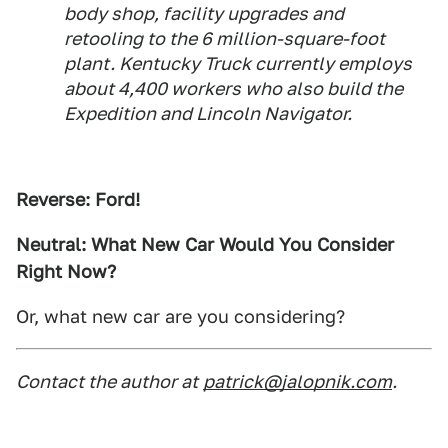
body shop, facility upgrades and
retooling to the 6 million-square-foot
plant. Kentucky Truck currently employs
about 4,400 workers who also build the
Expedition and Lincoln Navigator.
Reverse: Ford!
Neutral: What New Car Would You Consider
Right Now?
Or, what new car are you considering?
Contact the author at
patrick@jalopnik.com
.