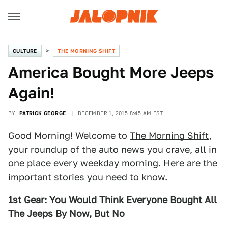
CULTURE
THE MORNING SHIFT
America Bought More Jeeps
Again!
BY
PATRICK GEORGE
DECEMBER 1, 2015 8:45 AM EST
Good Morning! Welcome to
The Morning Shift
,
your roundup of the auto news you crave, all in
one place every weekday morning. Here are the
important stories you need to know.
1st Gear: You Would Think Everyone Bought All
The Jeeps By Now, But No