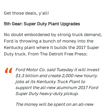
Get those deals, y'all!
5th Gear: Super Duty Plant Upgrades
No doubt emboldened by strong truck demand,
Ford is throwing a bunch of money into the
Kentucky plant where it builds the 2017 Super
Duty truck. From The Detroit Free Press:
Ford Motor Co. said Tuesday it will invest
$1.3 billion and create 2,000 new hourly
jobs at its Kentucky Truck Plant to
support the all-new aluminum 2017 Ford
Super Duty heavy-duty pickup.
The money will be spent on an all-new