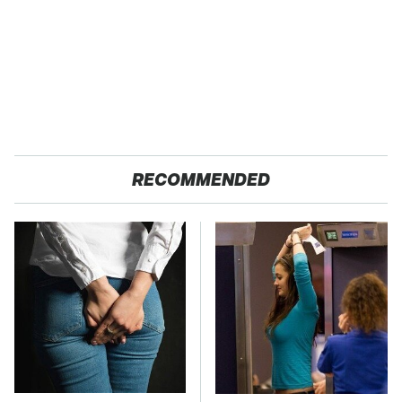
RECOMMENDED