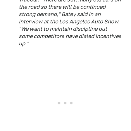
the road so there will be continued
strong demand," Batey said in an
interview at the Los Angeles Auto Show.
"We want to maintain discipline but
some competitors have dialed incentives
up."