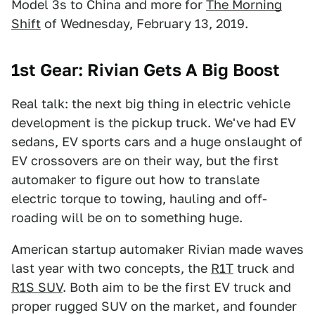
Model 3s to China and more for
The Morning
Shift
of Wednesday, February 13, 2019.
1st Gear: Rivian Gets A Big Boost
Real talk: the next big thing in electric vehicle
development is the pickup truck. We've had EV
sedans, EV sports cars and a huge onslaught of
EV crossovers are on their way, but the first
automaker to figure out how to translate
electric torque to towing, hauling and off-
roading will be on to something huge.
American startup automaker Rivian made waves
last year with two concepts, the
R1T
truck and
R1S SUV
. Both aim to be the first EV truck and
proper rugged SUV on the market, and founder