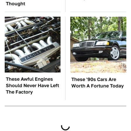
Thought
These Awful Engines
These '90s Cars Are
Should Never Have Left
Worth A Fortune Today
The Factory