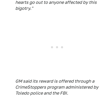
hearts go out to anyone affected by this
bigotry."
GM said its reward is offered through a
CrimeStoppers program administered by
Toledo police and the FBI.