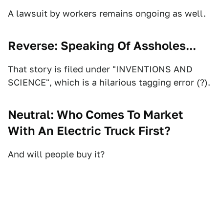
A lawsuit by workers remains ongoing as well.
Reverse: Speaking Of Assholes...
That story is filed under "INVENTIONS AND
SCIENCE", which is a hilarious tagging error (?).
Neutral: Who Comes To Market
With An Electric Truck First?
And will people buy it?