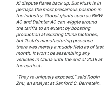
Xi dispute flares back up. But Musk is in
perhaps the most precarious position in
the industry. Global giants such as BMW
AG and
Daimler AG
can wiggle around
the tariffs to an extent by boosting
production at existing China factories,
but Tesla's manufacturing presence
there was merely a
muddy field
as of last
month. It won't be assembling any
vehicles in China until the end of 2019 at
the earliest.
"They're uniquely exposed," said Robin
Zhu, an analyst at Sanford C. Bernstein.