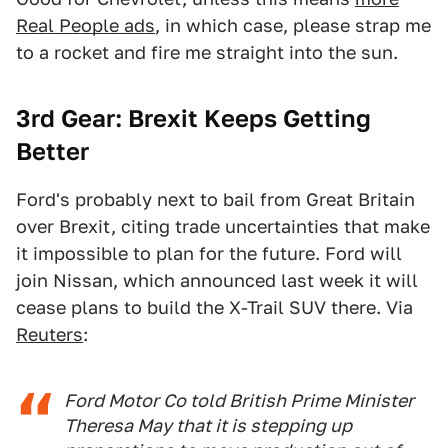
Real People ads
, in which case, please strap me
to a rocket and fire me straight into the sun.
3rd Gear: Brexit Keeps Getting
Better
Ford's probably next to bail from Great Britain
over Brexit, citing trade uncertainties that make
it impossible to plan for the future. Ford will
join Nissan, which announced last week it will
cease plans to build the X-Trail SUV there. Via
Reuters
:
Ford Motor Co told British Prime Minister
Theresa May that it is stepping up