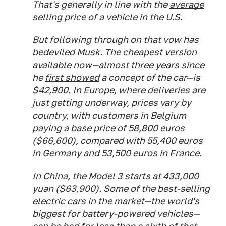
That's generally in line with the
average
selling price
of a vehicle in the U.S.
But following through on that vow has
bedeviled Musk. The cheapest version
available now—almost three years since
he
first showed
a concept of the car—is
$42,900. In Europe, where deliveries are
just getting underway, prices vary by
country, with customers in Belgium
paying a base price of 58,800 euros
($66,600), compared with 55,400 euros
in Germany and 53,500 euros in France.
In China, the Model 3 starts at 433,000
yuan ($63,900). Some of the best-selling
electric cars in the market—the world's
biggest for battery-powered vehicles—