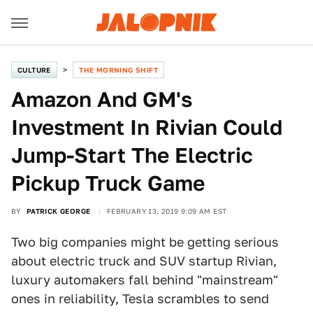
CULTURE
THE MORNING SHIFT
Amazon And GM's
Investment In Rivian Could
Jump-Start The Electric
Pickup Truck Game
BY
PATRICK GEORGE
FEBRUARY 13, 2019 9:09 AM EST
Two big companies might be getting serious
about electric truck and SUV startup Rivian,
luxury automakers fall behind "mainstream"
ones in reliability, Tesla scrambles to send