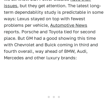
issues
, but they get attention. The latest long-
term dependability study is predictable in some
ways: Lexus stayed on top with fewest
problems per vehicle,
Automotive News
reports. Porsche and Toyota tied for second
place. But GM had a good showing this time
with Chevrolet and Buick coming in third and
fourth overall, way ahead of BMW, Audi,
Mercedes and other luxury brands: