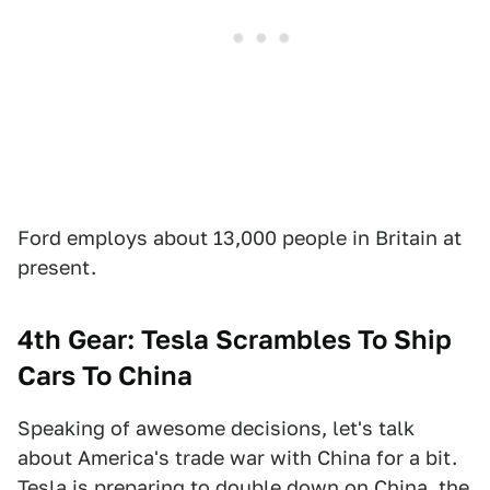
Ford employs about 13,000 people in Britain at
present.
4th Gear: Tesla Scrambles To Ship
Cars To China
Speaking of awesome decisions, let's talk
about America's trade war with China for a bit.
Tesla is preparing to double down on China, the