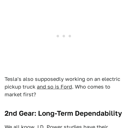
Tesla's also supposedly working on an electric
pickup truck
and so is Ford
. Who comes to
market first?
2nd Gear: Long-Term Dependability
We all know J.D. Power studies
have their