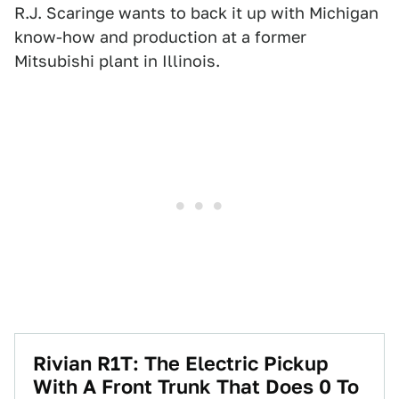
R.J. Scaringe wants to back it up with Michigan
know-how and production at a former
Mitsubishi plant in Illinois.
Rivian R1T: The Electric Pickup
With A Front Trunk That Does 0 To