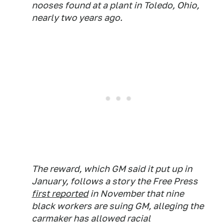
nooses found at a plant in Toledo, Ohio,
nearly two years ago.
The reward, which GM said it put up in
January, follows a story the Free Press
first reported
in November that nine
black workers are suing GM, alleging the
carmaker has allowed racial