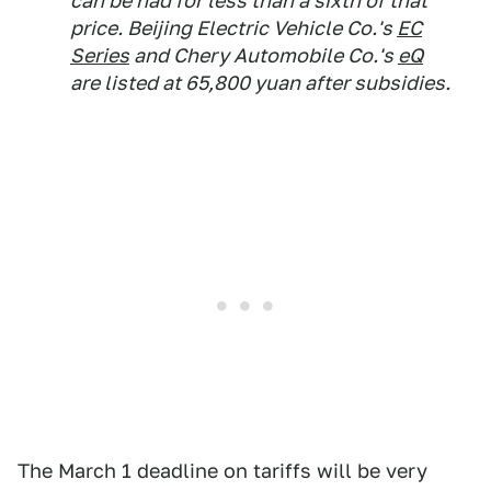
can be had for less than a sixth of that
price. Beijing Electric Vehicle Co.'s
EC
Series
and Chery Automobile Co.'s
eQ
are listed at 65,800 yuan after subsidies.
The March 1 deadline on tariffs will be very