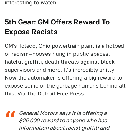
interesting to watch.
5th Gear: GM Offers Reward To
Expose Racists
GM's Toledo, Ohio
powertrain plant is a hotbed
of racism
—nooses hung in public spaces,
hateful graffiti, death threats against black
supervisors and more. It's incredibly shitty!
Now the automaker is offering a big reward to
expose some of the garbage humans behind all
this. Via
The Detroit Free Press
:
General Motors says it is offering a
$25,000 reward to anyone who has
information about racist graffiti and