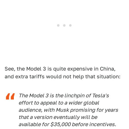
See, the Model 3 is quite expensive in China,
and extra tariffs would not help that situation:
The Model 3 is the linchpin of Tesla's
effort to appeal to a wider global
audience, with Musk promising for years
that a version eventually will be
available for $35,000 before incentives.