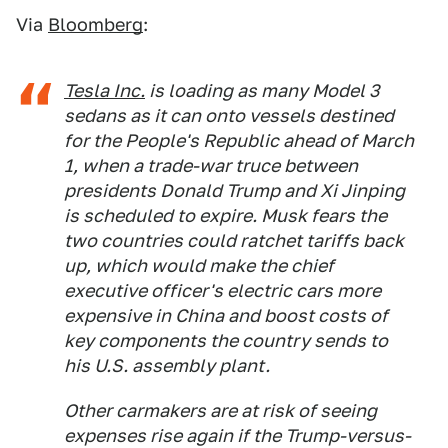
Via
Bloomberg
:
Tesla Inc.
is loading as many Model 3
sedans as it can onto vessels destined
for the People's Republic ahead of March
1, when a trade-war truce between
presidents Donald Trump and Xi Jinping
is scheduled to expire. Musk fears the
two countries could ratchet tariffs back
up, which would make the chief
executive officer's electric cars more
expensive in China and boost costs of
key components the country sends to
his U.S. assembly plant.
Other carmakers are at risk of seeing
expenses rise again if the Trump-versus-