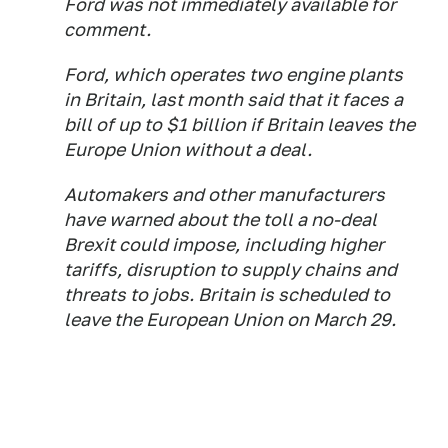
Ford was not immediately available for
comment.
Ford, which operates two engine plants
in Britain, last month said that it faces a
bill of up to $1 billion if Britain leaves the
Europe Union without a deal.
Automakers and other manufacturers
have warned about the toll a no-deal
Brexit could impose, including higher
tariffs, disruption to supply chains and
threats to jobs. Britain is scheduled to
leave the European Union on March 29.