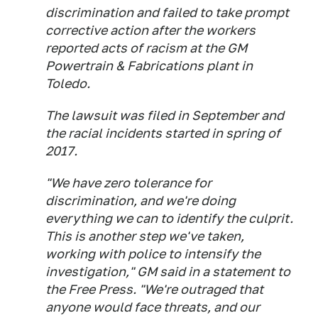
discrimination and failed to take prompt
corrective action after the workers
reported acts of racism at the GM
Powertrain & Fabrications plant in
Toledo.
The lawsuit was filed in September and
the racial incidents started in spring of
2017.
"We have zero tolerance for
discrimination, and we're doing
everything we can to identify the culprit.
This is another step we've taken,
working with police to intensify the
investigation," GM said in a statement to
the Free Press. "We're outraged that
anyone would face threats, and our