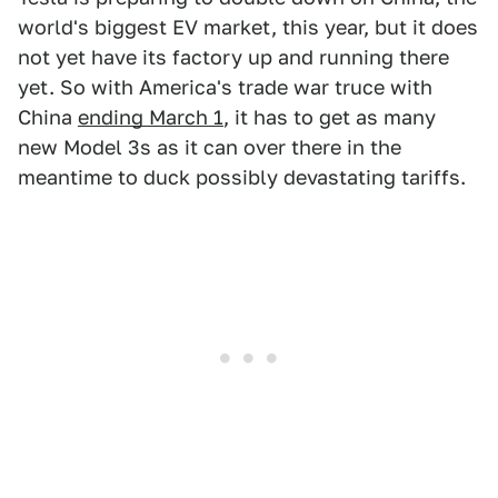
world's biggest EV market, this year, but it does
not yet have its factory up and running there
yet. So with America's trade war truce with
China
ending March 1
, it has to get as many
new Model 3s as it can over there in the
meantime to duck possibly devastating tariffs.