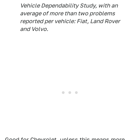
Vehicle Dependability Study, with an
average of more than two problems
reported per vehicle: Fiat, Land Rover
and Volvo.
Good for Chevrolet, unless this means
more