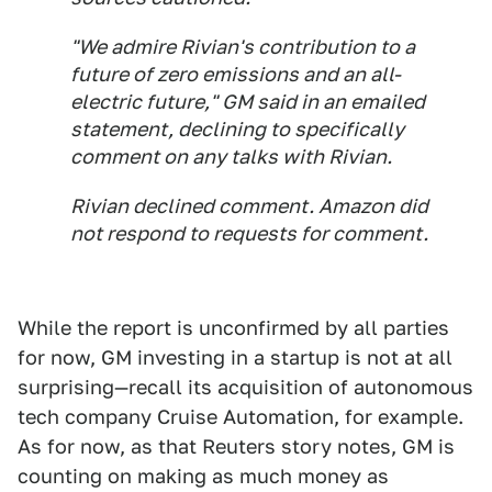
"We admire Rivian's contribution to a
future of zero emissions and an all-
electric future," GM said in an emailed
statement, declining to specifically
comment on any talks with Rivian.
Rivian declined comment. Amazon did
not respond to requests for comment.
While the report is unconfirmed by all parties
for now, GM investing in a startup is not at all
surprising—recall its acquisition of autonomous
tech company Cruise Automation, for example.
As for now, as that Reuters story notes, GM is
counting on making as much money as