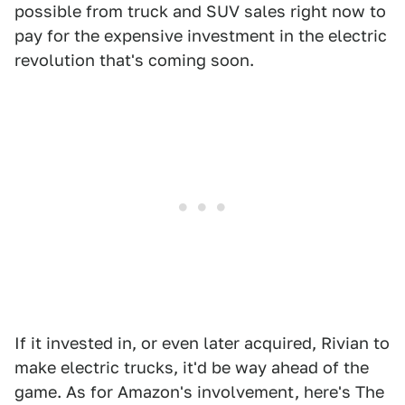
possible from truck and SUV sales right now to
pay for the expensive investment in the electric
revolution that's coming soon.
If it invested in, or even later acquired, Rivian to
make electric trucks, it'd be way ahead of the
game. As for Amazon's involvement, here's The