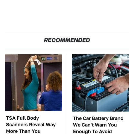
RECOMMENDED
TSA Full Body
The Car Battery Brand
Scanners Reveal Way
We Can't Warn You
More Than You
Enough To Avoid