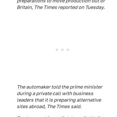
preparations to move production out of
Britain, The Times reported on Tuesday.
The automaker told the prime minister
during a private call with business
leaders that it is preparing alternative
sites abroad,
The Times
said.