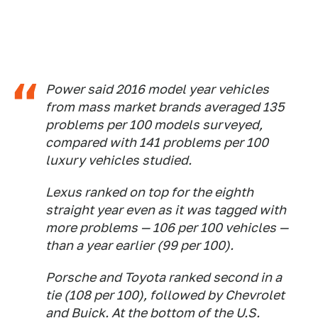
Power said 2016 model year vehicles
from mass market brands averaged 135
problems per 100 models surveyed,
compared with 141 problems per 100
luxury vehicles studied.
Lexus ranked on top for the eighth
straight year even as it was tagged with
more problems — 106 per 100 vehicles —
than a year earlier (99 per 100).
Porsche and Toyota ranked second in a
tie (108 per 100), followed by Chevrolet
and Buick. At the bottom of the U.S.