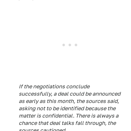
If the negotiations conclude
successfully, a deal could be announced
as early as this month, the sources said,
asking not to be identified because the
matter is confidential. There is always a
chance that deal talks fall through, the
sources cautioned.