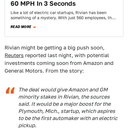
60 MPH In 3 Seconds
Like a lot of electric car startups, Rivian has been
something of a mystery. With just 560 employees, the
Plymouth, Michigan-based company…
READ MORE
Rivian might be getting a big push soon,
Reuters
reported last night, with potential
investments coming soon from Amazon and
General Motors. From the story:
The deal would give Amazon and GM
minority stakes in Rivian, the sources
said. It would be a major boost for the
Plymouth, Mich., startup, which aspires
to be the first automaker with an electric
pickup.