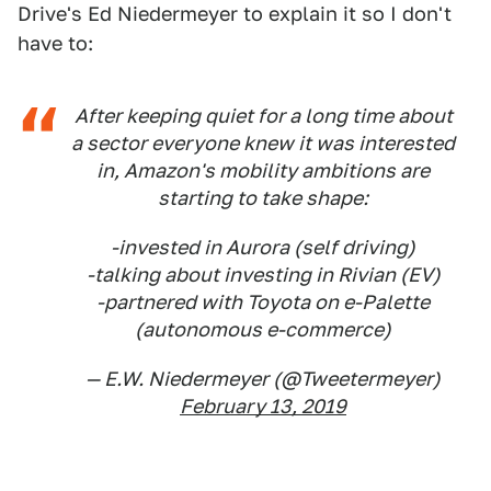
Drive's Ed Niedermeyer to explain it so I don't
have to:
After keeping quiet for a long time about
a sector everyone knew it was interested
in, Amazon's mobility ambitions are
starting to take shape:
-invested in Aurora (self driving)
-talking about investing in Rivian (EV)
-partnered with Toyota on e-Palette
(autonomous e-commerce)
— E.W. Niedermeyer (@Tweetermeyer)
February 13, 2019