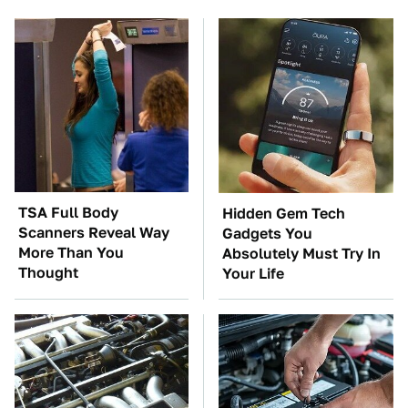
TSA Full Body
Hidden Gem Tech
Scanners Reveal Way
Gadgets You
More Than You
Absolutely Must Try In
Thought
Your Life