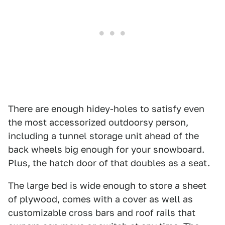
There are enough hidey-holes to satisfy even
the most accessorized outdoorsy person,
including a tunnel storage unit ahead of the
back wheels big enough for your snowboard.
Plus, the hatch door of that doubles as a seat.
The large bed is wide enough to store a sheet
of plywood, comes with a cover as well as
customizable cross bars and roof rails that