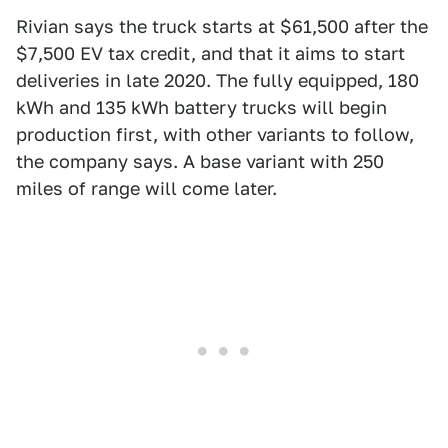
Rivian says the truck starts at $61,500 after the
$7,500 EV tax credit, and that it aims to start
deliveries in late 2020. The fully equipped, 180
kWh and 135 kWh battery trucks will begin
production first, with other variants to follow,
the company says. A base variant with 250
miles of range will come later.