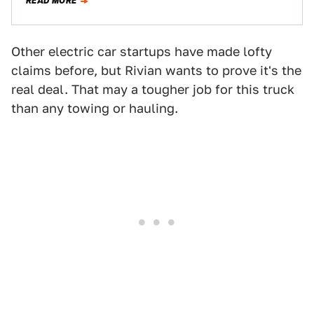
READ MORE
Other electric car startups have made lofty
claims before, but Rivian wants to prove it's the
real deal. That may a tougher job for this truck
than any towing or hauling.