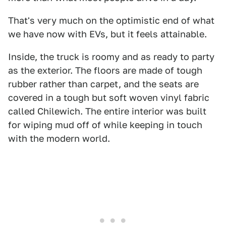
That's very much on the optimistic end of what
we have now with EVs, but it feels attainable.
Inside, the truck is roomy and as ready to party
as the exterior. The floors are made of tough
rubber rather than carpet, and the seats are
covered in a tough but soft woven vinyl fabric
called Chilewich. The entire interior was built
for wiping mud off of while keeping in touch
with the modern world.