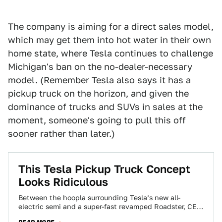
The company is aiming for a direct sales model,
which may get them into hot water in their own
home state, where Tesla continues to challenge
Michigan's ban on the no-dealer-necessary
model. (Remember Tesla also says it has a
pickup truck on the horizon, and given the
dominance of trucks and SUVs in sales at the
moment, someone's going to pull this off
sooner rather than later.)
This Tesla Pickup Truck Concept
Looks Ridiculous
Between the hoopla surrounding Tesla’s new all-
electric semi and a super-fast revamped Roadster, CEO
Elon Musk spent a few minutes to muse…