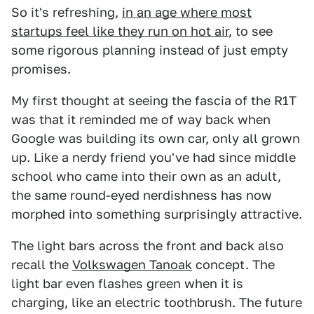
So it's refreshing,
in an age where most
startups feel like they run on hot air
, to see
some rigorous planning instead of just empty
promises.
My first thought at seeing the fascia of the R1T
was that it reminded me of way back when
Google was building its own car, only all grown
up. Like a nerdy friend you've had since middle
school who came into their own as an adult,
the same round-eyed nerdishness has now
morphed into something surprisingly attractive.
The light bars across the front and back also
recall the
Volkswagen Tanoak
concept. The
light bar even flashes green when it is
charging, like an electric toothbrush. The future