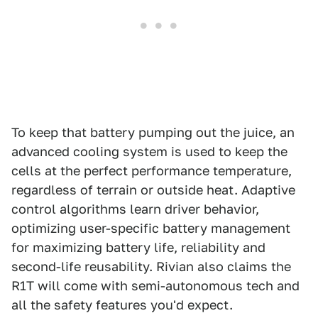
To keep that battery pumping out the juice, an
advanced cooling system is used to keep the
cells at the perfect performance temperature,
regardless of terrain or outside heat. Adaptive
control algorithms learn driver behavior,
optimizing user-specific battery management
for maximizing battery life, reliability and
second-life reusability. Rivian also claims the
R1T will come with semi-autonomous tech and
all the safety features you'd expect.