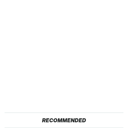
RECOMMENDED