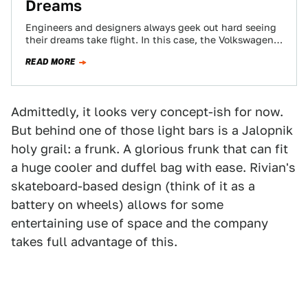
Dreams
Engineers and designers always geek out hard seeing
their dreams take flight. In this case, the Volkswagen
Tanoak and Atlas Cross Sport…
READ MORE
Admittedly, it looks very concept-ish for now.
But behind one of those light bars is a Jalopnik
holy grail: a frunk. A glorious frunk that can fit
a huge cooler and duffel bag with ease. Rivian's
skateboard-based design (think of it as a
battery on wheels) allows for some
entertaining use of space and the company
takes full advantage of this.