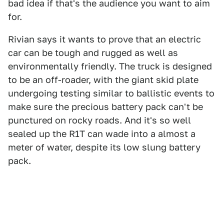
bad idea if that's the audience you want to aim
for.
Rivian says it wants to prove that an electric
car can be tough and rugged as well as
environmentally friendly. The truck is designed
to be an off-roader, with the giant skid plate
undergoing testing similar to ballistic events to
make sure the precious battery pack can't be
punctured on rocky roads. And it's so well
sealed up the R1T can wade into a almost a
meter of water, despite its low slung battery
pack.