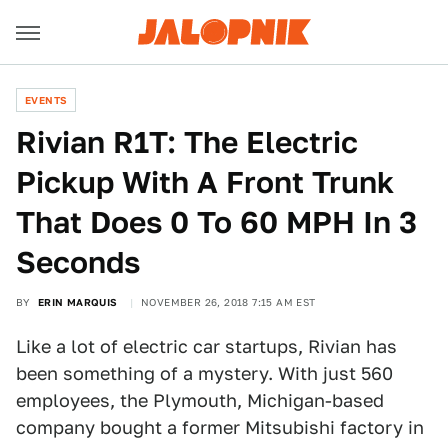
EVENTS
Rivian R1T: The Electric
Pickup With A Front Trunk
That Does 0 To 60 MPH In 3
Seconds
BY
ERIN MARQUIS
NOVEMBER 26, 2018 7:15 AM EST
Like a lot of electric car startups, Rivian has
been something of a mystery. With just 560
employees, the Plymouth, Michigan-based
company bought a former Mitsubishi factory in