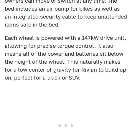
owners can move or switch at any time. The
bed includes an air pump for bikes as well as
an integrated security cable to keep unattended
items safe in the bed.
Each wheel is powered with a 147kW drive unit,
allowing for precise torque control. It also
means all of the power and batteries sit below
the height of the wheel. This naturally makes
for a low center of gravity for Rivian to build up
on, perfect for a truck or SUV.