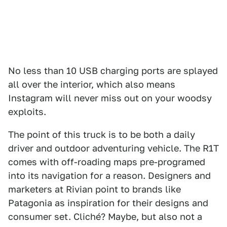
No less than 10 USB charging ports are splayed
all over the interior, which also means
Instagram will never miss out on your woodsy
exploits.
The point of this truck is to be both a daily
driver and outdoor adventuring vehicle. The R1T
comes with off-roading maps pre-programed
into its navigation for a reason. Designers and
marketers at Rivian point to brands like
Patagonia as inspiration for their designs and
consumer set. Cliché? Maybe, but also not a