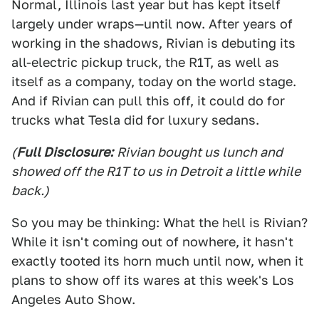
Normal, Illinois last year but has kept itself
largely under wraps—until now. After years of
working in the shadows, Rivian is debuting its
all-electric pickup truck, the R1T, as well as
itself as a company, today on the world stage.
And if Rivian can pull this off, it could do for
trucks what Tesla did for luxury sedans.
(
Full Disclosure:
Rivian bought us lunch and
showed off the R1T to us in Detroit a little while
back.)
So you may be thinking: What the hell is Rivian?
While it isn't coming out of nowhere, it hasn't
exactly tooted its horn much until now, when it
plans to show off its wares at this week's Los
Angeles Auto Show.