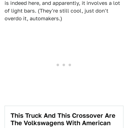
is indeed here, and apparently, it involves a lot
of light bars. (They're still cool, just don't
overdo it, automakers.)
This Truck And This Crossover Are
The Volkswagens With American