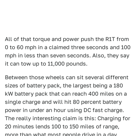
All of that torque and power push the R1T from
0 to 60 mph in a claimed three seconds and 100
mph in less than seven seconds. Also, they say
it can tow up to 11,000 pounds.
Between those wheels can sit several different
sizes of battery pack, the largest being a 180
kW battery pack that can reach 400 miles on a
single charge and will hit 80 percent battery
power in under an hour using DC fast charge.
The really interesting claim is this: Charging for
20 minutes lends 100 to 150 miles of range,
more than what most people drive in a day.