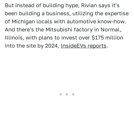
But instead of building hype, Rivian says it's
been building a business, utilizing the expertise
of Michigan locals with automotive know-how.
And there's the Mitsubishi factory in Normal,
Illinois, with plans to invest over $175 million
into the site by 2024,
InsideEVs reports
.