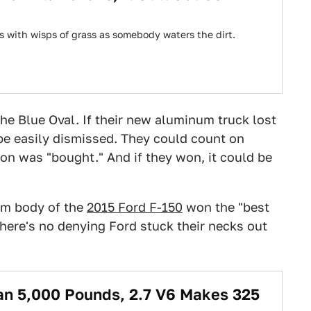
 with wisps of grass as somebody waters the dirt.
he Blue Oval. If their new aluminum truck lost
 be easily dismissed. They could count on
on was "bought." And if they won, it could be
num body of the
2015 Ford F-150
won the "best
there's no denying Ford stuck their necks out
an 5,000 Pounds, 2.7 V6 Makes 325