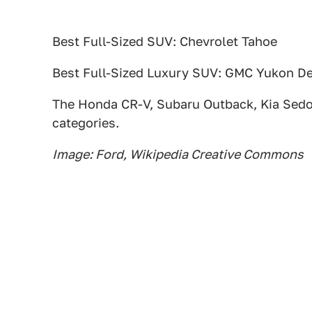
Best Full-Sized SUV: Chevrolet Tahoe
Best Full-Sized Luxury SUV: GMC Yukon De
The Honda CR-V, Subaru Outback, Kia Sedo
categories.
Image: Ford, Wikipedia Creative Commons