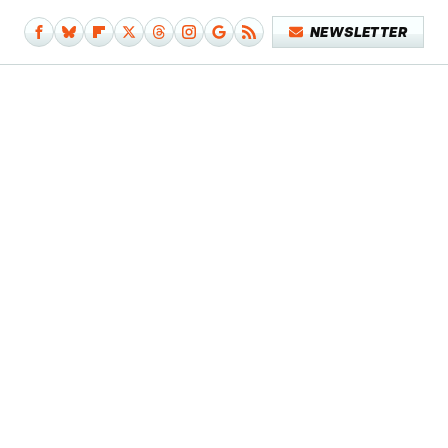
NEWSLETTER