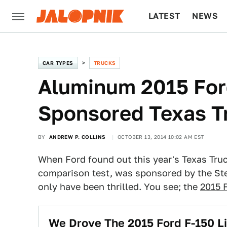
LATEST
NEWS
CULTURE
TECH
CAR TYPES
TRUCKS
Aluminum 2015 For
Sponsored Texas T
BY
ANDREW P. COLLINS
OCTOBER 13, 2014 10:02 AM EST
When Ford found out this year's Texas Tru
comparison test, was sponsored by the Ste
only have been thrilled. You see; the
2015 
We Drove The 2015 Ford F-150 Lik