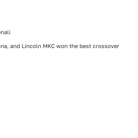
nali
na, and Lincoln MKC won the best crossover