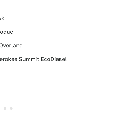
wk
voque
 Overland
herokee Summit EcoDiesel