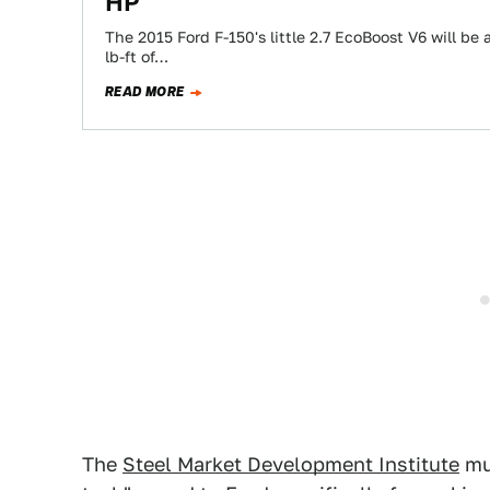
HP
The 2015 Ford F-150's little 2.7 EcoBoost V6 will b
lb-ft of…
READ MORE
The
Steel Market Development Institute
mus