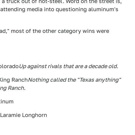
a truck out of not-steel. Word on the street is,
o-attending media into questioning aluminum's
oad," most of the other category wins were
olorado
Up against rivals that are a decade old.
 King Ranch
Nothing called the "Texas anything"
ing Ranch.
atinum
 Laramie Longhorn