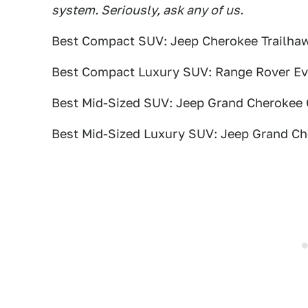
system. Seriously, ask any of us.
Best Compact SUV: Jeep Cherokee Trailha
Best Compact Luxury SUV: Range Rover E
Best Mid-Sized SUV: Jeep Grand Cherokee
Best Mid-Sized Luxury SUV: Jeep Grand C