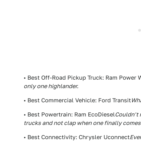
• Best Off-Road Pickup Truck: Ram Power
only one highlander.
• Best Commercial Vehicle: Ford Transit
Wha
• Best Powertrain: Ram EcoDiesel
Couldn't 
trucks and not clap when one finally comes
• Best Connectivity: Chrysler Uconnect
Ever