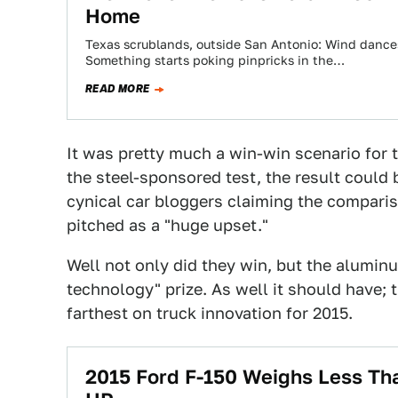
Home
Texas scrublands, outside San Antonio: Wind dances
Something starts poking pinpricks in the…
READ MORE
It was pretty much a win-win scenario for t
the steel-sponsored test, the result could
cynical car bloggers claiming the comparis
pitched as a "huge upset."
Well not only did they win, but the alumi
technology" prize. As well it should have; 
farthest on truck innovation for 2015.
2015 Ford F-150 Weighs Less Th