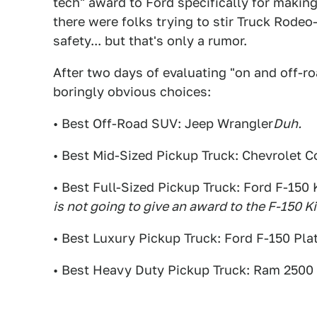
tech" award to Ford specifically for making 
there were folks trying to stir Truck Rode
safety... but that's only a rumor.
After two days of evaluating "on and off-r
boringly obvious choices:
• Best Off-Road SUV: Jeep Wrangler
Duh.
• Best Mid-Sized Pickup Truck: Chevrolet C
• Best Full-Sized Pickup Truck: Ford F-150
is not going to give an award to the F-150 K
• Best Luxury Pickup Truck: Ford F-150 Pl
• Best Heavy Duty Pickup Truck: Ram 2500