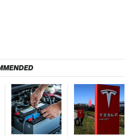
MMENDED