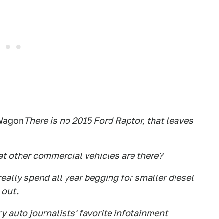
 Wagon
There is no 2015 Ford Raptor, that leaves
t other commercial vehicles are there?
really spend all year begging for smaller diesel
 out.
y auto journalists' favorite infotainment