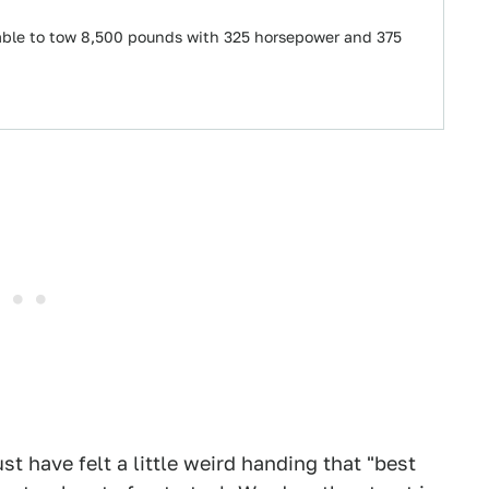
e able to tow 8,500 pounds with 325 horsepower and 375
t have felt a little weird handing that "best