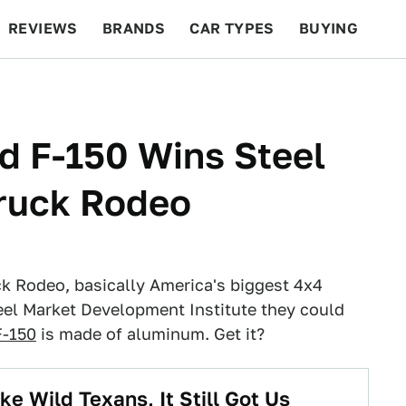
REVIEWS
BRANDS
CAR TYPES
BUYING
BEYOND CARS
RACING
QOTD
FEATURES
d F-150 Wins Steel
ruck Rodeo
ck Rodeo, basically America's biggest 4x4
el Market Development Institute they could
F-150
is made of aluminum. Get it?
e Wild Texans, It Still Got Us