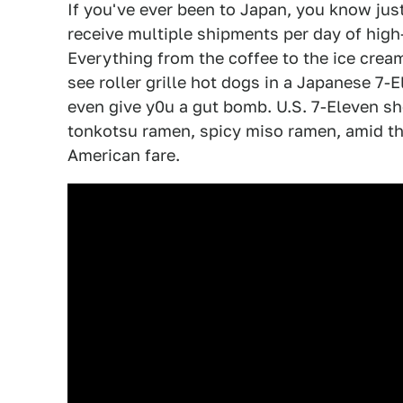
If you've ever been to Japan, you know jus
receive multiple shipments per day of high
Everything from the coffee to the ice crea
see roller grille hot dogs in a Japanese 7-
even give y0u a gut bomb. U.S. 7-Eleven sh
tonkotsu ramen, spicy miso ramen, amid th
American fare.