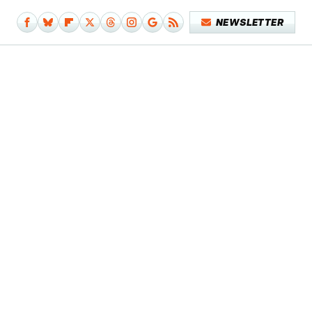
NEWSLETTER