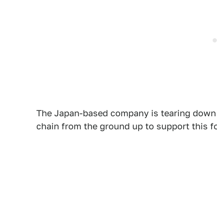
The Japan-based company is tearing down i
chain from the ground up to support this fo