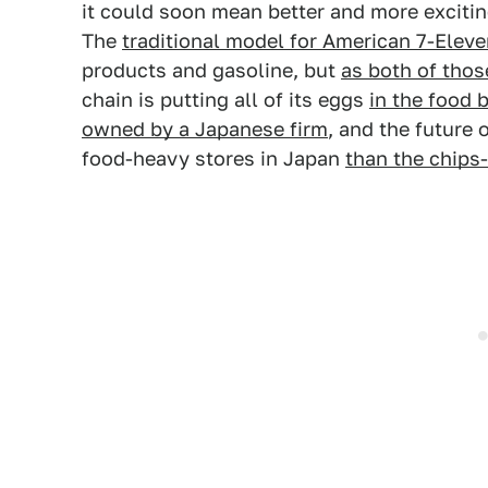
it could soon mean better and more exciting
The
traditional model for American 7-Eleve
products and gasoline, but
as both of tho
chain is putting all of its eggs
in the food 
owned by a Japanese firm
, and the future 
food-heavy stores in Japan
than the chips