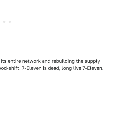
ts entire network and rebuilding the supply
od-shift. 7-Eleven is dead, long live 7-Eleven.