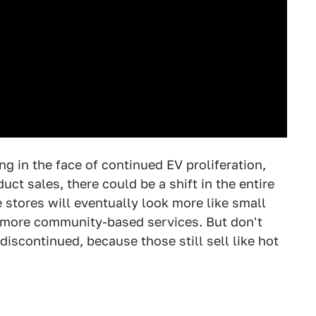
ng in the face of continued EV proliferation,
ct sales, there could be a shift in the entire
stores will eventually look more like small
e more community-based services. But don't
discontinued, because those still sell like hot