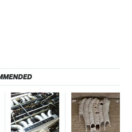
MMENDED