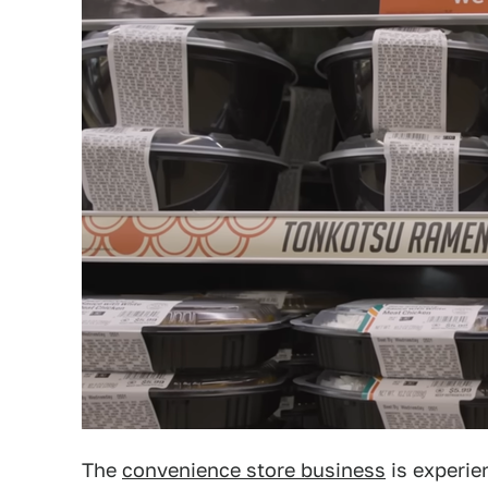
The
convenience store business
is experien