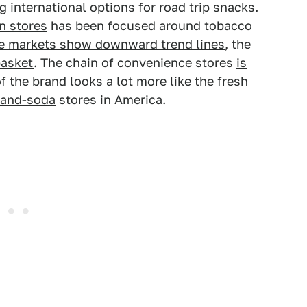
 international options for road trip snacks.
n stores
has been focused around tobacco
se markets show downward trend lines
, the
basket
. The chain of convenience stores
is
of the brand looks a lot more like the fresh
-and-soda
stores in America.