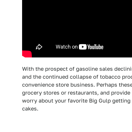
With the prospect of gasoline sales declini
and the continued collapse of tobacco produ
convenience store business. Perhaps these 
grocery stores or restaurants, and provid
worry about your favorite Big Gulp getting 
cakes.