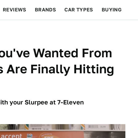
REVIEWS
BRANDS
CAR TYPES
BUYING
BEYOND CARS
RACING
QOTD
FEATURES
You've Wanted From
Are Finally Hitting
ith your Slurpee at 7-Eleven