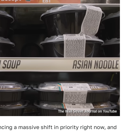
The Wall Street Journal on YouTube
cing a massive shift in priority right now, and