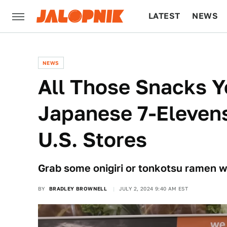
LATEST
NEWS
CULTURE
TECH
NEWS
All Those Snacks 
Japanese 7-Elevens 
U.S. Stores
Grab some onigiri or tonkotsu ramen w
BY
BRADLEY BROWNELL
JULY 2, 2024 9:40 AM EST