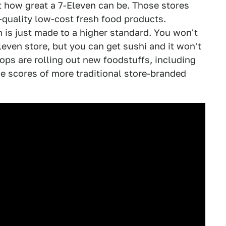
t how great a 7-Eleven can be. Those stores
-quality low-cost fresh food products.
m is just made to a higher standard. You won't
Eleven store, but you can get sushi and it won't
ops are rolling out new foodstuffs, including
e scores of more traditional store-branded