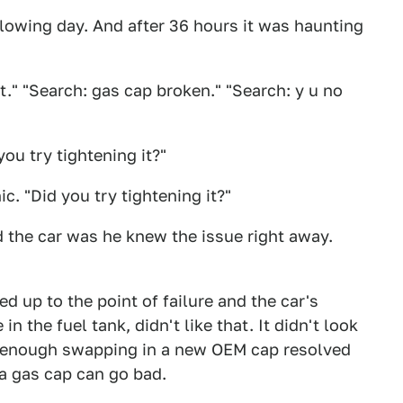
lowing day. And after 36 hours it was haunting
t." "Search: gas cap broken." "Search: y u no
ou try tightening it?"
. "Did you try tightening it?"
d the car was he knew the issue right away.
 up to the point of failure and the car's
n the fuel tank, didn't like that. It didn't look
e enough swapping in a new OEM cap resolved
 a gas cap can go bad.