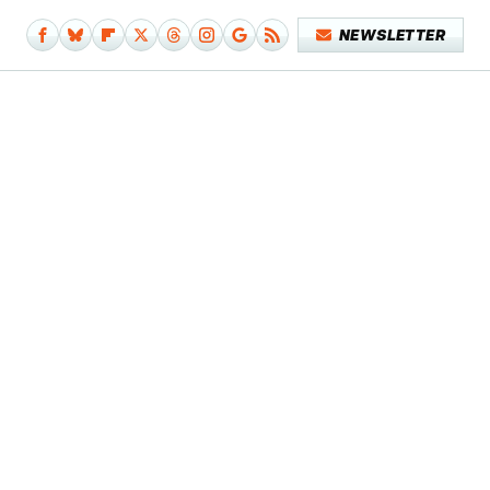
NEWSLETTER