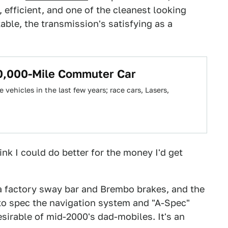
t, efficient, and one of the cleanest looking
able, the transmission's satisfying as a
00,000-Mile Commuter Car
 vehicles in the last few years; race cars, Lasers,
hink I could do better for the money I'd get
 a factory sway bar and Brembo brakes, and the
to spec the navigation system and "A-Spec"
irable of mid-2000's dad-mobiles. It's an