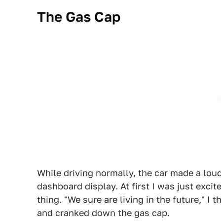
The Gas Cap
While driving normally, the car made a lo
dashboard display. At first I was just exci
thing. "We sure are living in the future," I 
and cranked down the gas cap.