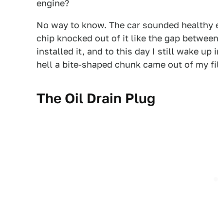
engine?
No way to know. The car sounded healthy en
chip knocked out of it like the gap betwee
installed it, and to this day I still wake u
hell a bite-shaped chunk came out of my fil
The Oil Drain Plug