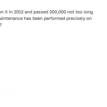
on it in 2012 and passed 200,000 not too long
 maintenance has been performed precisely on
?