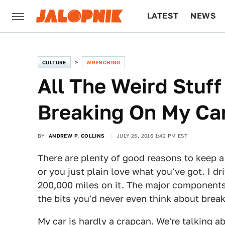
LATEST
NEWS
CULTURE
TECH
CULTURE
WRENCHING
All The Weird Stuff
Breaking On My Car
BY
ANDREW P. COLLINS
JULY 26, 2016 1:42 PM EST
There are plenty of good reasons to keep a 
or you just plain love what you've got. I dr
200,000 miles on it. The major components 
the bits you'd never even think about break
My car is hardly a crapcan. We're talking a