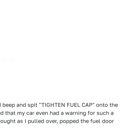
ud beep and spit "TIGHTEN FUEL CAP" onto the
ted that my car even had a warning for such a
thought as I pulled over, popped the fuel door