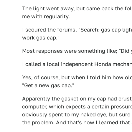
The light went away, but came back the fol
me with regularity.
I scoured the forums. "Search: gas cap ligh
work gas cap."
Most responses were something like; "Did y
I called a local independent Honda mechanic
Yes, of course, but when I told him how ol
"Get a new gas cap."
Apparently the gasket on my cap had crusted
computer, which expects a certain pressure i
obviously spent to my naked eye, but sur
the problem. And that's how I learned that