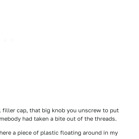
l filler cap, that big knob you unscrew to put
somebody had taken a bite out of the threads.
re a piece of plastic floating around in my