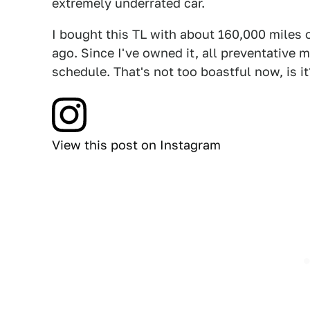
extremely underrated car.
I bought this TL with about 160,000 miles 
ago. Since I've owned it, all preventative
schedule. That's not too boastful now, is it
View this post on Instagram