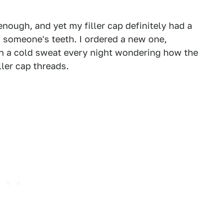
ough, and yet my filler cap definitely had a
n someone's teeth. I ordered a new one,
p in a cold sweat every night wondering how the
ler cap threads.