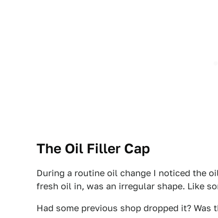
The Oil Filler Cap
During a routine oil change I noticed the oi
fresh oil in, was an irregular shape. Like 
Had some previous shop dropped it? Was the