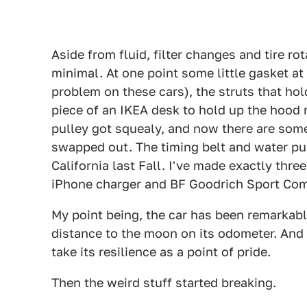
Aside from fluid, filter changes and tire ro
minimal. At one point some little gasket 
problem on these cars), the struts that hol
piece of an IKEA desk to hold up the hood n
pulley got squealy, and now there are som
swapped out. The timing belt and water pu
California last Fall. I've made exactly thre
iPhone charger and BF Goodrich Sport Com
My point being, the car has been remarkabl
distance to the moon on its odometer. And si
take its resilience as a point of pride.
Then the weird stuff started breaking.