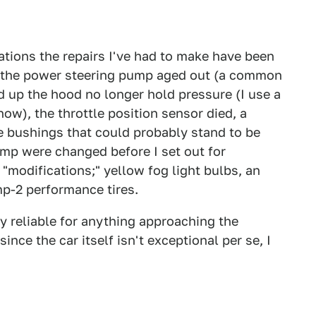
tations the repairs I've had to make have been
at the power steering pump aged out (a common
d up the hood no longer hold pressure (I use a
ow), the throttle position sensor died, a
e bushings that could probably stand to be
mp were changed before I set out for
e "modifications;" yellow fog light bulbs, an
p-2 performance tires.
y reliable for anything approaching the
nce the car itself isn't exceptional per se, I