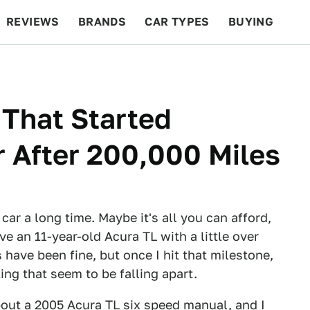
REVIEWS
BRANDS
CAR TYPES
BUYING
BEYOND CARS
RACING
QOTD
FEATURES
 That Started
 After 200,000 Miles
car a long time. Maybe it's all you can afford,
ive an 11-year-old Acura TL with a little over
have been fine, but once I hit that milestone,
ing that seem to be falling apart.
bout a
2005 Acura TL
six speed manual, and I