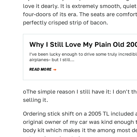
love it dearly. It is extremely smooth, quie
four-doors of its era. The seats are comfort
perfectly crisped strip of bacon.
Why I Still Love My Plain Old 2
I’ve been lucky enough to drive some truly incredible
airplanes– but I still…
READ MORE
oThe simple reason I still have it: I don't t
selling it.
Ordering stick shift on a 2005 TL included
original owner of my car was kind enough 
body kit which makes it the among most des