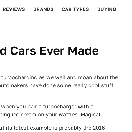
REVIEWS
BRANDS
CAR TYPES
BUYING
BEYOND CARS
RACING
QOTD
FEATURES
ed Cars Ever Made
sh turbocharging as we wail and moan about the
t automakers have done some really cool stuff
s when you pair a turbocharger with a
 eating ice cream on your waffles. Magical.
t its latest example is probably the 2016