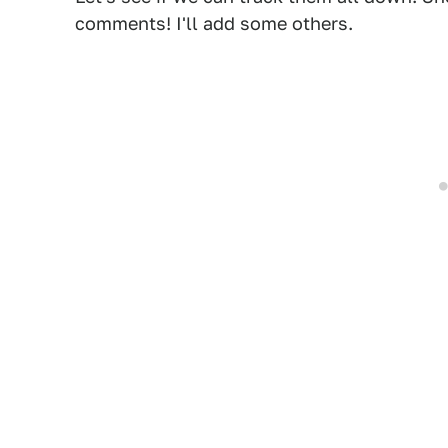
comments! I'll add some others.