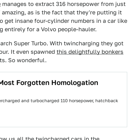
e
manages to extract 316 horsepower from just
 amazing, as is the fact that they're putting it
to get insane four-cylinder numbers in a car like
entirely for a Volvo people-hauler.
March Super Turbo. With twincharging they got
four. It even spawned
this delightfully bonkers
nts. So wonderful.
 Most Forgotten Homologation
supercharged and turbocharged 110 horsepower, hatchback
ow us all the twincharged cars in the