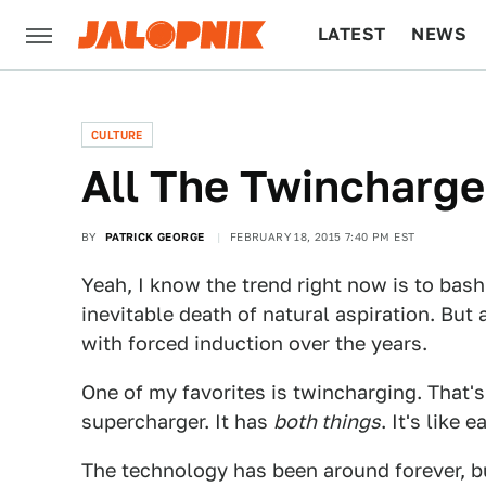
LATEST
NEWS
CULTURE
TECH
CULTURE
All The Twincharg
BY
PATRICK GEORGE
FEBRUARY 18, 2015 7:40 PM EST
Yeah, I know the trend right now is to ba
inevitable death of natural aspiration. Bu
with forced induction over the years.
One of my favorites is twincharging. That'
supercharger. It has
both things
. It's like
The technology has been around forever, bu