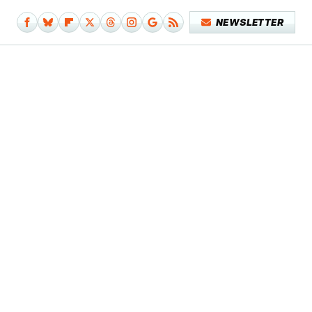
NEWSLETTER