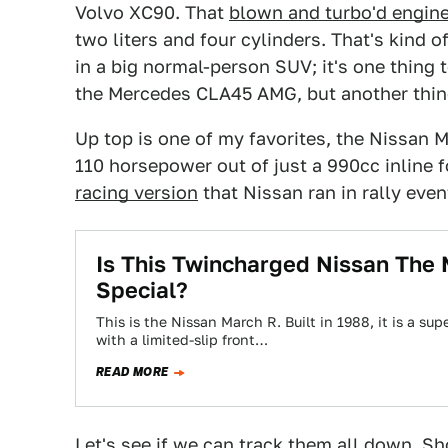
Volvo XC90. That
blown and turbo'd engin
two liters and four cylinders. That's kind of
in a big normal-person SUV; it's one thing 
the Mercedes CLA45 AMG, but another thing 
Up top is one of my favorites, the Nissan 
110 horsepower out of just a 990cc inline 
racing version
that Nissan ran in rally eve
Is This Twincharged Nissan The
Special?
This is the Nissan March R. Built in 1988, it is a 
with a limited-slip front…
READ MORE
Let's see if we can track them all down. Sh