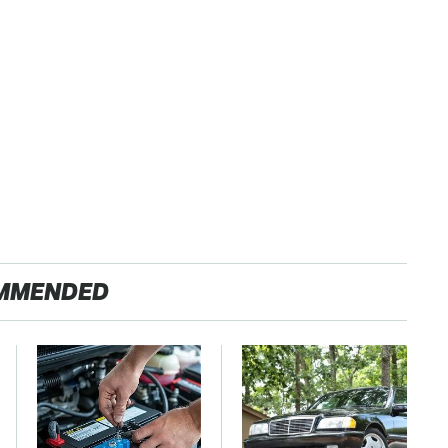
MMENDED