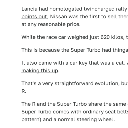
Lancia had homologated twincharged rally 
points out
, Nissan was the first to sell t
at any reasonable price.
While the race car weighed just 620 kilos, 
This is because the Super Turbo had things l
It also came with a car key that was a cat.
making this up
.
That's a very straightforward evolution, b
R.
The R and the Super Turbo share the same 
Super Turbo comes with ordinary seat belts, 
pattern) and a normal steering wheel.