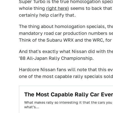
Super Turbo is the true homologation spec
whole thing
right here
) seems to back that
certainly help clarify that.
The thing about homologation specials, tho
mandatory road car production numbers set 
Think of the Subaru WRX and the WRC, for
And that's exactly what Nissan did with the l
'88 All-Japan Rally Championship.
Hardcore Nissan fans will note that this e
one of the most capable rally specials sold
The Most Capable Rally Car Eve
What makes rally so interesting it that the cars you s
what’s…