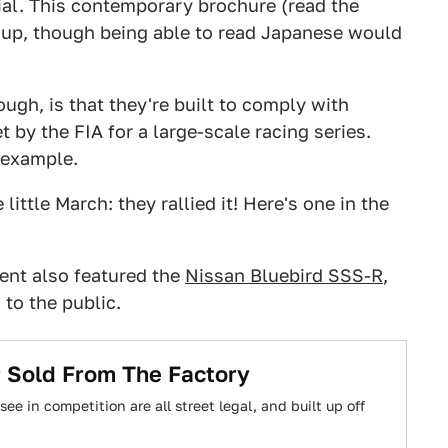
ial. This contemporary brochure (read the
 up, though being able to read Japanese would
ugh, is that they're built to comply with
by the FIA for a large-scale racing series.
 example.
ittle March: they rallied it! Here's one in the
vent also featured the
Nissan Bluebird SSS-R
,
 to the public.
r Sold From The Factory
ee in competition are all street legal, and built up off