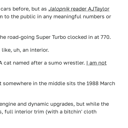
cars before, but as
Jalopnik
reader AJTaylor
hem to the public in any meaningful numbers or
the road-going Super Turbo clocked in at 770.
ike, uh, an interior.
 A cat named after a sumo wrestler.
I am not
ut somewhere in the middle sits the 1988 March
engine and dynamic upgrades, but while the
full interior trim (with a bitchin' cloth