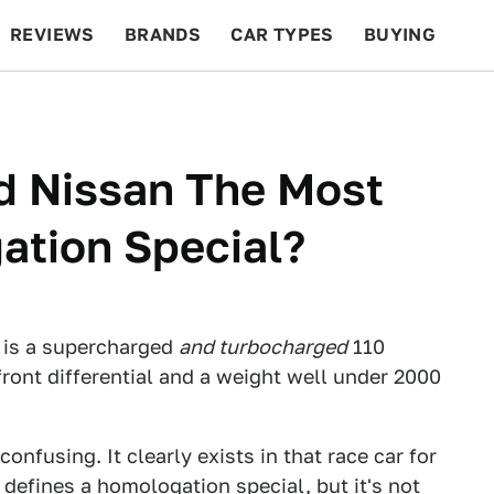
REVIEWS
BRANDS
CAR TYPES
BUYING
BEYOND CARS
RACING
QOTD
FEATURES
d Nissan The Most
ation Special?
it is a supercharged
and turbocharged
110
front differential and a weight well under 2000
 confusing. It clearly exists in that race car for
defines a homologation special, but it's not