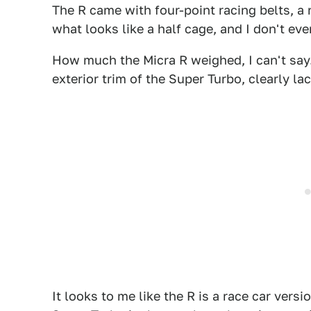
The R came with four-point racing belts, a r
what looks like a half cage, and I don't ev
How much the Micra R weighed, I can't say.
exterior trim of the Super Turbo, clearly la
It looks to me like the R is a race car versi