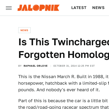
LATEST
NEWS
CULTURE
TECH
NEWS
Is This Twincharge
Forgotten Homolog
BY
RAPHAEL ORLOVE
OCTOBER 31, 2014 12:25 PM EST
This is the Nissan March R. Built in 1988, 
horsepower, hatchback with a limited-slip 
pounds. And nobody's ever heard of it.
Part of this is because the car is a little bit
the road/road-going racecar spectrum that 