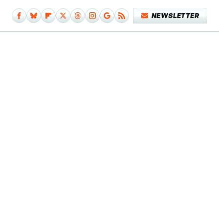
NEWSLETTER