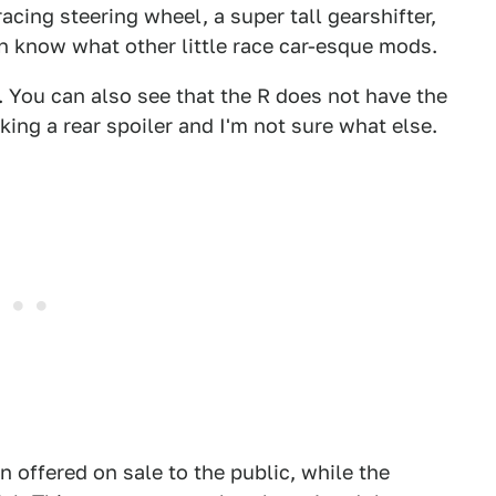
acing steering wheel, a super tall gearshifter,
en know what other little race car-esque mods.
 You can also see that the R does not have the
cking a rear spoiler and I'm not sure what else.
on offered on sale to the public, while the