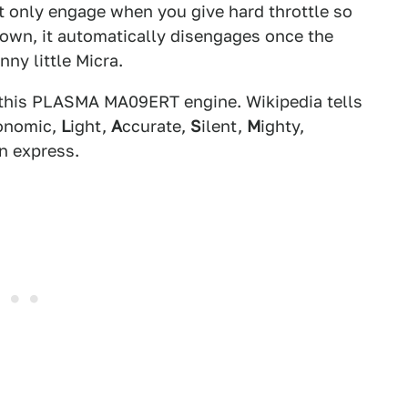
it only engage when you give hard throttle so
 town, it automatically disengages once the
inny little Micra.
 this PLASMA MA09ERT engine. Wikipedia tells
onomic,
L
ight,
A
ccurate,
S
ilent,
M
ighty,
n express.