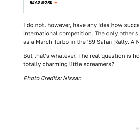
READ MORE
I do not, however, have any idea how succ
international competition. The only other 
as a March Turbo in the '89 Safari Rally. A
But that's whatever. The real question is
totally charming little screamers?
Photo Credits: Nissan