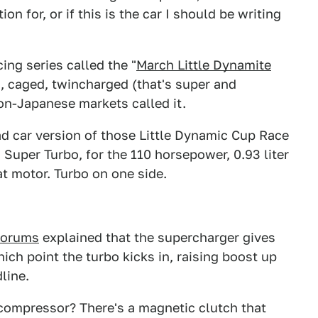
n for, or if this is the car I should be writing
ing series called the "
March Little Dynamite
d, caged, twincharged (that's super and
on-Japanese markets called it.
ad car version of those Little Dynamic Cup Race
Super Turbo, for the 110 horsepower, 0.93 liter
at motor. Turbo on one side.
orums
explained that the supercharger gives
ich point the turbo kicks in, raising boost up
line.
ompressor? There's a magnetic clutch that