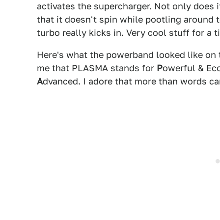
activates the supercharger. Not only does 
that it doesn't spin while pootling around
turbo really kicks in. Very cool stuff for a t
Here's what the powerband looked like on
me that PLASMA stands for
P
owerful & Ec
A
dvanced. I adore that more than words ca