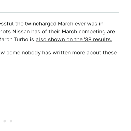
essful the twincharged March ever was in
shots Nissan has of their March competing are
 March Turbo is
also shown on the '88 results.
 how come nobody has written more about these