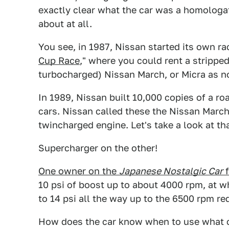
exactly clear what the car was a homologatio
about at all.
You see, in 1987, Nissan started its own rac
Cup Race
," where you could rent a strippe
turbocharged) Nissan March, or Micra as n
In 1989, Nissan built 10,000 copies of a ro
cars. Nissan called these the Nissan March 
twincharged engine. Let's take a look at th
Supercharger on the other!
One owner on the
Japanese Nostalgic Car
f
10 psi of boost up to about 4000 rpm, at wh
to 14 psi all the way up to the 6500 rpm red
How does the car know when to use what c