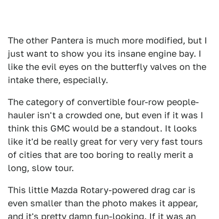
The other Pantera is much more modified, but I
just want to show you its insane engine bay. I
like the evil eyes on the butterfly valves on the
intake there, especially.
The category of convertible four-row people-
hauler isn't a crowded one, but even if it was I
think this GMC would be a standout. It looks
like it'd be really great for very very fast tours
of cities that are too boring to really merit a
long, slow tour.
This little Mazda Rotary-powered drag car is
even smaller than the photo makes it appear,
and it's pretty damn fun-looking. If it was an