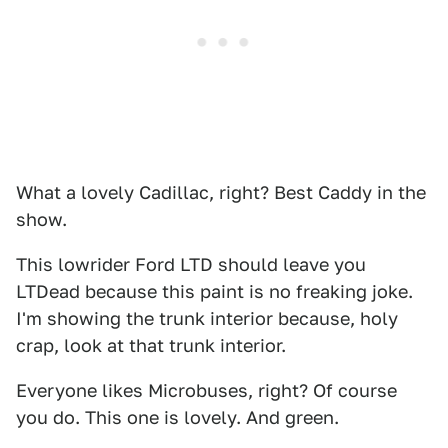
What a lovely Cadillac, right? Best Caddy in the
show.
This lowrider Ford LTD should leave you
LTDead because this paint is no freaking joke.
I'm showing the trunk interior because, holy
crap, look at that trunk interior.
Everyone likes Microbuses, right? Of course
you do. This one is lovely. And green.