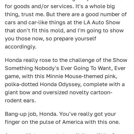
for goods and/or services. It's a whole big
thing, trust me. But there are a good number of
cars and car-like things at the LA Auto Show
that don't fit this mold, and I'm going to show
you those now, so prepare yourself
accordingly.
Honda really rose to the challenge of the Show
Something Nobody's Ever Going To Want, Ever
game, with this Minnie Mouse-themed pink,
polka-dotted Honda Odyssey, complete with a
giant bow and oversized novelty cartoon-
rodent ears.
Bang-up job, Honda. You've really got your
finger on the pulse of America with this one.