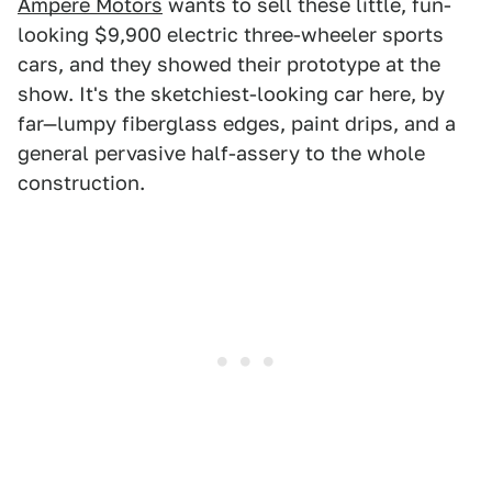
Ampere Motors
wants to sell these little, fun-
looking $9,900 electric three-wheeler sports
cars, and they showed their prototype at the
show. It's the sketchiest-looking car here, by
far—lumpy fiberglass edges, paint drips, and a
general pervasive half-assery to the whole
construction.