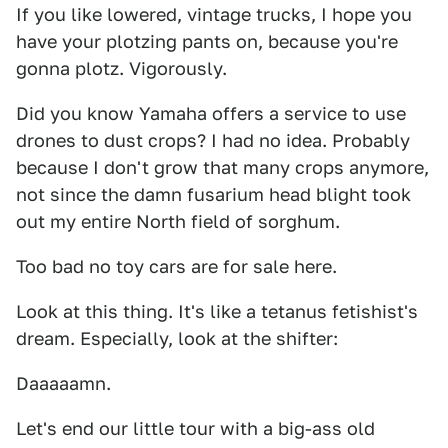
If you like lowered, vintage trucks, I hope you
have your plotzing pants on, because you're
gonna plotz. Vigorously.
Did you know Yamaha offers a service to use
drones to dust crops? I had no idea. Probably
because I don't grow that many crops anymore,
not since the damn fusarium head blight took
out my entire North field of sorghum.
Too bad no toy cars are for sale here.
Look at this thing. It's like a tetanus fetishist's
dream. Especially, look at the shifter:
Daaaaamn.
Let's end our little tour with a big-ass old