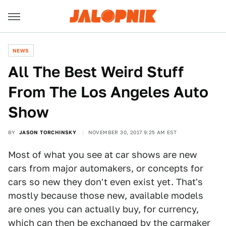
NEWS
All The Best Weird Stuff
From The Los Angeles Auto
Show
BY
JASON TORCHINSKY
NOVEMBER 30, 2017 9:25 AM EST
Most of what you see at car shows are new
cars from major automakers, or concepts for
cars so new they don't even exist yet. That's
mostly because those new, available models
are ones you can actually buy, for currency,
which can then be exchanged by the carmaker