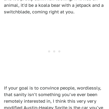
animal, it'd be a koala bear with a jetpack and a
switchblade, coming right at you.
If your goal is to convince people, wordlessly,
that sanity isn't something you've ever been
remotely interested in, I think this very very
modified Austin-Healey Sprite is the car you've