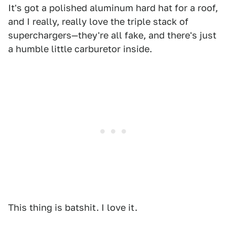
It's got a polished aluminum hard hat for a roof,
and I really, really love the triple stack of
superchargers—they're all fake, and there's just
a humble little carburetor inside.
This thing is batshit. I love it.