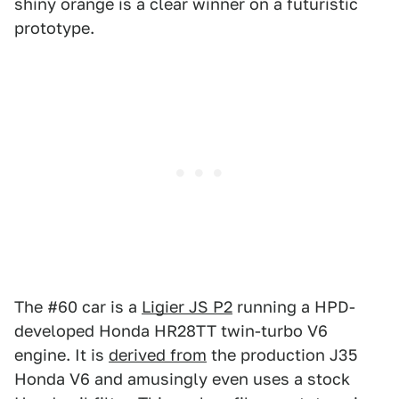
shiny orange is a clear winner on a futuristic
prototype.
The #60 car is a
Ligier JS P2
running a HPD-
developed Honda HR28TT twin-turbo V6
engine. It is
derived from
the production J35
Honda V6 and amusingly even uses a stock