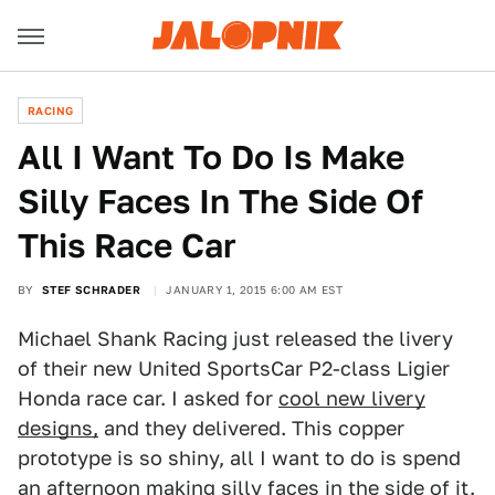
RACING
All I Want To Do Is Make
Silly Faces In The Side Of
This Race Car
BY
STEF SCHRADER
JANUARY 1, 2015 6:00 AM EST
Michael Shank Racing just released the livery
of their new United SportsCar P2-class Ligier
Honda race car. I asked for
cool new livery
designs,
and they delivered. This copper
prototype is so shiny, all I want to do is spend
an afternoon making silly faces in the side of it.