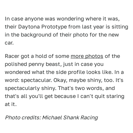
In case anyone was wondering where it was,
their Daytona Prototype from last year is sitting
in the background of their photo for the new
car.
Racer got a hold of some
more photos
of the
polished penny beast, just in case you
wondered what the side profile looks like. In a
word: spectacular. Okay, maybe shiny, too. It's
spectacularly shiny. That's two words, and
that's all you'll get because I can't quit staring
at it.
Photo credits: Michael Shank Racing