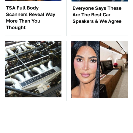
TSA Full Body
Everyone Says These
Scanners Reveal Way
Are The Best Car
More Than You
Speakers & We Agree
Thought
These Awful Engines
Kim Kardashian's
Should Never Have Left
Private Jet Makes First
The Factory
Class Look Basic