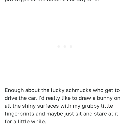
Enough about the lucky schmucks who get to
drive the car. I'd really like to draw a bunny on
all the shiny surfaces with my grubby little
fingerprints and maybe just sit and stare at it
for a little while.