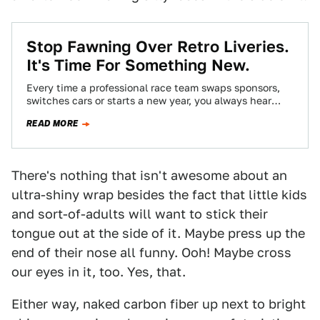
Stop Fawning Over Retro Liveries.
It's Time For Something New.
Every time a professional race team swaps sponsors,
switches cars or starts a new year, you always hear
approximately 47 billion calls…
READ MORE
There's nothing that isn't awesome about an
ultra-shiny wrap besides the fact that little kids
and sort-of-adults will want to stick their
tongue out at the side of it. Maybe press up the
end of their nose all funny. Ooh! Maybe cross
our eyes in it, too. Yes, that.
Either way, naked carbon fiber up next to bright