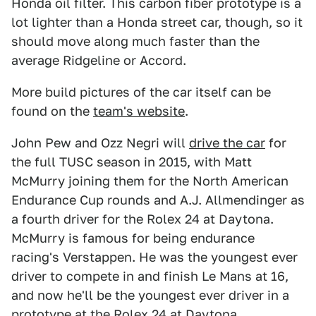
Honda oil filter. This carbon fiber prototype is a
lot lighter than a Honda street car, though, so it
should move along much faster than the
average Ridgeline or Accord.
More build pictures of the car itself can be
found on the
team's website
.
John Pew and Ozz Negri will
drive the car
for
the full TUSC season in 2015, with Matt
McMurry joining them for the North American
Endurance Cup rounds and A.J. Allmendinger as
a fourth driver for the Rolex 24 at Daytona.
McMurry is famous for being endurance
racing's Verstappen. He was the youngest ever
driver to compete in and finish Le Mans at 16,
and now he'll be the youngest ever driver in a
prototype at the Rolex 24 at Daytona.