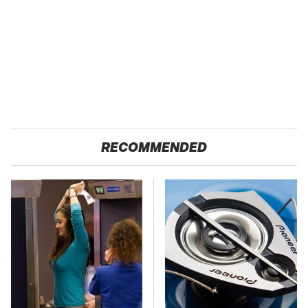
RECOMMENDED