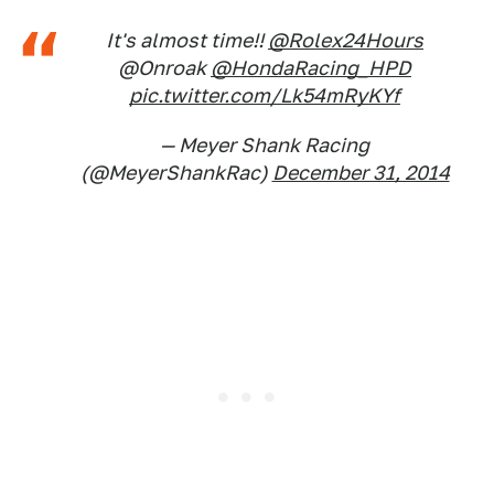
It's almost time!!
@Rolex24Hours
@Onroak
@HondaRacing_HPD
pic.twitter.com/Lk54mRyKYf
— Meyer Shank Racing
(@MeyerShankRac)
December 31, 2014