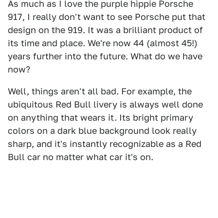
As much as I love the purple hippie Porsche
917, I really don't want to see Porsche put that
design on the 919. It was a brilliant product of
its time and place. We're now 44 (almost 45!)
years further into the future. What do we have
now?
Well, things aren't all bad. For example, the
ubiquitous Red Bull livery is always well done
on anything that wears it. Its bright primary
colors on a dark blue background look really
sharp, and it's instantly recognizable as a Red
Bull car no matter what car it's on.