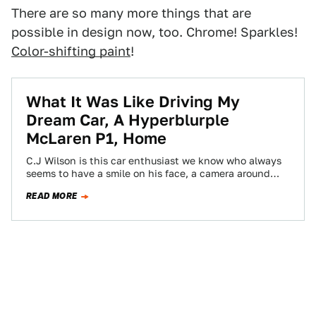
There are so many more things that are
possible in design now, too. Chrome! Sparkles!
Color-shifting paint
!
What It Was Like Driving My
Dream Car, A Hyperblurple
McLaren P1, Home
C.J Wilson is this car enthusiast we know who always
seems to have a smile on his face, a camera around
his…
READ MORE