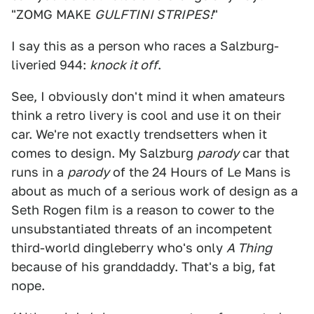
"ZOMG MAKE
GULFTINI STRIPES!
"
I say this as a person who races a Salzburg-
liveried 944:
knock it off
.
See, I obviously don't mind it when amateurs
think a retro livery is cool and use it on their
car. We're not exactly trendsetters when it
comes to design. My Salzburg
parody
car that
runs in a
parody
of the 24 Hours of Le Mans is
about as much of a serious work of design as a
Seth Rogen film is a reason to cower to the
unsubstantiated threats of an incompetent
third-world dingleberry who's only
A Thing
because of his granddaddy. That's a big, fat
nope.