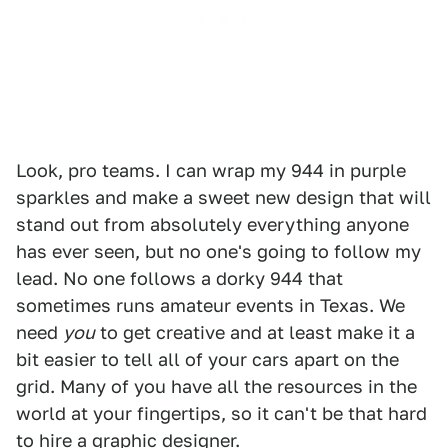
Look, pro teams. I can wrap my 944 in purple
sparkles and make a sweet new design that will
stand out from absolutely everything anyone
has ever seen, but no one's going to follow my
lead. No one follows a dorky 944 that
sometimes runs amateur events in Texas. We
need
you
to get creative and at least make it a
bit easier to tell all of your cars apart on the
grid. Many of you have all the resources in the
world at your fingertips, so it can't be that hard
to hire a graphic designer.