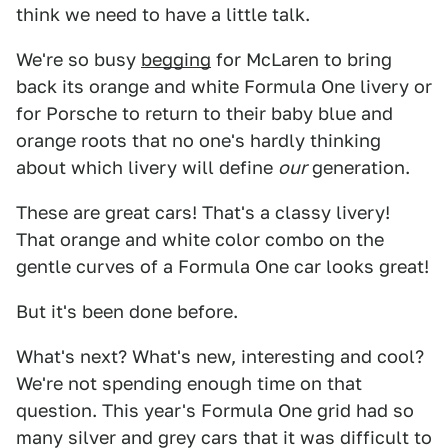
think we need to have a little talk.
We're so busy
begging
for McLaren to bring
back its orange and white Formula One livery or
for Porsche to return to their baby blue and
orange roots that no one's hardly thinking
about which livery will define
our
generation.
These are great cars! That's a classy livery!
That orange and white color combo on the
gentle curves of a Formula One car looks great!
But it's been done before.
What's next? What's new, interesting and cool?
We're not spending enough time on that
question. This year's Formula One grid had so
many silver and grey cars that it was difficult to