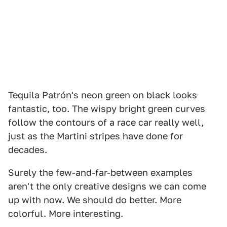
Tequila Patrón's neon green on black looks
fantastic, too. The wispy bright green curves
follow the contours of a race car really well,
just as the Martini stripes have done for
decades.
Surely the few-and-far-between examples
aren't the only creative designs we can come
up with now. We should do better. More
colorful. More interesting.