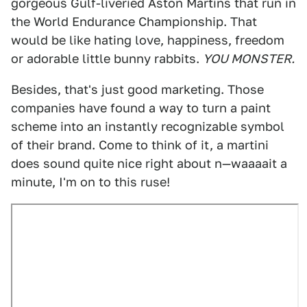
gorgeous Gulf-liveried Aston Martins that run in
the World Endurance Championship. That
would be like hating love, happiness, freedom
or adorable little bunny rabbits.
YOU MONSTER.
Besides, that's just good marketing. Those
companies have found a way to turn a paint
scheme into an instantly recognizable symbol
of their brand. Come to think of it, a martini
does sound quite nice right about n—waaaait a
minute, I'm on to this ruse!