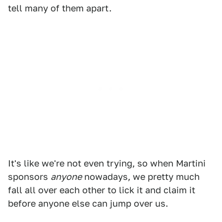
tell many of them apart.
It's like we're not even trying, so when Martini
sponsors
anyone
nowadays, we pretty much
fall all over each other to lick it and claim it
before anyone else can jump over us.