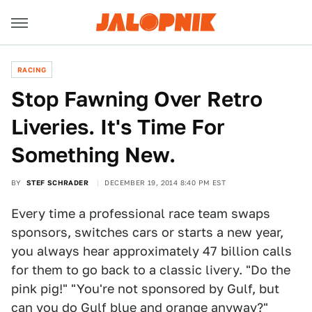
RACING
Stop Fawning Over Retro
Liveries. It's Time For
Something New.
BY
STEF SCHRADER
DECEMBER 19, 2014 8:40 PM EST
Every time a professional race team swaps
sponsors, switches cars or starts a new year,
you always hear approximately 47 billion calls
for them to go back to a classic livery. "Do the
pink pig!" "You're not sponsored by Gulf, but
can you do Gulf blue and orange anyway?"