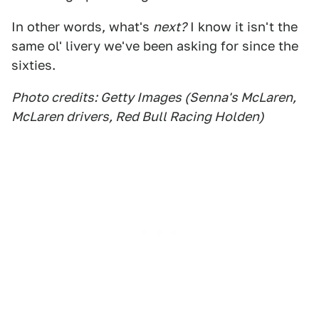
In other words, what's
next?
I know it isn't the
same ol' livery we've been asking for since the
sixties.
Photo credits: Getty Images (Senna's McLaren,
McLaren drivers, Red Bull Racing Holden)