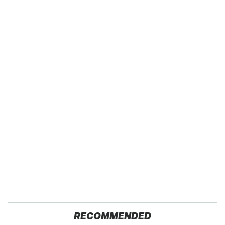
RECOMMENDED