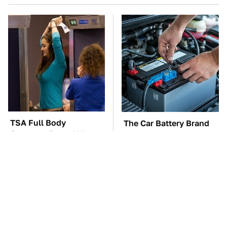
TSA Full Body
The Car Battery Brand
Scanners Reveal Way
We Can't Warn You
More Than You
Enough To Avoid
Thought