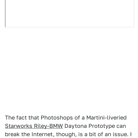
The fact that Photoshops of a Martini-liveried
Starworks Riley-BMW
Daytona Prototype can
break the Internet, though, is a bit of an issue. I