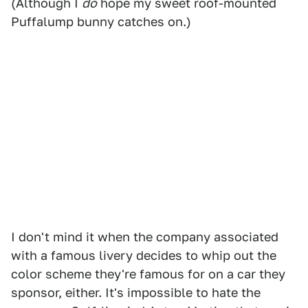
(Although I
do
hope my sweet roof-mounted
Puffalump bunny catches on.)
I don't mind it when the company associated
with a famous livery decides to whip out the
color scheme they're famous for on a car they
sponsor, either. It's impossible to hate the